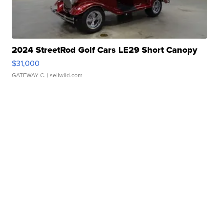
2024 StreetRod Golf Cars LE29 Short Canopy
$31,000
GATEWAY C.
| sellwild.com