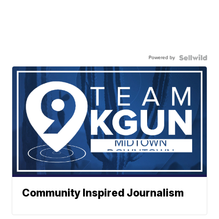
Powered by
Community Inspired Journalism