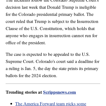
decision last week that Donald Trump is ineligible
for the Colorado presidential primary ballot. The
court ruled that Trump is subject to the Insurrection
Clause of the U.S. Constitution, which holds that
anyone who engages in insurrection cannot run for
office of the president.
The case is expected to be appealed to the U.S.
Supreme Court. Colorado's court said a deadline for
a ruling is Jan. 5, the day the state prints its primary
ballots for the 2024 election.
Trending stories at
Scrippsnews.com
The America Forward team picks some