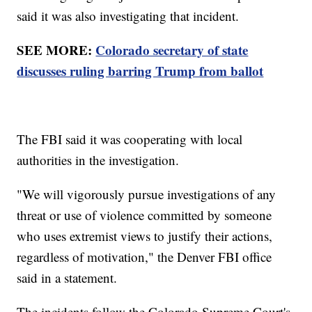
said it was also investigating that incident.
SEE MORE:
Colorado secretary of state
discusses ruling barring Trump from ballot
The FBI said it was cooperating with local
authorities in the investigation.
"We will vigorously pursue investigations of any
threat or use of violence committed by someone
who uses extremist views to justify their actions,
regardless of motivation," the Denver FBI office
said in a statement.
The incidents follow the Colorado Supreme Court's