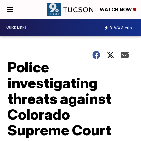
WATCH NOW
8
WX Alerts
Police
investigating
threats against
Colorado
Supreme Court