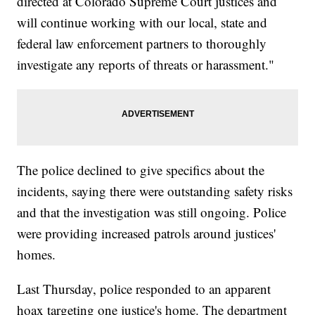
directed at Colorado Supreme Court justices and
will continue working with our local, state and
federal law enforcement partners to thoroughly
investigate any reports of threats or harassment."
The police declined to give specifics about the
incidents, saying there were outstanding safety risks
and that the investigation was still ongoing. Police
were providing increased patrols around justices'
homes.
Last Thursday, police responded to an apparent
hoax targeting one justice's home. The department