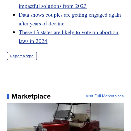
impactful solutions from 2023
Data shows couples are getting engaged again
after years of decline
These 13 states are likely to vote on abortion
laws in 2024
Report a typo
Marketplace
Visit Full Marketplace