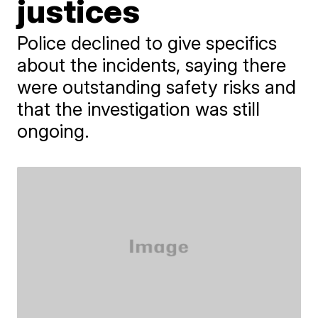
justices
Police declined to give specifics
about the incidents, saying there
were outstanding safety risks and
that the investigation was still
ongoing.