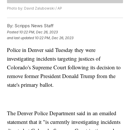
Photo by: David Zalubowski / AP
By:
Scripps News Staff
Posted
10:22 PM, Dec 26, 2023
and last updated
10:22 PM, Dec 26, 2023
Police in Denver said Tuesday they were
investigating incidents targeting justices of
Colorado's Supreme Court following its decision to
remove former President Donald Trump from the
state's primary ballot.
The Denver Police Department said in an emailed
statement that it "is currently investigating incidents