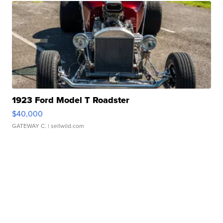
1923 Ford Model T Roadster
$40,000
GATEWAY C.
| sellwild.com