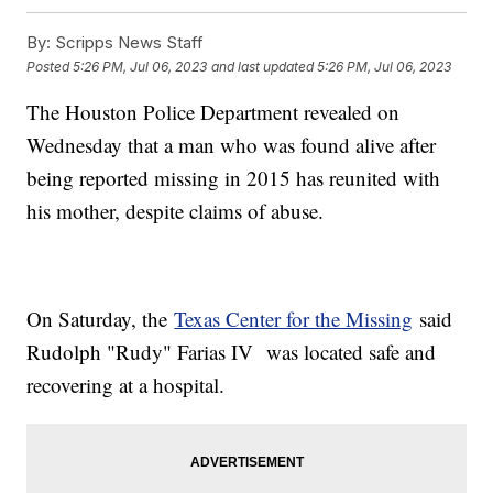
By:
Scripps News Staff
Posted
5:26 PM, Jul 06, 2023
and last updated
5:26 PM, Jul 06, 2023
The Houston Police Department revealed on
Wednesday that a man who was found alive after
being reported missing in 2015 has reunited with
his mother, despite claims of abuse.
On Saturday, the
Texas Center for the Missing
said
Rudolph "Rudy" Farias IV was located safe and
recovering at a hospital.