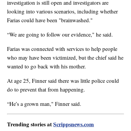
investigation is still open and investigators are
looking into various scenarios, including whether
Farias could have been "brainwashed."
“We are going to follow our evidence," he said.
Farias was connected with services to help people
who may have been victimized, but the chief said he
wanted to go back with his mother.
At age 25, Finner said there was little police could
do to prevent that from happening.
“He’s a grown man," Finner said.
Trending stories at
Scrippsnews.com