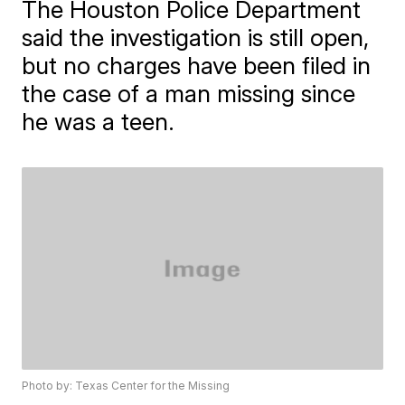
The Houston Police Department
said the investigation is still open,
but no charges have been filed in
the case of a man missing since
he was a teen.
Photo by: Texas Center for the Missing