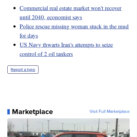
Commercial real estate market won't recover
until 2040, economist says
Police rescue missing woman stuck in the mud
for days
US Navy thwarts Iran's attempts to seize
control of 2 oil tankers
Report a typo
Marketplace
Visit Full Marketplace