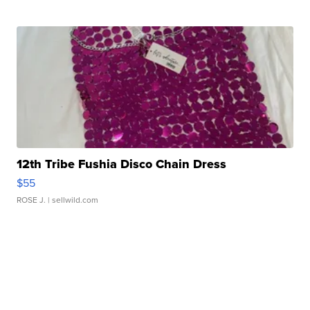
12th Tribe Fushia Disco Chain Dress
$55
ROSE J.
| sellwild.com