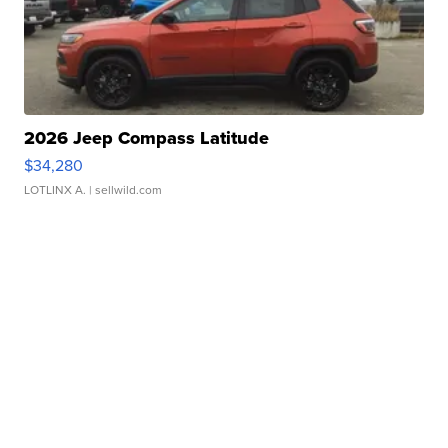
2026 Jeep Compass Latitude
$34,280
LOTLINX A.
| sellwild.com