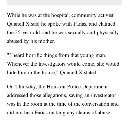
While he was at the hospital, community activist
Quanell X said he spoke with Farias, and claimed
the 25-year-old said he was sexually and physically
abused by his mother.
"I heard horrific things from that young man.
Whenever the investigators would come, she would
hide him in the house," Quanell X stated.
On Thursday, the Houston Police Department
addressed those allegations, saying an investigator
was in the room at the time of the conversation and
did not hear Farias making any claims of abuse.