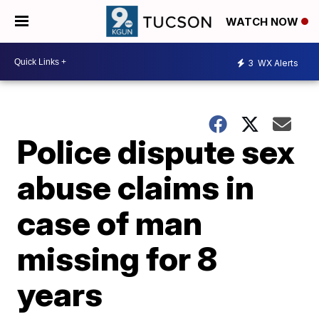
WATCH NOW
3
WX Alerts
Police dispute sex
abuse claims in
case of man
missing for 8
years