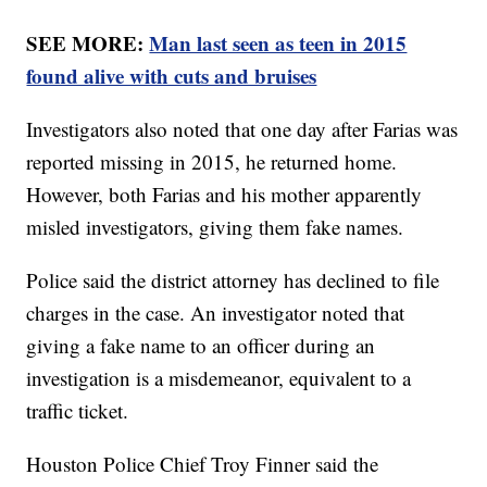
SEE MORE:
Man last seen as teen in 2015
found alive with cuts and bruises
Investigators also noted that one day after Farias was
reported missing in 2015, he returned home.
However, both Farias and his mother apparently
misled investigators, giving them fake names.
Police said the district attorney has declined to file
charges in the case. An investigator noted that
giving a fake name to an officer during an
investigation is a misdemeanor, equivalent to a
traffic ticket.
Houston Police Chief Troy Finner said the