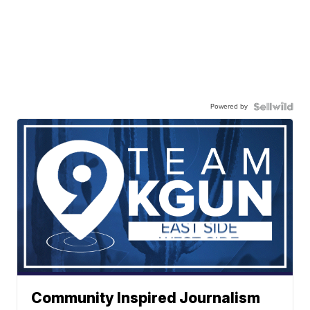
Powered by
Community Inspired Journalism