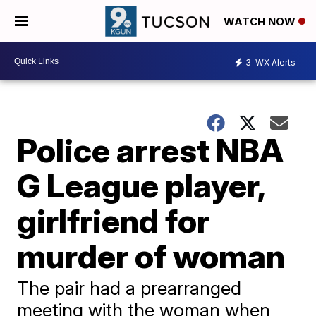
WATCH NOW
3
WX Alerts
Police arrest NBA
G League player,
girlfriend for
murder of woman
The pair had a prearranged
meeting with the woman when