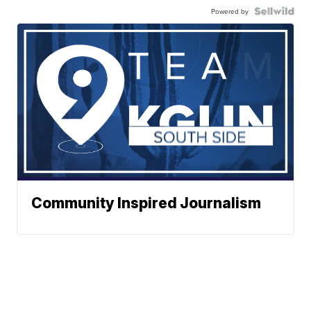
Powered by
Community Inspired Journalism