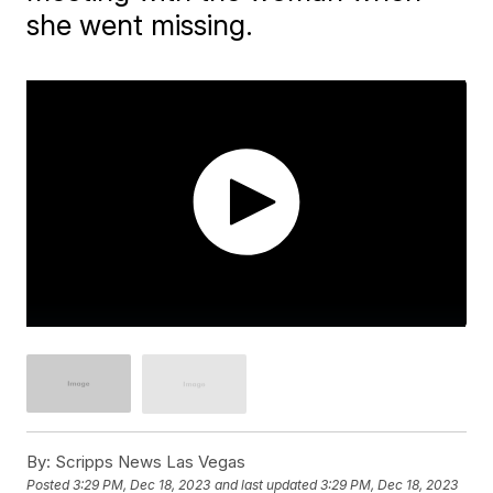
she went missing.
By:
Scripps News Las Vegas
Posted
3:29 PM, Dec 18, 2023
and last updated
3:29 PM, Dec 18, 2023