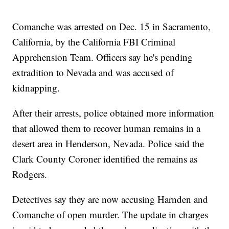
Comanche was arrested on Dec. 15 in Sacramento,
California, by the California FBI Criminal
Apprehension Team. Officers say he's pending
extradition to Nevada and was accused of
kidnapping.
After their arrests, police obtained more information
that allowed them to recover human remains in a
desert area in Henderson, Nevada. Police said the
Clark County Coroner identified the remains as
Rodgers.
Detectives say they are now accusing Harnden and
Comanche of open murder. The update in charges