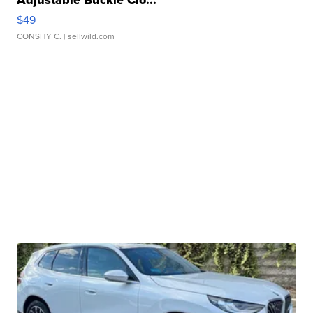
Adjustable Buckle Clo...
$49
CONSHY C.
| sellwild.com