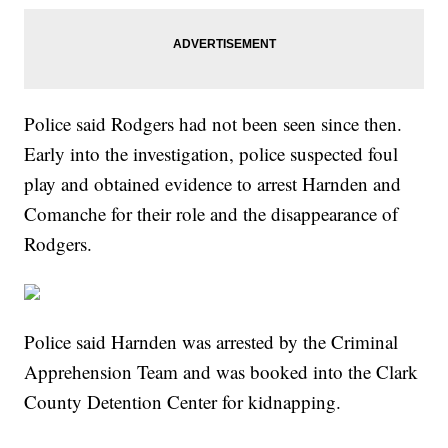
Police said Rodgers had not been seen since then.
Early into the investigation, police suspected foul
play and obtained evidence to arrest Harnden and
Comanche for their role and the disappearance of
Rodgers.
Police said Harnden was arrested by the Criminal
Apprehension Team and was booked into the Clark
County Detention Center for kidnapping.