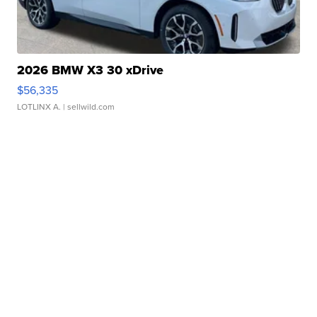
2026 BMW X3 30 xDrive
$56,335
LOTLINX A.
| sellwild.com