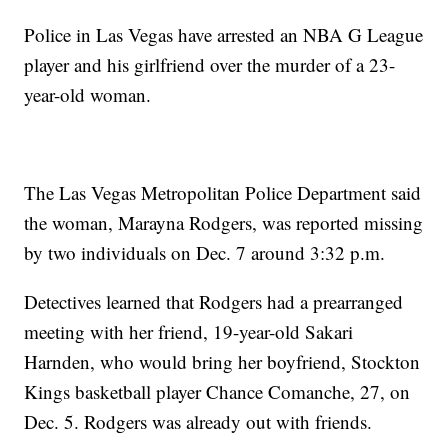
Police in Las Vegas have arrested an NBA G League
player and his girlfriend over the murder of a 23-
year-old woman.
The Las Vegas Metropolitan Police Department said
the woman, Marayna Rodgers, was reported missing
by two individuals on Dec. 7 around 3:32 p.m.
Detectives learned that Rodgers had a prearranged
meeting with her friend, 19-year-old Sakari
Harnden, who would bring her boyfriend, Stockton
Kings basketball player Chance Comanche, 27, on
Dec. 5. Rodgers was already out with friends.