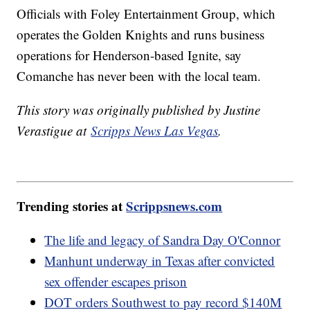
Officials with Foley Entertainment Group, which
operates the Golden Knights and runs business
operations for Henderson-based Ignite, say
Comanche has never been with the local team.
This story was originally published by Justine
Verastigue at
Scripps News Las Vegas
.
Trending stories at
Scrippsnews.com
The life and legacy of Sandra Day O'Connor
Manhunt underway in Texas after convicted
sex offender escapes prison
DOT orders Southwest to pay record $140M