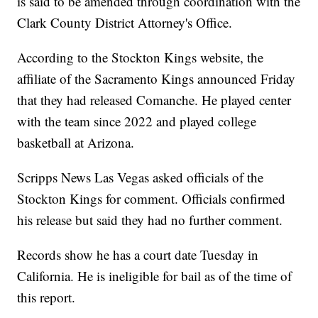
is said to be amended through coordination with the
Clark County District Attorney's Office.
According to the Stockton Kings website, the
affiliate of the Sacramento Kings announced Friday
that they had released Comanche. He played center
with the team since 2022 and played college
basketball at Arizona.
Scripps News Las Vegas asked officials of the
Stockton Kings for comment. Officials confirmed
his release but said they had no further comment.
Records show he has a court date Tuesday in
California. He is ineligible for bail as of the time of
this report.