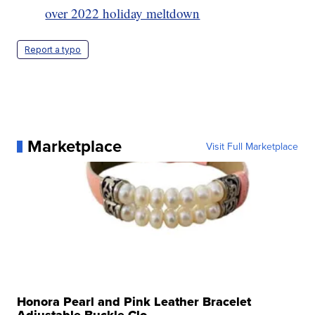
over 2022 holiday meltdown
Report a typo
Marketplace
Visit Full Marketplace
Honora Pearl and Pink Leather Bracelet