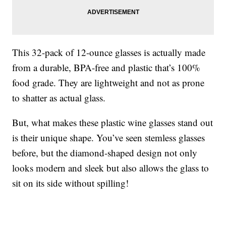
This 32-pack of 12-ounce glasses is actually made
from a durable, BPA-free and plastic that’s 100%
food grade. They are lightweight and not as prone
to shatter as actual glass.
But, what makes these plastic wine glasses stand out
is their unique shape. You’ve seen stemless glasses
before, but the diamond-shaped design not only
looks modern and sleek but also allows the glass to
sit on its side without spilling!