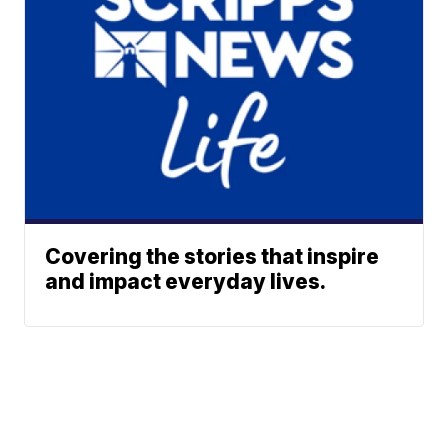
Covering the stories that inspire
and impact everyday lives.