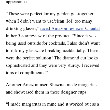
appearance.
“These were perfect for my garden get-together
when I didn’t want to use/clean (lol) too many
drinking glasses,”
raved Amazon reviewer Chantal
in her 5-star review of the product. “Since it was
being used outside for cocktails, I also didn’t want
to risk my glassware breaking accidentally. These
were the perfect solution! The diamond cut looks
sophisticated and they were very sturdy. I received
tons of compliments!”
Another Amazon user, Shawna, made margaritas
and showcased them in these designer cups.
“I made margaritas in mine and it worked out as a