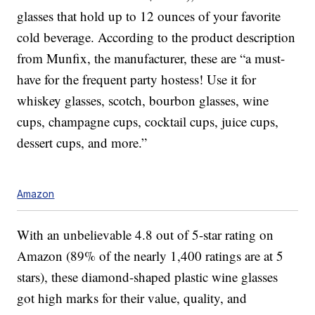
glasses that hold up to 12 ounces of your favorite
cold beverage. According to the product description
from Munfix, the manufacturer, these are “a must-
have for the frequent party hostess! Use it for
whiskey glasses, scotch, bourbon glasses, wine
cups, champagne cups, cocktail cups, juice cups,
dessert cups, and more.”
Amazon
With an unbelievable 4.8 out of 5-star rating on
Amazon (89% of the nearly 1,400 ratings are at 5
stars), these diamond-shaped plastic wine glasses
got high marks for their value, quality, and