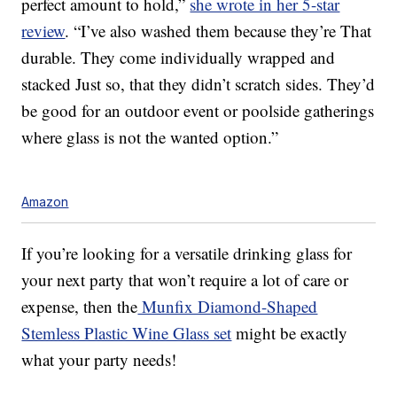
perfect amount to hold,”
she wrote in her 5-star
review
. “I’ve also washed them because they’re That
durable. They come individually wrapped and
stacked Just so, that they didn’t scratch sides. They’d
be good for an outdoor event or poolside gatherings
where glass is not the wanted option.”
Amazon
If you’re looking for a versatile drinking glass for
your next party that won’t require a lot of care or
expense, then the
Munfix Diamond-Shaped
Stemless Plastic Wine Glass set
might be exactly
what your party needs!