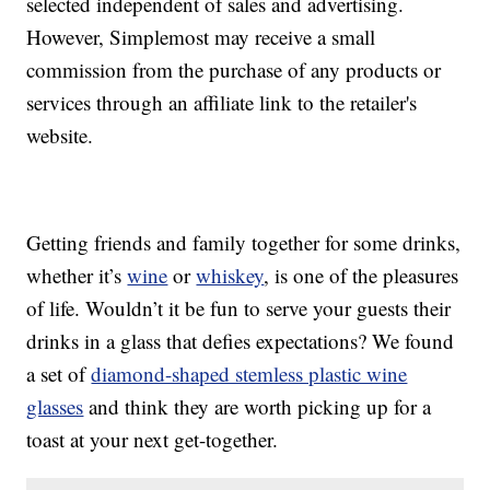
selected independent of sales and advertising.
However, Simplemost may receive a small
commission from the purchase of any products or
services through an affiliate link to the retailer's
website.
Getting friends and family together for some drinks,
whether it’s
wine
or
whiskey
, is one of the pleasures
of life. Wouldn’t it be fun to serve your guests their
drinks in a glass that defies expectations? We found
a set of
diamond-shaped stemless plastic wine
glasses
and think they are worth picking up for a
toast at your next get-together.