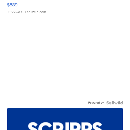
$889
JESSICA S.
| sellwild.com
Powered by