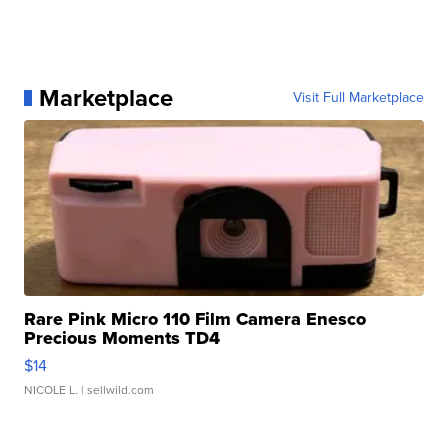
Marketplace
Visit Full Marketplace
Rare Pink Micro 110 Film Camera Enesco
Precious Moments TD4
$14
NICOLE L.
| sellwild.com