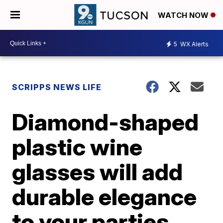
WATCH NOW
5
WX Alerts
SCRIPPS NEWS LIFE
Diamond-shaped
plastic wine
glasses will add
durable elegance
to your parties