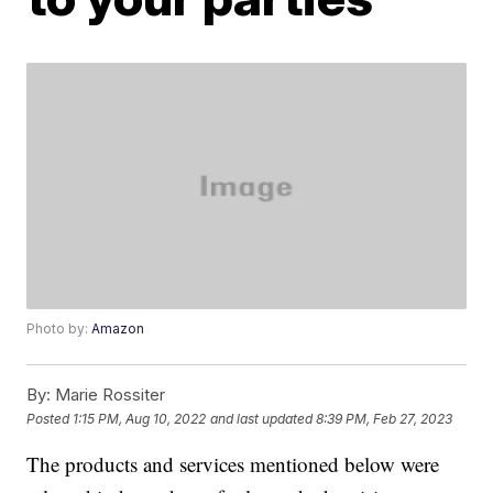
Photo by:
Amazon
By:
Marie Rossiter
Posted
1:15 PM, Aug 10, 2022
and last updated
8:39 PM, Feb 27, 2023
The products and services mentioned below were