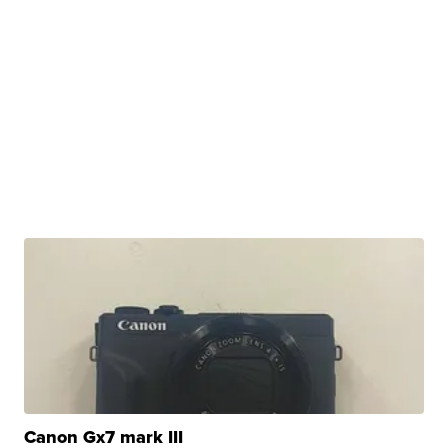
Canon Gx7 mark III