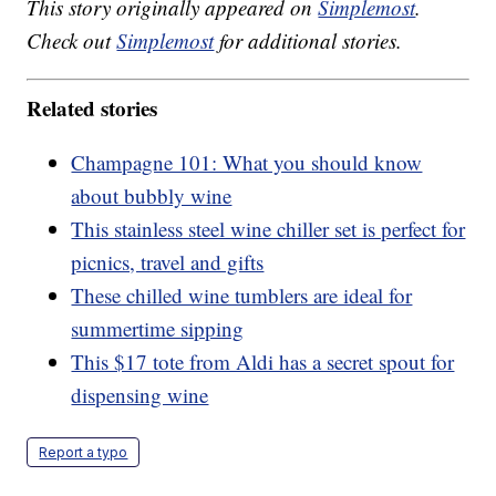
This story originally appeared on
Simplemost
.
Check out
Simplemost
for additional stories.
Related stories
Champagne 101: What you should know
about bubbly wine
This stainless steel wine chiller set is perfect for
picnics, travel and gifts
These chilled wine tumblers are ideal for
summertime sipping
This $17 tote from Aldi has a secret spout for
dispensing wine
Report a typo