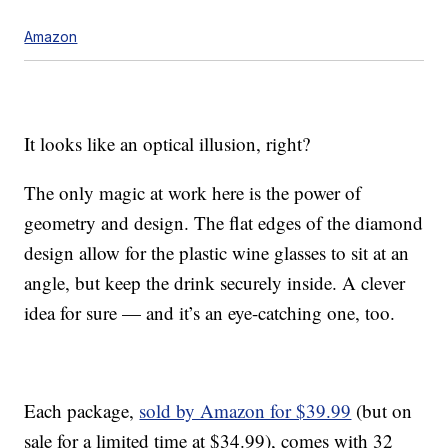
Amazon
It looks like an optical illusion, right?
The only magic at work here is the power of
geometry and design. The flat edges of the diamond
design allow for the plastic wine glasses to sit at an
angle, but keep the drink securely inside. A clever
idea for sure — and it’s an eye-catching one, too.
Each package,
sold by Amazon for $39.99
(but on
sale for a limited time at $34.99), comes with 32