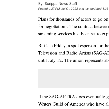
By:
Scripps News Staff
Posted
4:37 PM, Jul 01, 2023
and last updated
4:38
Plans for thousands of actors to go on
for negotiations. The contract between
streaming services had been set to exp
But late Friday, a spokesperson for t
Television and Radio Artists (SAG-AF
until July 12. The union represents a
If the SAG-AFTRA does eventually go 
Writers Guild of America who have al