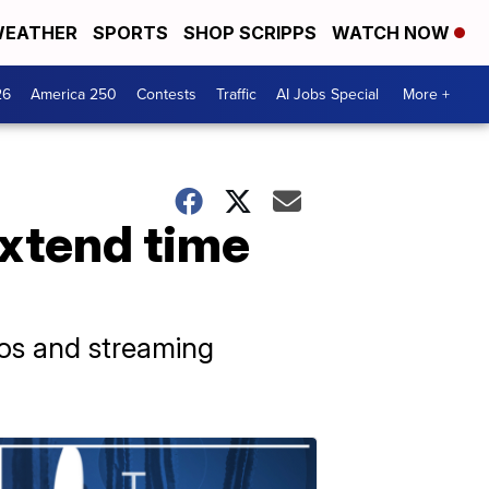
EATHER
SPORTS
SHOP SCRIPPS
WATCH NOW
26
America 250
Contests
Traffic
AI Jobs Special
More +
extend time
ios and streaming