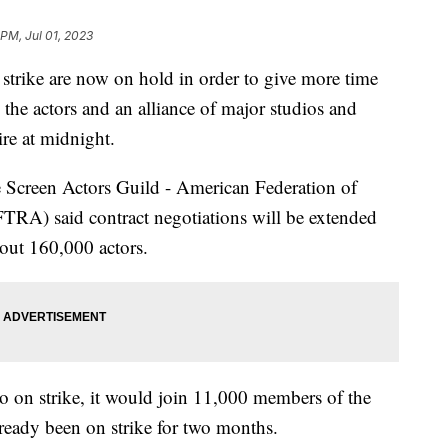
 PM, Jul 01, 2023
 strike are now on hold in order to give more time
 the actors and an alliance of major studios and
ire at midnight.
he Screen Actors Guild - American Federation of
TRA) said contract negotiations will be extended
bout 160,000 actors.
on strike, it would join 11,000 members of the
ready been on strike for two months.