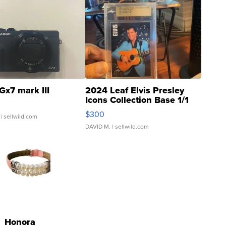
Gx7 mark III
2024 Leaf Elvis Presley
Icons Collection Base 1/1
SSP Clear ...
$300
| sellwild.com
DAVID M.
| sellwild.com
Honora