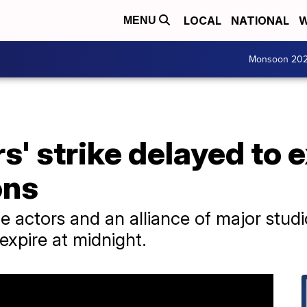
LOCAL
NATIONAL
W
MENU
Monsoon 20
s' strike delayed to 
ons
 actors and an alliance of major stud
expire at midnight.