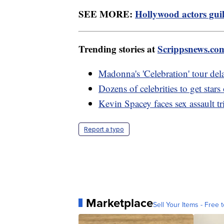
SEE MORE:
Hollywood actors guild
Trending stories at
Scrippsnews.co
Madonna's 'Celebration' tour dela
Dozens of celebrities to get st
Kevin Spacey faces sex assault tr
Report a typo
Marketplace
Sell Your Items - Free t