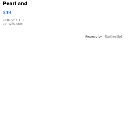
Pearl and
Pink
$49
Leather
Bracelet
CONSHY C.
|
sellwild.com
Adjustable
Buckle
Powered by
Clo...