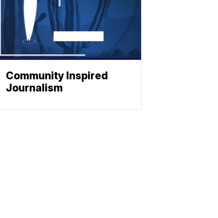
Community Inspired
Journalism