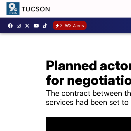
3
WX Alerts
Planned actor
for negotiati
The contract between the
services had been set to 