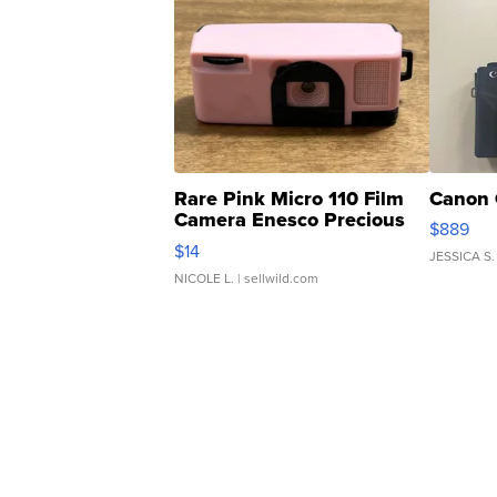
Rare Pink Micro 110 Film
Canon 
Camera Enesco Precious
$889
Moments TD4
$14
JESSICA S.
NICOLE L.
| sellwild.com