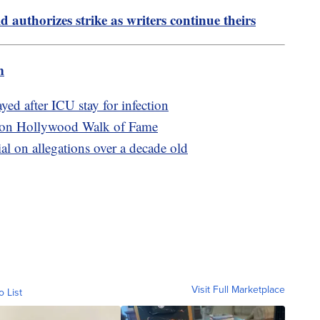
 authorizes strike as writers continue theirs
m
yed after ICU stay for infection
ars on Hollywood Walk of Fame
ial on allegations over a decade old
Visit Full Marketplace
o List