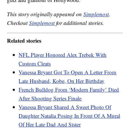
This story originally appeared on
Simplemost
.
Checkout
Simplemost
for additional stories.
Related stories
NFL Player Honored Alex Trebek With
Custom Cleats
Vanessa Bryant Got To Open A Letter From
Late Husband, Kobe, On Her Birthday
French Bulldog From ‘Modern Family’ Died
After Shooting Series Finale
Vanessa Bryant Shared A Sweet Photo Of
Daughter Natalia Posing In Front Of A Mural
Of Her Late Dad And Sister