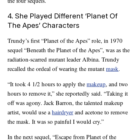
the four sequels.
4. She Played Different ‘Planet Of
The Apes’ Characters
Trundy’s first “Planet of the Apes” role, in 1970
sequel “Beneath the Planet of the Apes”, was as the
radiation-scarred mutant leader Albina. Trundy
recalled the ordeal of wearing the mutant
mask
.
“It took 4 1/2 hours to apply the
makeup
, and two
hours to remove it,” she reportedly said. “Taking it
off was agony. Jack Barron, the talented makeup
artist, would use a
hairdryer
and acetone to remove
the mask. It was so painful I would cry.”
In the next sequel, “Escape from Planet of the