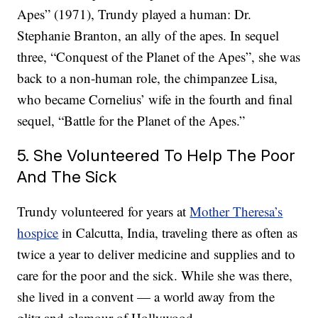
Apes” (1971), Trundy played a human: Dr.
Stephanie Branton, an ally of the apes. In sequel
three, “Conquest of the Planet of the Apes”, she was
back to a non-human role, the chimpanzee Lisa,
who became Cornelius’ wife in the fourth and final
sequel, “Battle for the Planet of the Apes.”
5. She Volunteered To Help The Poor
And The Sick
Trundy volunteered for years at
Mother Theresa’s
hospice
in Calcutta, India, traveling there as often as
twice a year to deliver medicine and supplies and to
care for the poor and the sick. While she was there,
she lived in a convent — a world away from the
glitz and glamour of Hollywood.