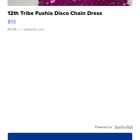
12th Tribe Fushia Disco Chain Dress
$55
ROSE J.
| sellwild.com
Powered by