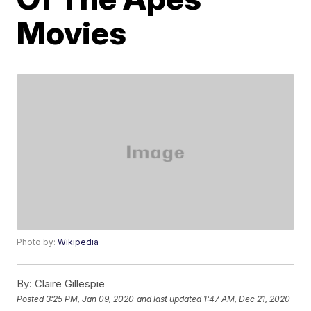
Movies
Photo by:
Wikipedia
By:
Claire Gillespie
Posted
3:25 PM, Jan 09, 2020
and last updated
1:47 AM, Dec 21, 2020