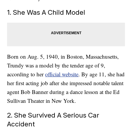
1. She Was A Child Model
Born on Aug. 5, 1940, in Boston, Massachusetts,
Trundy was a model by the tender age of 9,
according to her
official website
. By age 11, she had
her first acting job after she impressed notable talent
agent Bob Banner during a dance lesson at the Ed
Sullivan Theater in New York.
2. She Survived A Serious Car
Accident