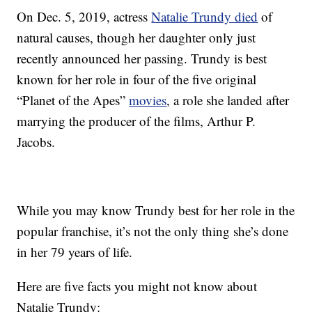
On Dec. 5, 2019, actress
Natalie Trundy died
of
natural causes, though her daughter only just
recently announced her passing. Trundy is best
known for her role in four of the five original
“Planet of the Apes”
movies
, a role she landed after
marrying the producer of the films, Arthur P.
Jacobs.
While you may know Trundy best for her role in the
popular franchise, it’s not the only thing she’s done
in her 79 years of life.
Here are five facts you might not know about
Natalie Trundy: