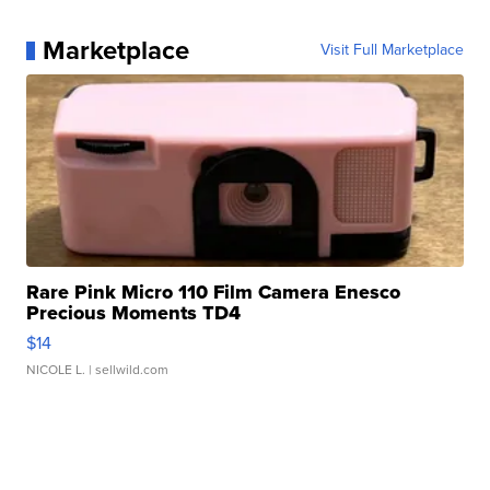
Marketplace
Visit Full Marketplace
Rare Pink Micro 110 Film Camera Enesco
Precious Moments TD4
$14
NICOLE L.
| sellwild.com