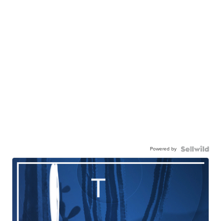
Powered by