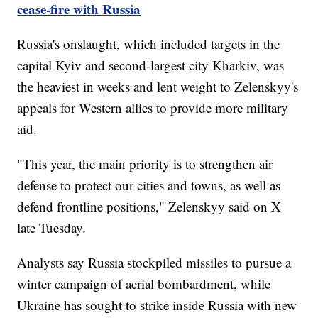
cease-fire with Russia
Russia's onslaught, which included targets in the
capital Kyiv and second-largest city Kharkiv, was
the heaviest in weeks and lent weight to Zelenskyy's
appeals for Western allies to provide more military
aid.
"This year, the main priority is to strengthen air
defense to protect our cities and towns, as well as
defend frontline positions," Zelenskyy said on X
late Tuesday.
Analysts say Russia stockpiled missiles to pursue a
winter campaign of aerial bombardment, while
Ukraine has sought to strike inside Russia with new