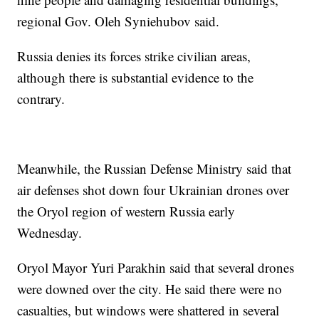
regional Gov. Oleh Syniehubov said.
Russia denies its forces strike civilian areas,
although there is substantial evidence to the
contrary.
Meanwhile, the Russian Defense Ministry said that
air defenses shot down four Ukrainian drones over
the Oryol region of western Russia early
Wednesday.
Oryol Mayor Yuri Parakhin said that several drones
were downed over the city. He said there were no
casualties, but windows were shattered in several