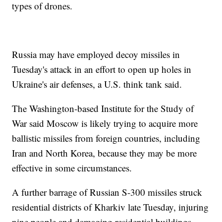
types of drones.
Russia may have employed decoy missiles in
Tuesday's attack in an effort to open up holes in
Ukraine's air defenses, a U.S. think tank said.
The Washington-based Institute for the Study of
War said Moscow is likely trying to acquire more
ballistic missiles from foreign countries, including
Iran and North Korea, because they may be more
effective in some circumstances.
A further barrage of Russian S-300 missiles struck
residential districts of Kharkiv late Tuesday, injuring
nine people and damaging residential buildings,