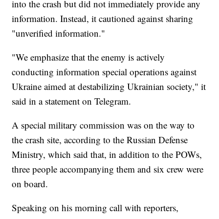
into the crash but did not immediately provide any
information. Instead, it cautioned against sharing
"unverified information."
"We emphasize that the enemy is actively
conducting information special operations against
Ukraine aimed at destabilizing Ukrainian society," it
said in a statement on Telegram.
A special military commission was on the way to
the crash site, according to the Russian Defense
Ministry, which said that, in addition to the POWs,
three people accompanying them and six crew were
on board.
Speaking on his morning call with reporters,