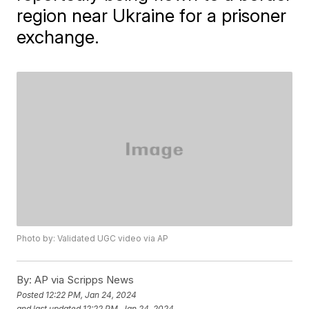
region near Ukraine for a prisoner
exchange.
Photo by: Validated UGC video via AP
By:
AP via Scripps News
Posted
12:22 PM, Jan 24, 2024
and last updated
12:22 PM, Jan 24, 2024