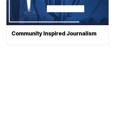
Community Inspired Journalism