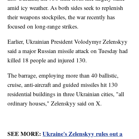
amid icy weather. As both sides seek to replenish
their weapons stockpiles, the war recently has
focused on long-range strikes.
Earlier, Ukrainian President Volodymyr Zelenskyy
said a major Russian missile attack on Tuesday had
killed 18 people and injured 130.
The barrage, employing more than 40 ballistic,
cruise, anti-aircraft and guided missiles hit 130
residential buildings in three Ukrainian cities, "all
ordinary houses," Zelenskyy said on X.
SEE MORE:
Ukraine's Zelenskyy rules out a