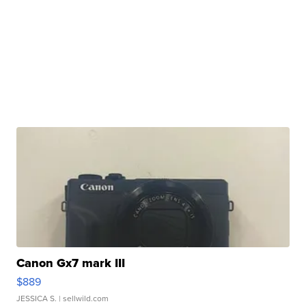
Canon Gx7 mark III
$889
JESSICA S.
| sellwild.com