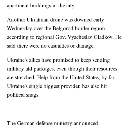
apartment buildings in the city.
Another Ukrainian drone was downed early
Wednesday over the Belgorod border region,
according to regional Gov. Vyacheslav Gladkov. He
said there were no casualties or damage.
Ukraine's allies have promised to keep sending
military aid packages, even though their resources
are stretched. Help from the United States, by far
Ukraine's single biggest provider, has also hit
political snags.
The German defense ministry announced