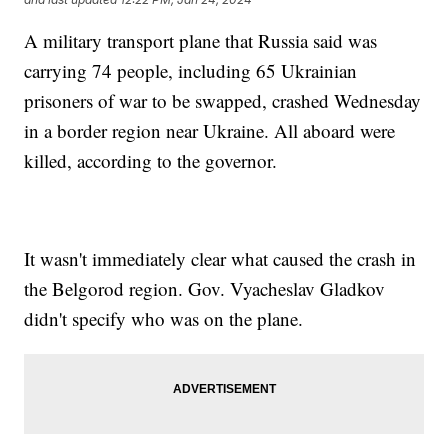
A military transport plane that Russia said was
carrying 74 people, including 65 Ukrainian
prisoners of war to be swapped, crashed Wednesday
in a border region near Ukraine. All aboard were
killed, according to the governor.
It wasn't immediately clear what caused the crash in
the Belgorod region. Gov. Vyacheslav Gladkov
didn't specify who was on the plane.