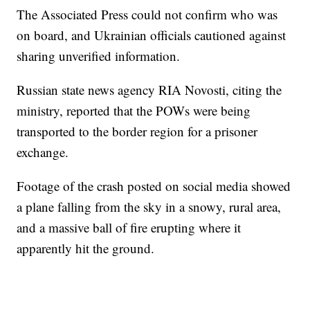
The Associated Press could not confirm who was
on board, and Ukrainian officials cautioned against
sharing unverified information.
Russian state news agency RIA Novosti, citing the
ministry, reported that the POWs were being
transported to the border region for a prisoner
exchange.
Footage of the crash posted on social media showed
a plane falling from the sky in a snowy, rural area,
and a massive ball of fire erupting where it
apparently hit the ground.