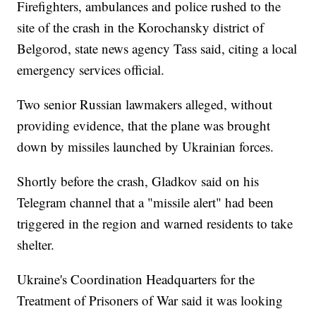
Firefighters, ambulances and police rushed to the
site of the crash in the Korochansky district of
Belgorod, state news agency Tass said, citing a local
emergency services official.
Two senior Russian lawmakers alleged, without
providing evidence, that the plane was brought
down by missiles launched by Ukrainian forces.
Shortly before the crash, Gladkov said on his
Telegram channel that a "missile alert" had been
triggered in the region and warned residents to take
shelter.
Ukraine's Coordination Headquarters for the
Treatment of Prisoners of War said it was looking