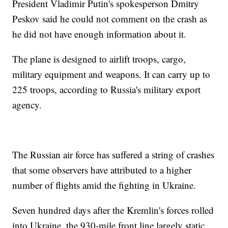
President Vladimir Putin's spokesperson Dmitry
Peskov said he could not comment on the crash as
he did not have enough information about it.
The plane is designed to airlift troops, cargo,
military equipment and weapons. It can carry up to
225 troops, according to Russia's military export
agency.
The Russian air force has suffered a string of crashes
that some observers have attributed to a higher
number of flights amid the fighting in Ukraine.
Seven hundred days after the Kremlin's forces rolled
into Ukraine, the 930-mile front line largely static