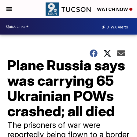
WATCH NOW
3
WX Alerts
Plane Russia says
was carrying 65
Ukrainian POWs
crashed; all died
The prisoners of war were
reportedly being flown to a border