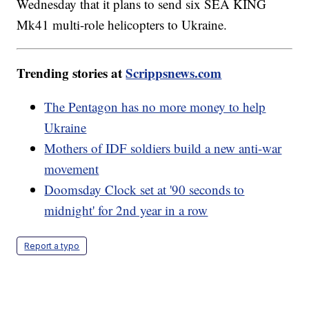
Wednesday that it plans to send six SEA KING
Mk41 multi-role helicopters to Ukraine.
Trending stories at
Scrippsnews.com
The Pentagon has no more money to help
Ukraine
Mothers of IDF soldiers build a new anti-war
movement
Doomsday Clock set at '90 seconds to
midnight' for 2nd year in a row
Report a typo