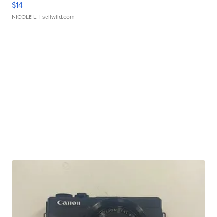
$14
NICOLE L.
| sellwild.com