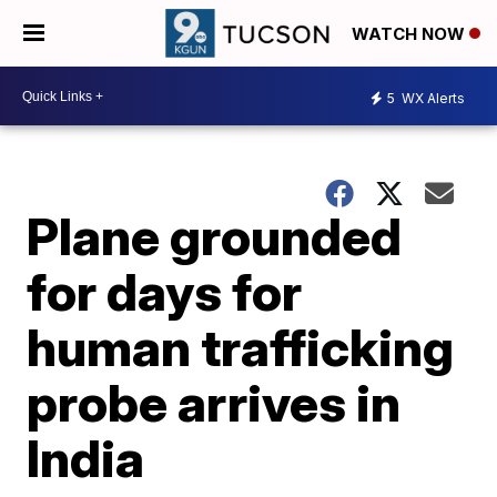
WATCH NOW
5
WX Alerts
Plane grounded
for days for
human trafficking
probe arrives in
India