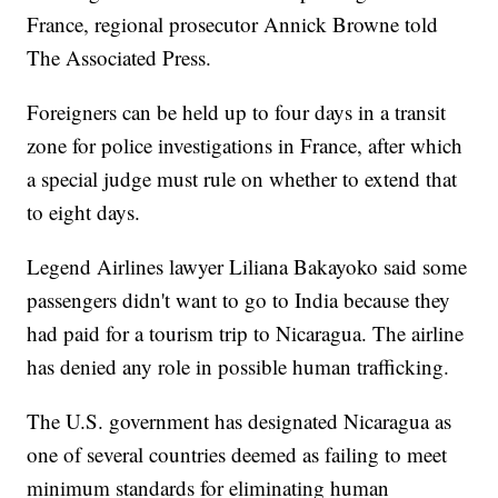
France, regional prosecutor Annick Browne told
The Associated Press.
Foreigners can be held up to four days in a transit
zone for police investigations in France, after which
a special judge must rule on whether to extend that
to eight days.
Legend Airlines lawyer Liliana Bakayoko said some
passengers didn't want to go to India because they
had paid for a tourism trip to Nicaragua. The airline
has denied any role in possible human trafficking.
The U.S. government has designated Nicaragua as
one of several countries deemed as failing to meet
minimum standards for eliminating human