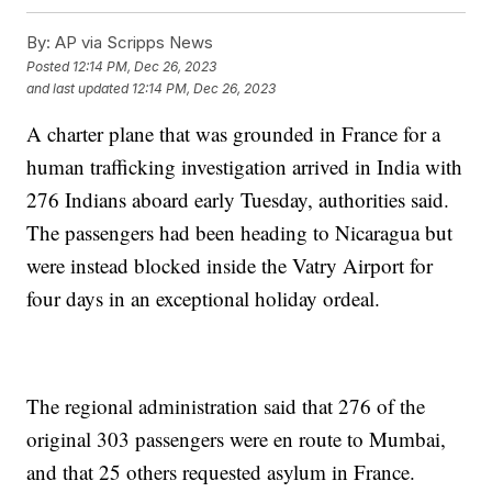
By:
AP via Scripps News
Posted
12:14 PM, Dec 26, 2023
and last updated
12:14 PM, Dec 26, 2023
A charter plane that was grounded in France for a
human trafficking investigation arrived in India with
276 Indians aboard early Tuesday, authorities said.
The passengers had been heading to Nicaragua but
were instead blocked inside the Vatry Airport for
four days in an exceptional holiday ordeal.
The regional administration said that 276 of the
original 303 passengers were en route to Mumbai,
and that 25 others requested asylum in France.