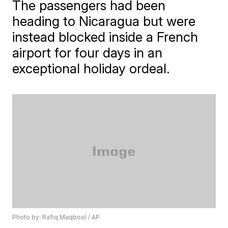
The passengers had been
heading to Nicaragua but were
instead blocked inside a French
airport for four days in an
exceptional holiday ordeal.
Photo by: Rafiq Maqbool / AP