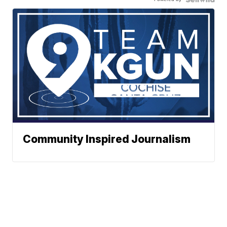
Community Inspired Journalism