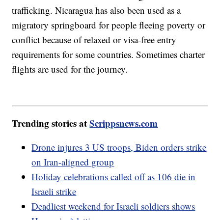
trafficking. Nicaragua has also been used as a
migratory springboard for people fleeing poverty or
conflict because of relaxed or visa-free entry
requirements for some countries. Sometimes charter
flights are used for the journey.
Trending stories at
Scrippsnews.com
Drone injures 3 US troops, Biden orders strike
on Iran-aligned group
Holiday celebrations called off as 106 die in
Israeli strike
Deadliest weekend for Israeli soldiers shows