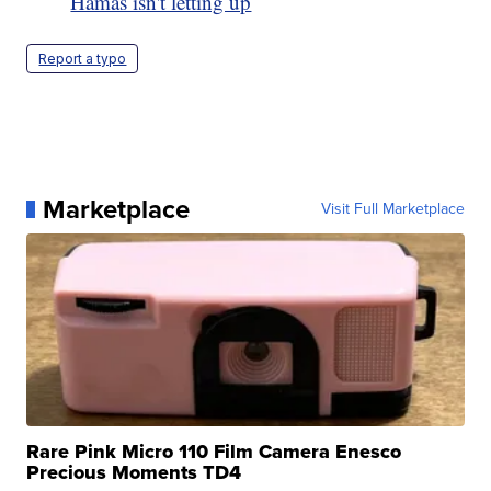
Hamas isn't letting up
Report a typo
Marketplace
Visit Full Marketplace
Rare Pink Micro 110 Film Camera Enesco
Precious Moments TD4