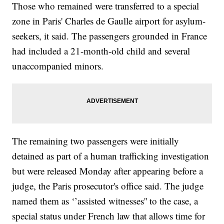
Those who remained were transferred to a special
zone in Paris' Charles de Gaulle airport for asylum-
seekers, it said. The passengers grounded in France
had included a 21-month-old child and several
unaccompanied minors.
The remaining two passengers were initially
detained as part of a human trafficking investigation
but were released Monday after appearing before a
judge, the Paris prosecutor's office said. The judge
named them as ‘’assisted witnesses'' to the case, a
special status under French law that allows time for