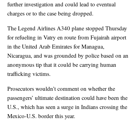
further investigation and could lead to eventual
charges or to the case being dropped.
The Legend Airlines A340 plane stopped Thursday
for refueling in Vatry en route from Fujairah airport
in the United Arab Emirates for Managua,
Nicaragua, and was grounded by police based on an
anonymous tip that it could be carrying human
trafficking victims.
Prosecutors wouldn’t comment on whether the
passengers’ ultimate destination could have been the
U.S., which has seen a surge in Indians crossing the
Mexico-U.S. border this year.