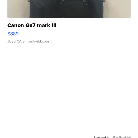
Canon Gx7 mark III
$889
JESSICA S.
| sellwild.com
Powered by