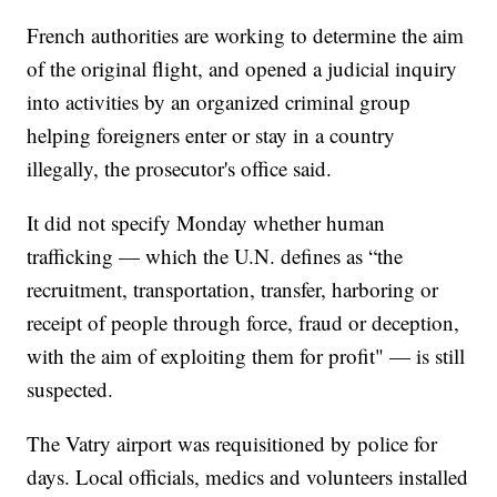
French authorities are working to determine the aim
of the original flight, and opened a judicial inquiry
into activities by an organized criminal group
helping foreigners enter or stay in a country
illegally, the prosecutor's office said.
It did not specify Monday whether human
trafficking — which the U.N. defines as “the
recruitment, transportation, transfer, harboring or
receipt of people through force, fraud or deception,
with the aim of exploiting them for profit" — is still
suspected.
The Vatry airport was requisitioned by police for
days. Local officials, medics and volunteers installed