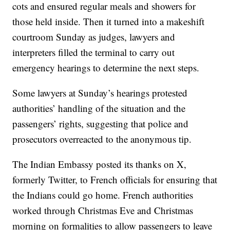
cots and ensured regular meals and showers for
those held inside. Then it turned into a makeshift
courtroom Sunday as judges, lawyers and
interpreters filled the terminal to carry out
emergency hearings to determine the next steps.
Some lawyers at Sunday’s hearings protested
authorities’ handling of the situation and the
passengers’ rights, suggesting that police and
prosecutors overreacted to the anonymous tip.
The Indian Embassy posted its thanks on X,
formerly Twitter, to French officials for ensuring that
the Indians could go home. French authorities
worked through Christmas Eve and Christmas
morning on formalities to allow passengers to leave