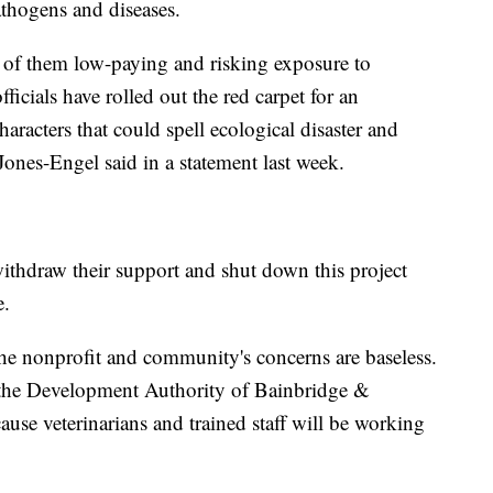
athogens and diseases.
y of them low-paying and risking exposure to
icials have rolled out the red carpet for an
aracters that could spell ecological disaster and
Jones-Engel said in a statement last week.
ithdraw their support and shut down this project
e.
the nonprofit and community's concerns are baseless.
f the Development Authority of Bainbridge &
ause veterinarians and trained staff will be working