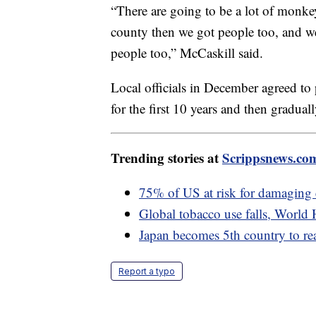
“There are going to be a lot of monke
county then we got people too, and w
people too,” McCaskill said.
Local officials in December agreed to
for the first 10 years and then gradual
Trending stories at
Scrippsnews.co
75% of US at risk for damaging
Global tobacco use falls, World 
Japan becomes 5th country to r
Report a typo