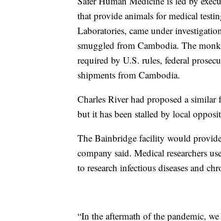
Safer Human Medicine is led by execu
that provide animals for medical test
Laboratories, came under investigation
smuggled from Cambodia. The monkeys w
required by U.S. rules, federal prose
shipments from Cambodia.
Charles River had proposed a similar 
but it has been stalled by local opposi
The Bainbridge facility would provide
company said. Medical researchers use 
to research infectious diseases and chr
“In the aftermath of the pandemic, we 