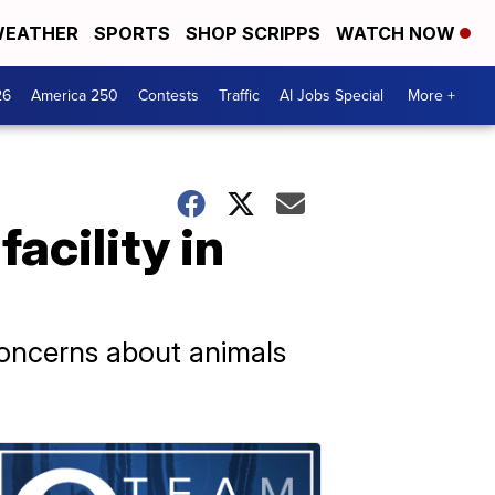
EATHER
SPORTS
SHOP SCRIPPS
WATCH NOW
26
America 250
Contests
Traffic
AI Jobs Special
More +
acility in
concerns about animals