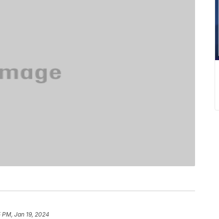
 PM, Jan 19, 2024