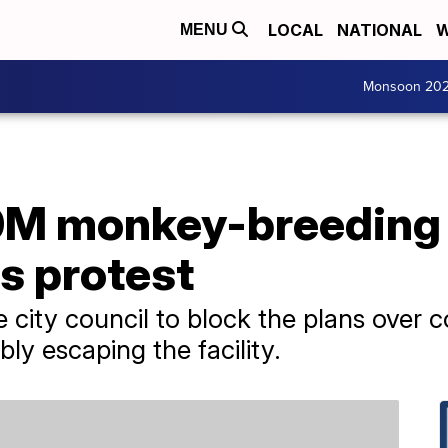
LOCAL
NATIONAL
W
MENU
Monsoon 20
0M monkey-breeding f
s protest
 city council to block the plans over 
bly escaping the facility.