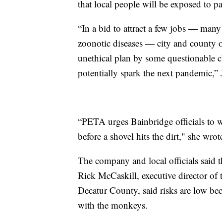
that local people will be exposed to p
“In a bid to attract a few jobs — man
zoonotic diseases — city and county off
unethical plan by some questionable ch
potentially spark the next pandemic,” 
“PETA urges Bainbridge officials to w
before a shovel hits the dirt," she wrot
The company and local officials said 
Rick McCaskill, executive director o
Decatur County, said risks are low bec
with the monkeys.