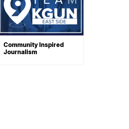
Community Inspired
Journalism