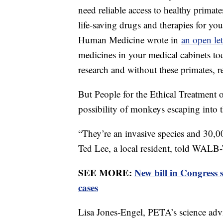
need reliable access to healthy primate
life-saving drugs and therapies for yo
Human Medicine wrote in
an open le
medicines in your medical cabinets tod
research and without these primates, r
But People for the Ethical Treatment o
possibility of monkeys escaping into
“They’re an invasive species and 30,0
Ted Lee, a local resident, told WALB
SEE MORE:
New bill in Congress
cases
Lisa Jones-Engel, PETA’s science advis