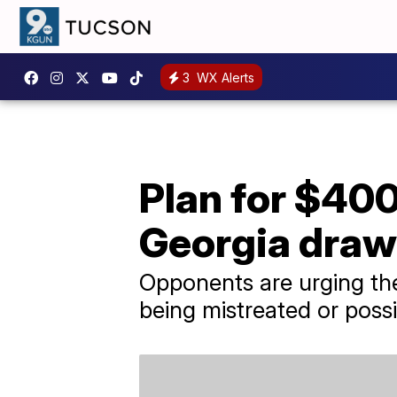
3
WX Alerts
Plan for $40
Georgia draw
Opponents are urging the
being mistreated or possi