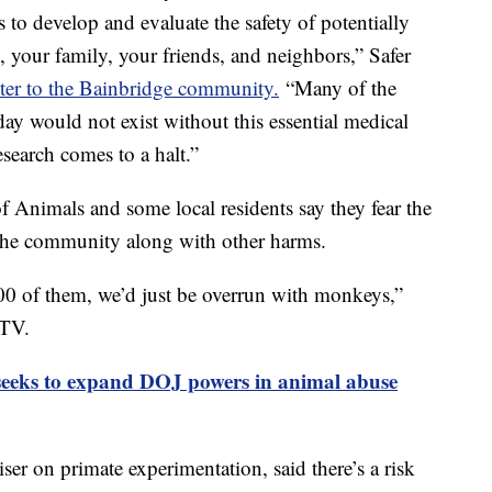
s to develop and evaluate the safety of potentially
u, your family, your friends, and neighbors,” Safer
tter to the Bainbridge community.
“Many of the
ay would not exist without this essential medical
esearch comes to a halt.”
f Animals and some local residents say they fear the
 the community along with other harms.
00 of them, we’d just be overrun with monkeys,”
-TV.
 seeks to expand DOJ powers in animal abuse
er on primate experimentation, said there’s a risk