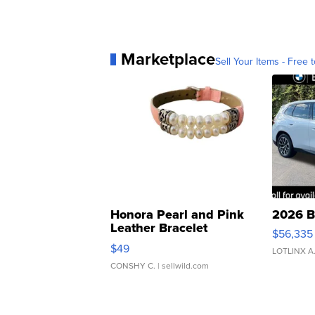
Marketplace
Sell Your Items - Free t
Honora Pearl and Pink
2026 B
Leather Bracelet
$56,335
Adjustable Buckle Clo...
$49
LOTLINX A
CONSHY C.
| sellwild.com