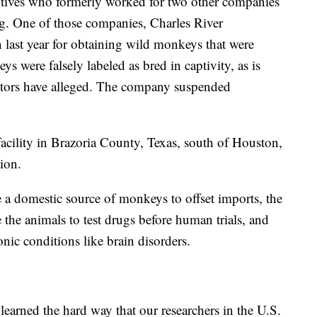
tives who formerly worked for two other companies
ing. One of those companies, Charles River
 last year for obtaining wild monkeys that were
ere falsely labeled as bred in captivity, as is
cutors have alleged. The company suspended
facility in Brazoria County, Texas, south of Houston,
tion.
 a domestic source of monkeys to offset imports, the
the animals to test drugs before human trials, and
onic conditions like brain disorders.
learned the hard way that our researchers in the U.S.