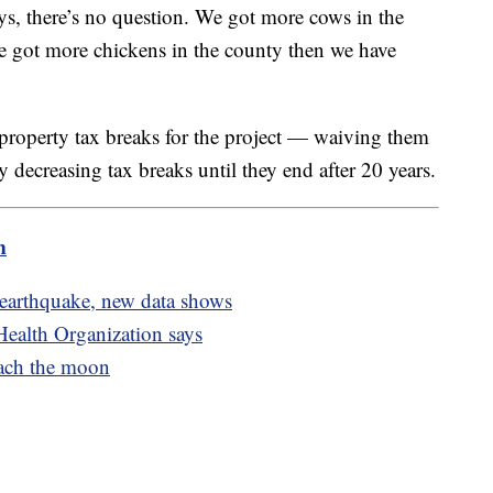
ys, there’s no question. We got more cows in the
e got more chickens in the county then we have
 property tax breaks for the project — waiving them
ly decreasing tax breaks until they end after 20 years.
m
 earthquake, new data shows
Health Organization says
each the moon