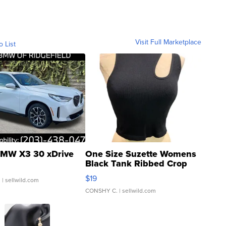
Visit Full Marketplace
o List
MW X3 30 xDrive
One Size Suzette Womens
Black Tank Ribbed Crop
Asymmetrical ...
$19
.
| sellwild.com
CONSHY C.
| sellwild.com