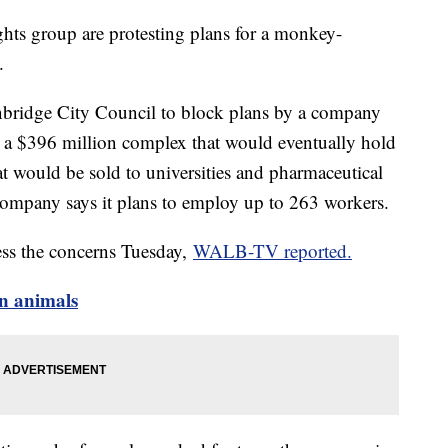
ghts group are protesting plans for a monkey-
.
bridge City Council to block plans by a company
 a $396 million complex that would eventually hold
t would be sold to universities and pharmaceutical
company says it plans to employ up to 263 workers.
ess the concerns Tuesday,
WALB-TV reported.
n animals