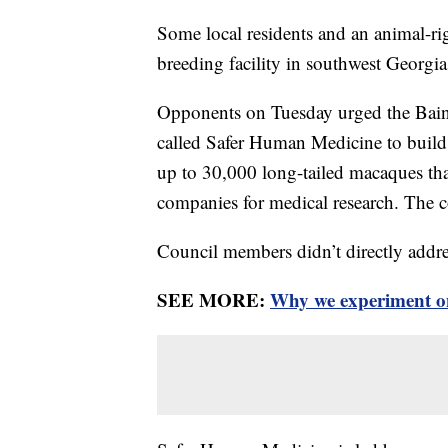
Some local residents and an animal-ri
breeding facility in southwest Georgia
Opponents on Tuesday urged the Bain
called Safer Human Medicine to build
up to 30,000 long-tailed macaques tha
companies for medical research. The 
Council members didn’t directly addr
SEE MORE:
Why we experiment o