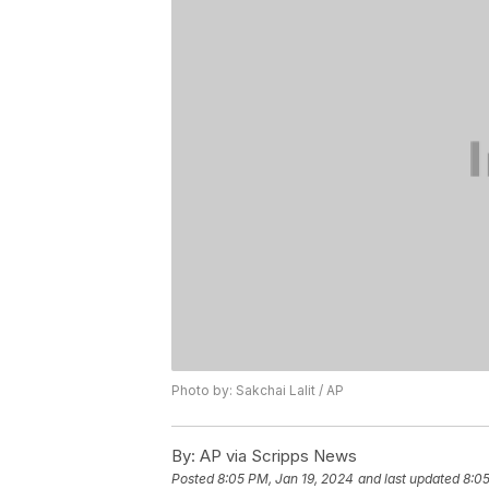
Photo by: Sakchai Lalit / AP
By:
AP via Scripps News
Posted
8:05 PM, Jan 19, 2024
and last updated
8:05