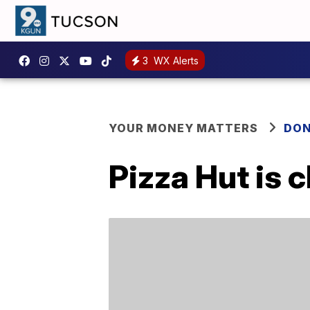
3
WX Alerts
YOUR MONEY MATTERS
DON
Pizza Hut is 