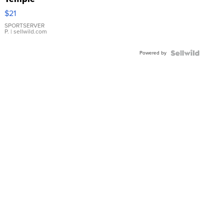
Droplet
$21
Earrings
SPORTSERVER
P.
| sellwild.com
Powered by