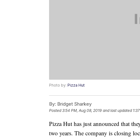
Photo by:
Pizza Hut
By:
Bridget Sharkey
Posted
3:54 PM, Aug 08, 2019
and last updated
1:37
Pizza Hut has just announced that they
two years. The company is closing loca