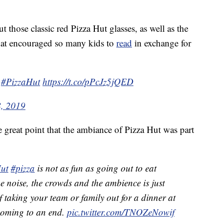
those classic red Pizza Hut glasses, as well as the
that encouraged so many kids to
read
in exchange for
#PizzaHut
https://t.co/pPcJz5jQED
8, 2019
great point that the ambiance of Pizza Hut was part
ut
#pizza
is not as fun as going out to eat
he noise, the crowds and the ambience is just
of taking your team or family out for a dinner at
 coming to an end.
pic.twitter.com/TNOZeNowif