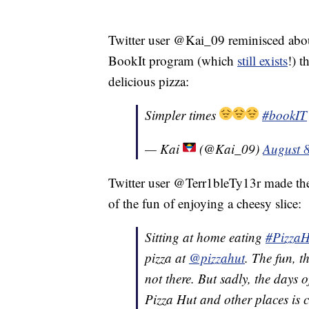
Twitter user @Kai_09 reminisced about 
BookIt program (which
still exists
!) 
delicious pizza:
Simpler times
#bookIT
— Kai
(@Kai_09)
August 
Twitter user @Terr1bleTy13r made the 
of the fun of enjoying a cheesy slice:
Sitting at home eating
#PizzaH
pizza at
@pizzahut
. The fun, t
not there. But sadly, the days 
Pizza Hut and other places is