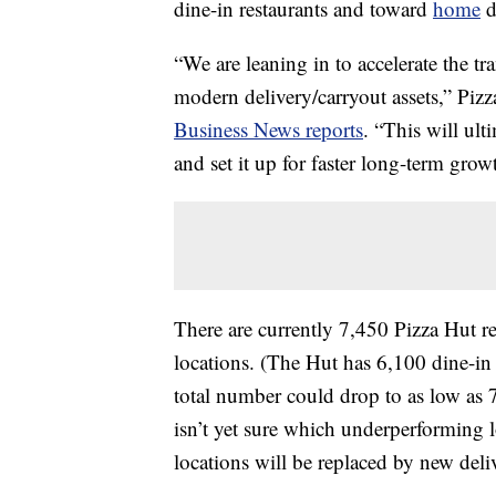
dine-in restaurants and toward
home
d
“We are leaning in to accelerate the tr
modern delivery/carryout assets,” Pizz
Business News reports
. “This will ult
and set it up for faster long-term grow
There are currently 7,450 Pizza Hut re
locations. (The Hut has 6,100 dine-in 
total number could drop to as low as
isn’t yet sure which underperforming l
locations will be replaced by new deli