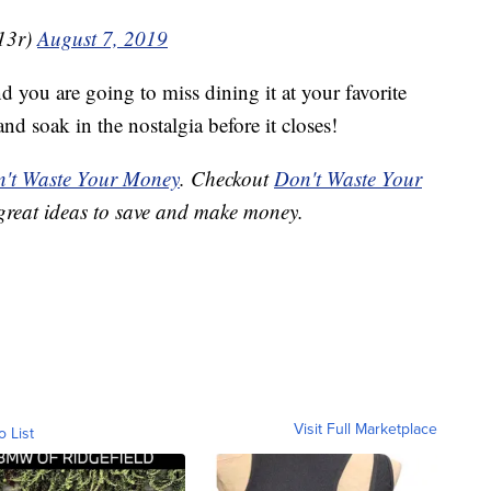
13r)
August 7, 2019
nd you are going to miss dining it at your favorite
nd soak in the nostalgia before it closes!
't Waste Your Money
. Checkout
Don't Waste Your
great ideas to save and make money.
Visit Full Marketplace
o List