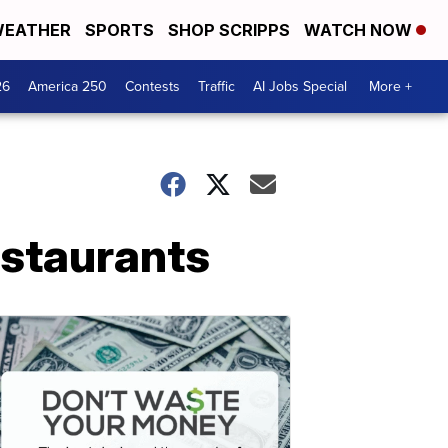
EATHER
SPORTS
SHOP SCRIPPS
WATCH NOW
26
America 250
Contests
Traffic
AI Jobs Special
More +
estaurants