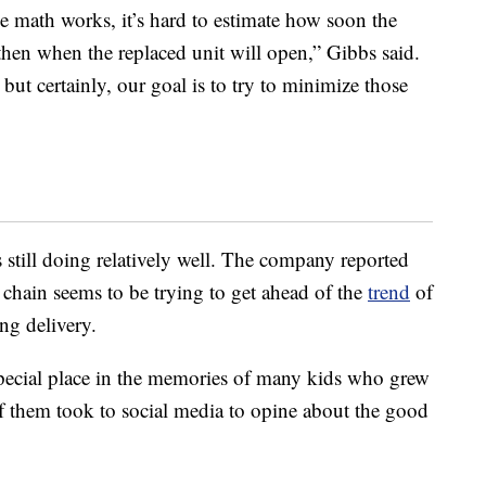
e math works, it’s hard to estimate how soon the
then when the replaced unit will open,” Gibbs said.
but certainly, our goal is to try to minimize those
s still doing relatively well. The company reported
hain seems to be trying to get ahead of the
trend
of
ng delivery.
special place in the memories of many kids who grew
f them took to social media to opine about the good