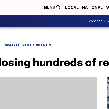
LOCAL
NATIONAL
W
MENU
Monsoon 20
T WASTE YOUR MONEY
closing hundreds of r