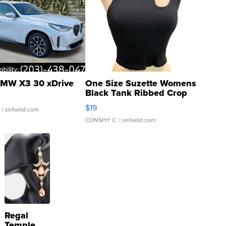
MW X3 30 xDrive
One Size Suzette Womens
Black Tank Ribbed Crop
Asymmetrical ...
$19
.
| sellwild.com
CONSHY C.
| sellwild.com
Regal
Temple