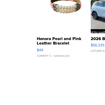
Honora Pearl and Pink
2026 B
Leather Bracelet
$56,335
Adjustable Buckle Clo...
$49
LOTLINX A
CONSHY C.
| sellwild.com