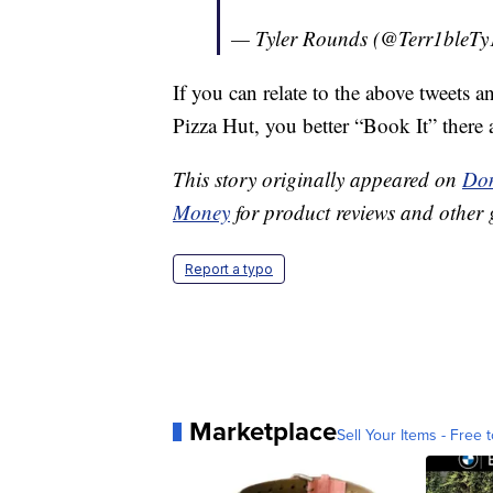
— Tyler Rounds (@Terr1bleTy
If you can relate to the above tweets a
Pizza Hut, you better “Book It” there a
This story originally appeared on
Don
Money
for product reviews and other 
Report a typo
Marketplace
Sell Your Items - Free t