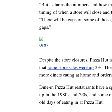
“But as far as the numbers and how th
timing of when a store will close and 
“There will be gaps on some of those, 
gaps.”
Getty
Despite the store closures, Pizza Hut i
that
same-store sales were up
2%. The c
more diners eating at home and orderi
Dine-in Pizza Hut restaurants have a 
up in the 1980s and ’90s, and some o
old days of eating in at Pizza Hut.