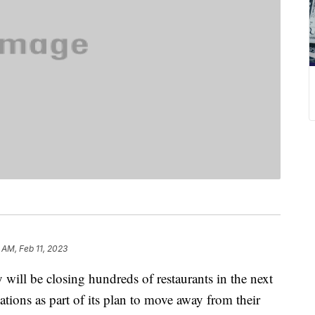
 AM, Feb 11, 2023
 will be closing hundreds of restaurants in the next
tions as part of its plan to move away from their