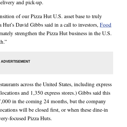
elivery and pick-up.
ansition of our Pizza Hut U.S. asset base to truly
a Hut’s David Gibbs said in a call to investors,
Food
imately strengthen the Pizza Hut business in the U.S.
th.”
staurants across the United States, including express
locations and 1,350 express stores.) Gibbs said this
 7,000 in the coming 24 months, but the company
ocations will be closed first, or when these dine-in
very-focused Pizza Huts.