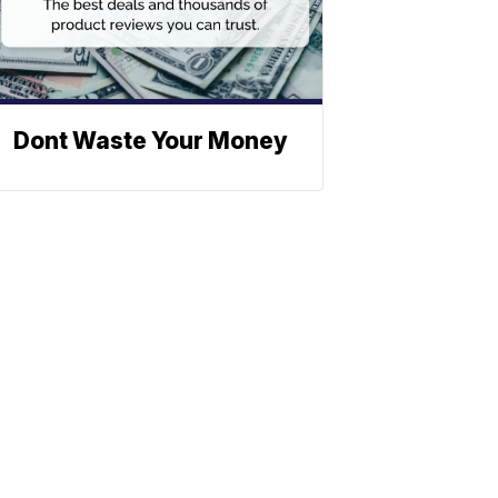
Dont Waste Your Money