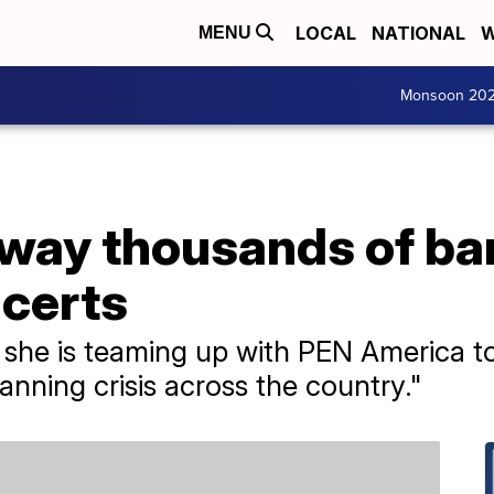
LOCAL
NATIONAL
W
MENU
Monsoon 20
 away thousands of b
ncerts
she is teaming up with PEN America t
anning crisis across the country."