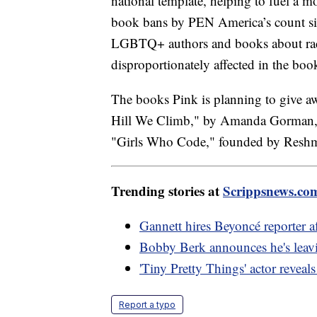
national template, helping to fuel a m
book bans by PEN America’s count sin
LGBTQ+ authors and books about rac
disproportionately affected in the 
The books Pink is planning to give 
Hill We Climb," by Amanda Gorman, 
"Girls Who Code," founded by Resh
Trending stories at
Scrippsnews.co
Gannett hires Beyoncé reporter af
Bobby Berk announces he's leavi
'Tiny Pretty Things' actor reveal
Report a typo