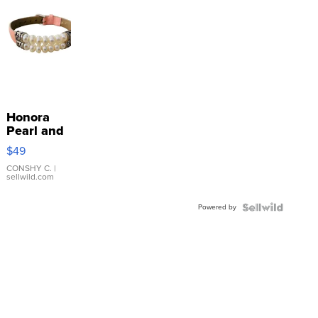
Honora
Pearl and
Pink
$49
Leather
Bracelet
CONSHY C.
|
sellwild.com
Adjustable
Buckle
Powered by
Clo...