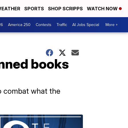
EATHER
SPORTS
SHOP SCRIPPS
WATCH NOW
26
America 250
Contests
Traffic
AI Jobs Special
More +
anned books
o combat what the