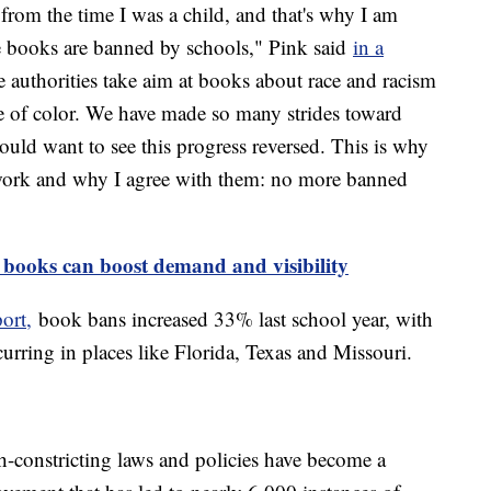
from the time I was a child, and that's why I am
e books are banned by schools," Pink said
in a
ee authorities take aim at books about race and racism
 of color. We have made so many strides toward
ould want to see this progress reversed. This is why
work and why I agree with them: no more banned
books can boost demand and visibility
ort,
book bans increased 33% last school year, with
urring in places like Florida, Texas and Missouri.
ech-constricting laws and policies have become a