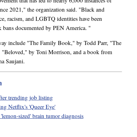
ovement that has led to nearly 6,000 instances of
ce 2021," the organization said. "Black and
e, racism, and LGBTQ identities have been
book bans documented by PEN America. "
away include "The Family Book," by Todd Parr, "The
"Beloved," by Toni Morrison, and a book from
ma Saujani.
m
ter trending job listing
ng Netflix's 'Queer Eye'
s 'lemon-sized' brain tumor diagnosis