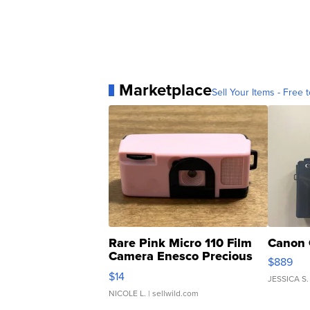
Marketplace
Sell Your Items - Free t
Rare Pink Micro 110 Film
Canon 
Camera Enesco Precious
$889
Moments TD4
$14
JESSICA S.
NICOLE L.
| sellwild.com