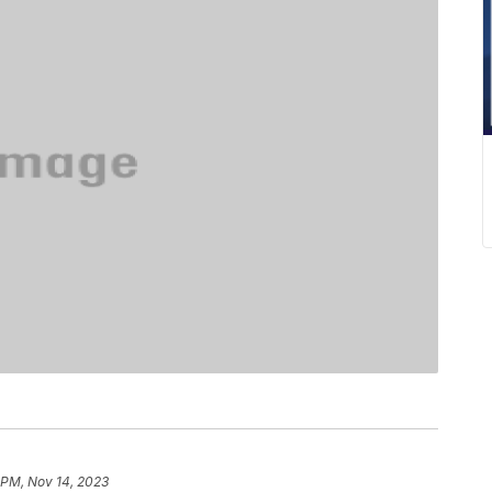
 PM, Nov 14, 2023