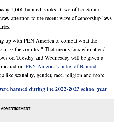
g away 2,000 banned books at two of her South
 draw attention to the recent wave of censorship laws
ries.
ng up with PEN America to combat what the
s across the country." That means fans who attend
hows on Tuesday and Wednesday will be given a
 appeared on
PEN America's Index of Banned
 like sexuality, gender, race, religion and more.
ere banned during the 2022-2023 school year