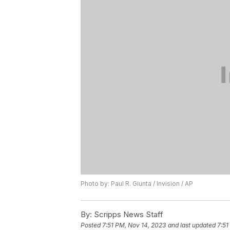
Photo by: Paul R. Giunta / Invision / AP
By:
Scripps News Staff
Posted
7:51 PM, Nov 14, 2023
and last updated
7:51