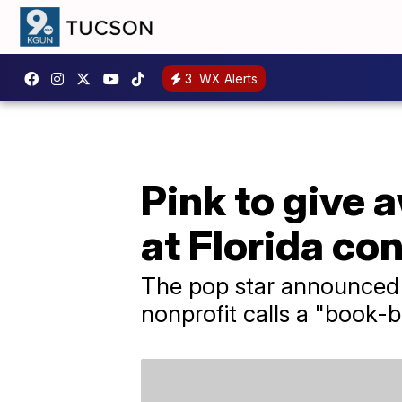
3
WX Alerts
Pink to give
at Florida co
The pop star announced 
nonprofit calls a "book-b