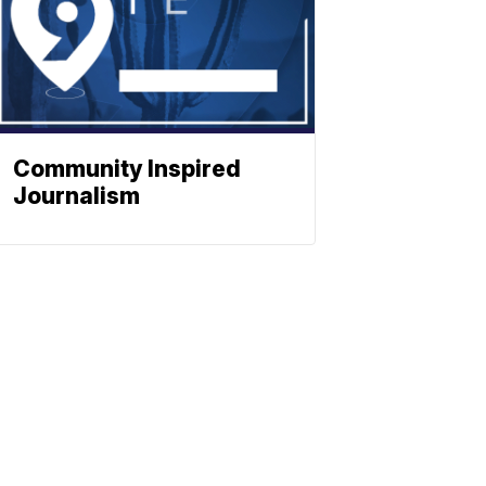
Community Inspired
Journalism