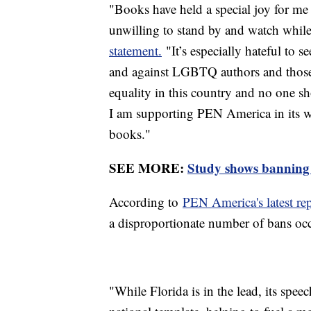
"Books have held a special joy for me 
unwilling to stand by and watch whil
statement.
"It’s especially hateful to s
and against LGBTQ authors and those
equality in this country and no one sh
I am supporting PEN America in its 
books."
SEE MORE:
Study shows banning 
According to
PEN America's latest rep
a disproportionate number of bans occ
"While Florida is in the lead, its spe