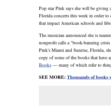
Pop star Pink says she will be givin
Florida concerts this week in order to
that impact American schools and libra
The musician announced she is teami
nonprofit calls a "book-banning crisi
Pink's Miami and Sunrise, Florida, s
copy of some of the books that have
Books
— many of which refer to things
SEE MORE:
Thousands of books w