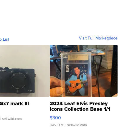
Visit Full Marketplace
o List
Gx7 mark III
2024 Leaf Elvis Presley
Icons Collection Base 1/1
SSP Clear ...
$300
| sellwild.com
DAVID M.
| sellwild.com