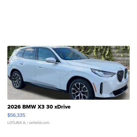
2026 BMW X3 30 xDrive
$56,335
LOTLINX A.
| sellwild.com