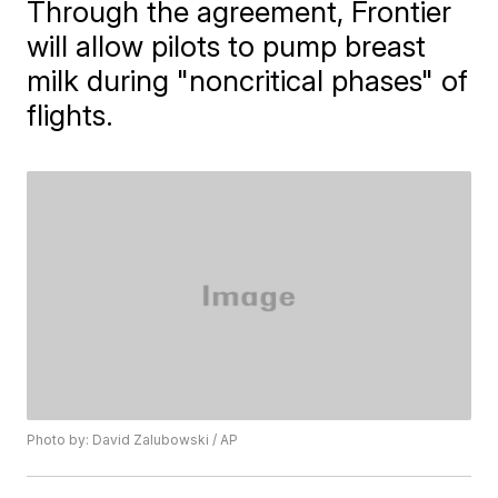
Through the agreement, ​Frontier
will allow pilots to pump breast
milk during "noncritical phases" of
flights.
Photo by: David Zalubowski / AP