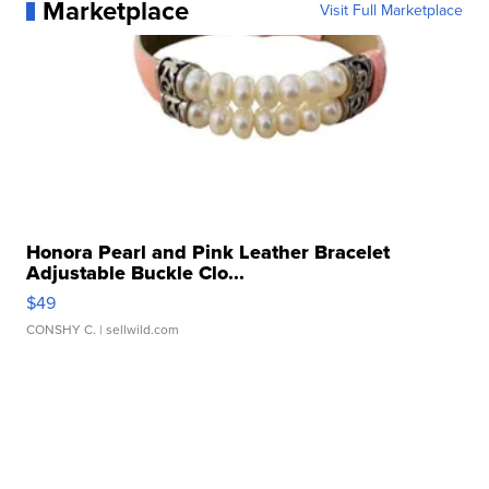
Marketplace
Visit Full Marketplace
Honora Pearl and Pink Leather Bracelet
Adjustable Buckle Clo...
$49
CONSHY C.
| sellwild.com