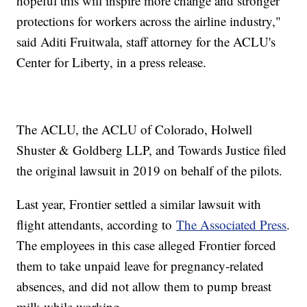
hopeful this will inspire more change and stronger
protections for workers across the airline industry,"
said Aditi Fruitwala, staff attorney for the ACLU's
Center for Liberty, in a press release.
The ACLU, the ACLU of Colorado, Holwell
Shuster & Goldberg LLP, and Towards Justice filed
the original lawsuit in 2019 on behalf of the pilots.
Last year, Frontier settled a similar lawsuit with
flight attendants, according to
The Associated Press
.
The employees in this case alleged Frontier forced
them to take unpaid leave for pregnancy-related
absences, and did not allow them to pump breast
milk while working.