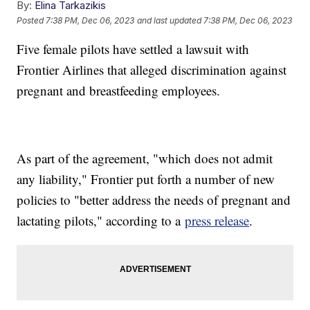
By:
Elina Tarkazikis
Posted
7:38 PM, Dec 06, 2023
and last updated
7:38 PM, Dec 06, 2023
Five female pilots have settled a lawsuit with
Frontier Airlines that alleged discrimination against
pregnant and breastfeeding employees.
As part of the agreement, "which does not admit
any liability," Frontier put forth a number of new
policies to "better address the needs of pregnant and
lactating pilots," according to a
press release
.