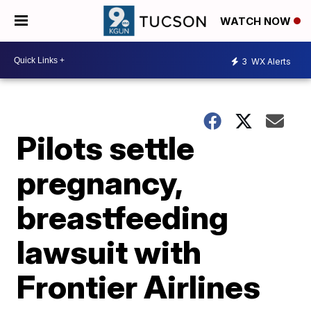
WATCH NOW
3
WX Alerts
Pilots settle
pregnancy,
breastfeeding
lawsuit with
Frontier Airlines