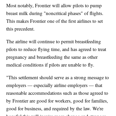
Most notably, Frontier will allow pilots to pump
breast milk during "noncritical phases" of flights.
This makes Frontier one of the first airlines to set
this precedent.
The airline will continue to permit breastfeeding
pilots to reduce flying time, and has agreed to treat
pregnancy and breastfeeding the same as other
medical conditions if pilots are unable to fly.
"This settlement should serve as a strong message to
employers — especially airline employers — that
reasonable accommodations such as those agreed to
by Frontier are good for workers, good for families,
good for business, and required by the law. We're