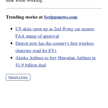
Trending stories at
Scrippsnews.com
US skies open up as 2nd flying car secures
FAA stamp of approval
Detroit now has the country's first wireless-
charging road for EVs
Alaska Airlines to buy Hawaiian Airlines in
$1.9 billion deal
Report a typo