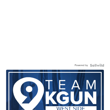
Powered by