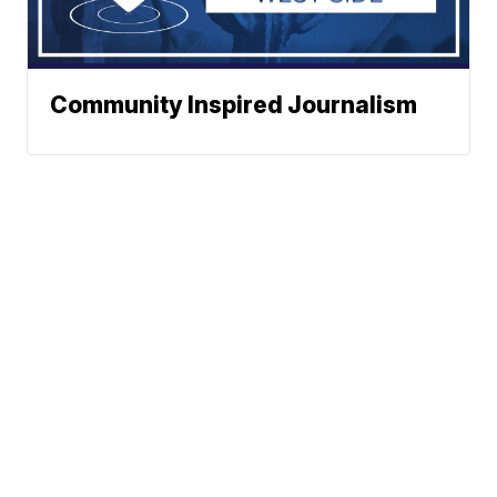
Community Inspired Journalism