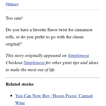
Pillsbury
Too cute!
Do you have a favorite flavor twist for cinnamon
rolls, or do you prefer to go with the classic
original?
This story originally appeared on
Simplemost
.
Checkout
Simplemost
for other great tips and ideas
to make the most out of life.
Related stories
You Can Now Buy ‘Hocus Pocus’ Canned
Wine