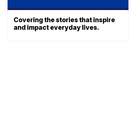
Covering the stories that inspire
and impact everyday lives.