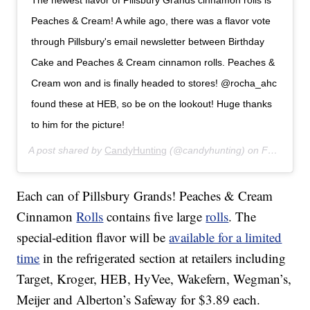
The newest flavor of Pillsbury Grands cinnamon rolls is
Peaches & Cream! A while ago, there was a flavor vote
through Pillsbury's email newsletter between Birthday
Cake and Peaches & Cream cinnamon rolls. Peaches &
Cream won and is finally headed to stores! @rocha_ahc
found these at HEB, so be on the lookout! Huge thanks
to him for the picture!
A post shared by
CandyHunting
(@candyhunting) on
Feb 20, 2020 at 9:37am PST
Each can of Pillsbury Grands! Peaches & Cream
Cinnamon
Rolls
contains five large
rolls
. The
special-edition flavor will be
available for a limited
time
in the refrigerated section at retailers including
Target, Kroger, HEB, HyVee, Wakefern, Wegman’s,
Meijer and Alberton’s Safeway for $3.89 each.