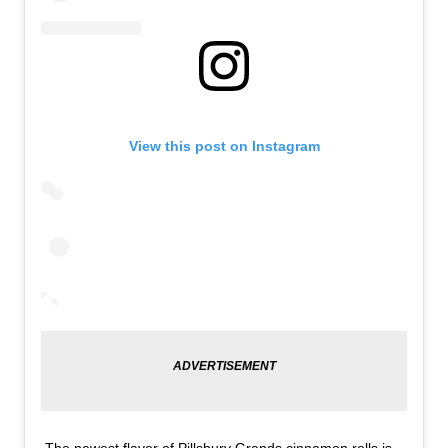
View this post on Instagram