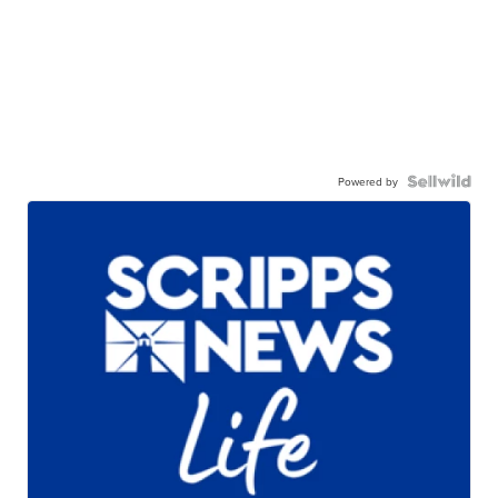
Powered by