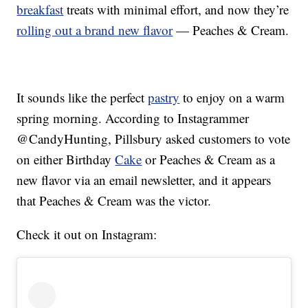
breakfast
treats with minimal effort, and now they’re
rolling out a brand new flavor
— Peaches & Cream.
It sounds like the perfect
pastry
to enjoy on a warm
spring morning. According to Instagrammer
@CandyHunting, Pillsbury asked customers to vote
on either Birthday
Cake
or Peaches & Cream as a
new flavor via an email newsletter, and it appears
that Peaches & Cream was the victor.
Check it out on Instagram: