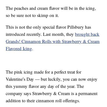
The peaches and cream flavor will be in the icing,
so be sure not to skimp on it.
This is not the only special flavor Pillsbury has
introduced recently. Last month, they
brought back
Grands! Cinnamon Rolls with Strawberry & Cream
Flavored Icing
.
The pink icing made for a perfect treat for
Valentine’s Day — but luckily, you can now enjoy
this yummy flavor any day of the year. The
company says Strawberry & Cream is a permanent
addition to their cinnamon roll offerings.