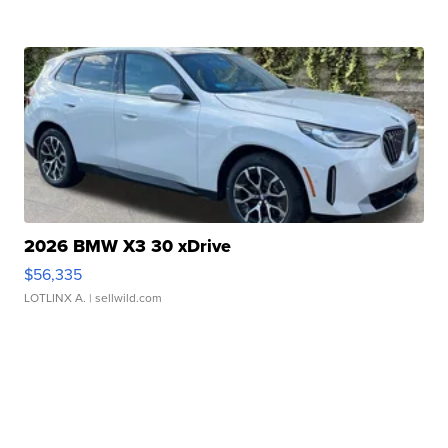
2026 BMW X3 30 xDrive
$56,335
LOTLINX A.
| sellwild.com