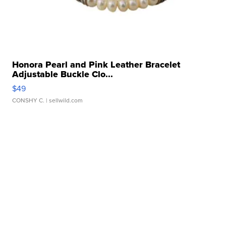
Honora Pearl and Pink Leather Bracelet
Adjustable Buckle Clo...
$49
CONSHY C.
| sellwild.com