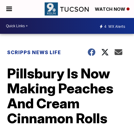
WATCH NOW
4
WX Alerts
SCRIPPS NEWS LIFE
Pillsbury Is Now
Making Peaches
And Cream
Cinnamon Rolls