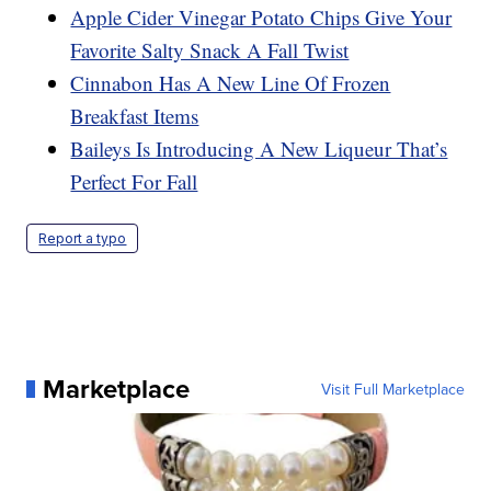
Apple Cider Vinegar Potato Chips Give Your
Favorite Salty Snack A Fall Twist
Cinnabon Has A New Line Of Frozen
Breakfast Items
Baileys Is Introducing A New Liqueur That’s
Perfect For Fall
Report a typo
Marketplace
Visit Full Marketplace