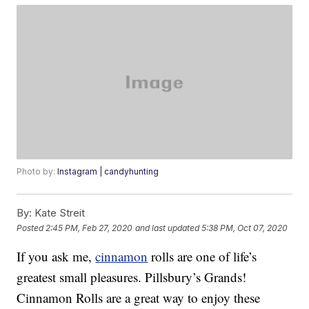
Photo by:
Instagram | candyhunting
By:
Kate Streit
Posted
2:45 PM, Feb 27, 2020
and last updated
5:38 PM, Oct 07, 2020
If you ask me,
cinnamon
rolls are one of life’s
greatest small pleasures. Pillsbury’s Grands!
Cinnamon Rolls are a great way to enjoy these