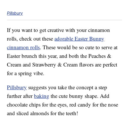
Pillsbury
If you want to get creative with your cinnamon
rolls, check out these
adorable Easter Bunny
cinnamon rolls
. These would be so cute to serve at
Easter brunch this year, and both the Peaches &
Cream and Strawberry & Cream flavors are perfect
for a spring vibe.
Pillsbury
suggests you take the concept a step
further after
baking
the cute bunny shape. Add
chocolate chips for the eyes, red candy for the nose
and sliced almonds for the teeth!