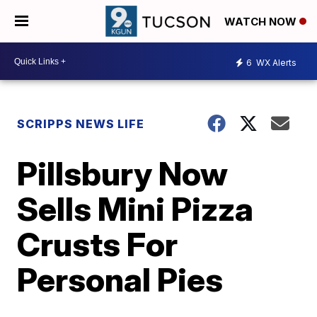
WATCH NOW
6
WX Alerts
SCRIPPS NEWS LIFE
Pillsbury Now
Sells Mini Pizza
Crusts For
Personal Pies