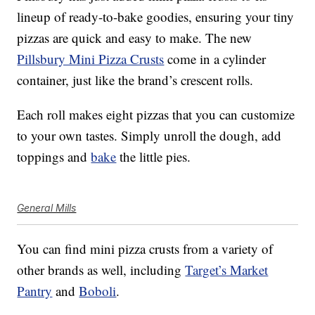
lineup of ready-to-bake goodies, ensuring your tiny
pizzas are quick and easy to make. The new
Pillsbury Mini Pizza Crusts
come in a cylinder
container, just like the brand’s crescent rolls.
Each roll makes eight pizzas that you can customize
to your own tastes. Simply unroll the dough, add
toppings and
bake
the little pies.
General Mills
You can find mini pizza crusts from a variety of
other brands as well, including
Target’s Market
Pantry
and
Boboli
.