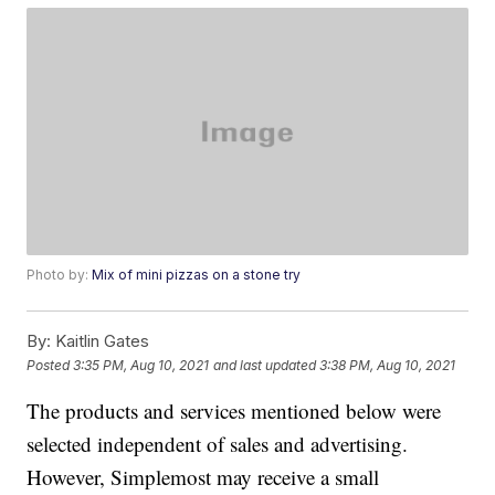
Photo by:
Mix of mini pizzas on a stone try
By:
Kaitlin Gates
Posted
3:35 PM, Aug 10, 2021
and last updated
3:38 PM, Aug 10, 2021
The products and services mentioned below were
selected independent of sales and advertising.
However, Simplemost may receive a small