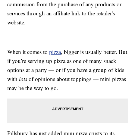
commission from the purchase of any products or
services through an affiliate link to the retailer's
website.
When it comes to
pizza
, bigger is usually better. But
if you’re serving up pizza as one of many snack
options at a party — or if you have a group of kids
with
lots
of opinions about toppings — mini pizzas
may be the way to go.
Pillsbury has just added mini pizza crusts to its