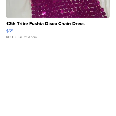
12th Tribe Fushia Disco Chain Dress
$55
ROSE J.
| sellwild.com