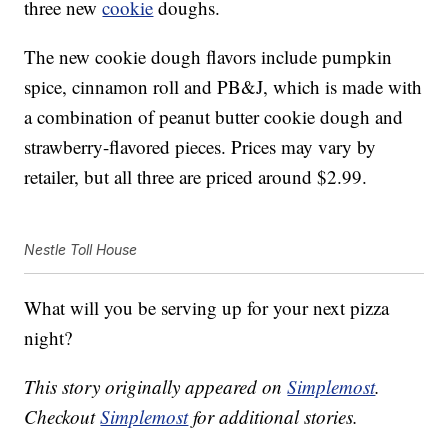
three new
cookie
doughs.
The new cookie dough flavors include pumpkin
spice, cinnamon roll and PB&J, which is made with
a combination of peanut butter cookie dough and
strawberry-flavored pieces. Prices may vary by
retailer, but all three are priced around $2.99.
Nestle Toll House
What will you be serving up for your next pizza
night?
This story originally appeared on
Simplemost
.
Checkout
Simplemost
for additional stories.