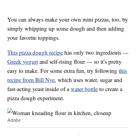
You can always make your own mini pizzas, too, by
simply whipping up some dough and then adding
your favorite toppings.
This pizza dough recipe
has only two ingredients —
Greek yogurt
and self-rising flour — so it’s pretty
easy to make. For some extra fun, try following
this
recipe from Bill Nye
, which uses water, sugar and
fast-acting yeast inside of a
water bottle
to create a
pizza dough experiment.
Adobe