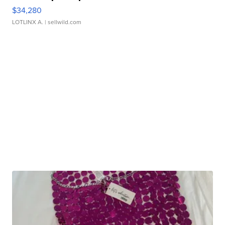
$34,280
LOTLINX A.
| sellwild.com