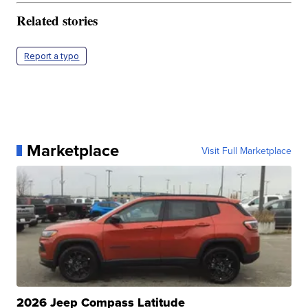
Related stories
Report a typo
Marketplace
Visit Full Marketplace
2026 Jeep Compass Latitude