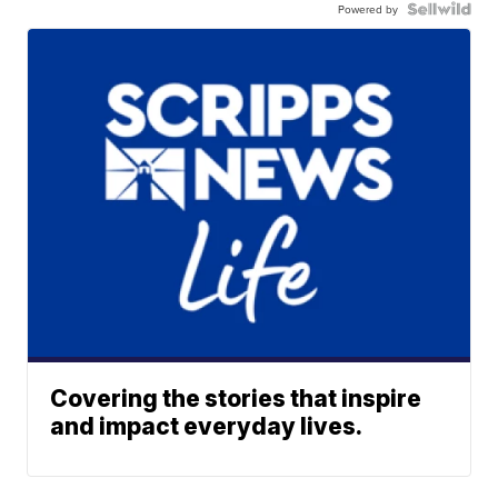
Powered by
Covering the stories that inspire
and impact everyday lives.