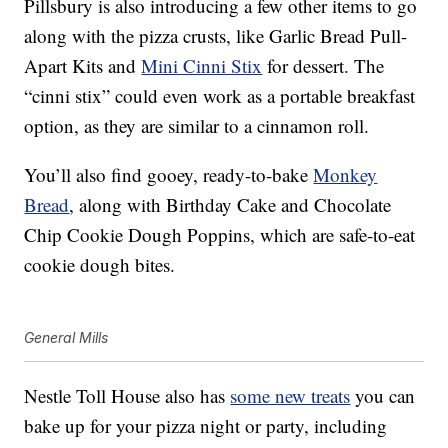
Pillsbury is also introducing a few other items to go
along with the pizza crusts, like
Garlic Bread Pull-
Apart Kits and
Mini Cinni Stix
for dessert. The
“cinni stix” could even work as a portable breakfast
option, as they are similar to a cinnamon roll.
You’ll also find gooey, ready-to-bake
Monkey
Bread
, along with Birthday Cake and Chocolate
Chip Cookie Dough Poppins, which are safe-to-eat
cookie dough bites.
General Mills
Nestle Toll House also has
some new treats
you can
bake up for your pizza night or party, including