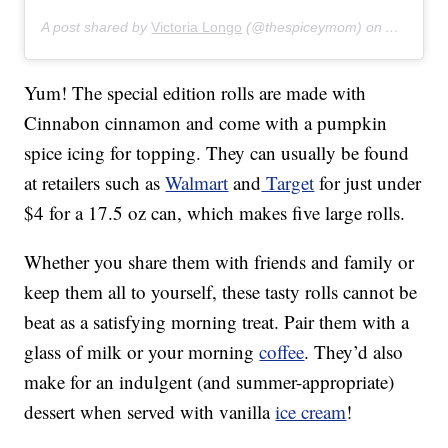
A post shared by
Victoria Longo
(@thespiceymom) on
Aug 7, 2
Yum! The special edition rolls are made with
Cinnabon cinnamon and come with a pumpkin
spice icing for topping. They can usually be found
at retailers such as
Walmart
and
Target
for just under
$4 for a 17.5 oz can, which makes five large rolls.
Whether you share them with friends and family or
keep them all to yourself, these tasty rolls cannot be
beat as a satisfying morning treat. Pair them with a
glass of milk or your morning
coffee
. They’d also
make for an indulgent (and summer-appropriate)
dessert when served with vanilla
ice cream
!