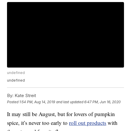
undefined
undefined
By:
Kate Streit
Posted
1:54 PM, Aug 14, 2019
and last updated
6:47 PM, Jun 16, 2020
It may still be August, but for lovers of pumpkin
spice, it’s never too early to
roll out products
with