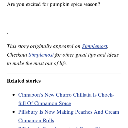
Are you excited for pumpkin spice season?
.
This story originally appeared on
Simplemost
.
Checkout
Simplemost
for other great tips and ideas
to make the most out of life.
Related stories
Cinnabon’s New Churro Chillatta Is Chock-
full Of Cinnamon Spice
Pillsbury Is Now Making Peaches And Cream
Cinnamon Rolls