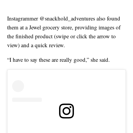
Instagrammer @snackhold_adventures also found
them at a Jewel grocery store, providing images of
the finished product (swipe or click the arrow to
view) and a quick review.
“I have to say these are really good,” she said.