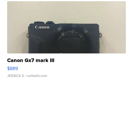
Canon Gx7 mark III
$889
JESSICA S.
| sellwild.com