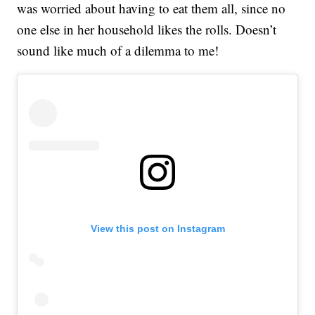
was worried about having to eat them all, since no
one else in her household likes the rolls. Doesn’t
sound like much of a dilemma to me!
View this post on Instagram