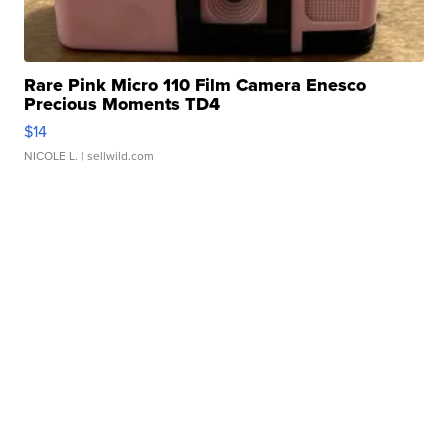
Rare Pink Micro 110 Film Camera Enesco
Precious Moments TD4
$14
NICOLE L.
| sellwild.com