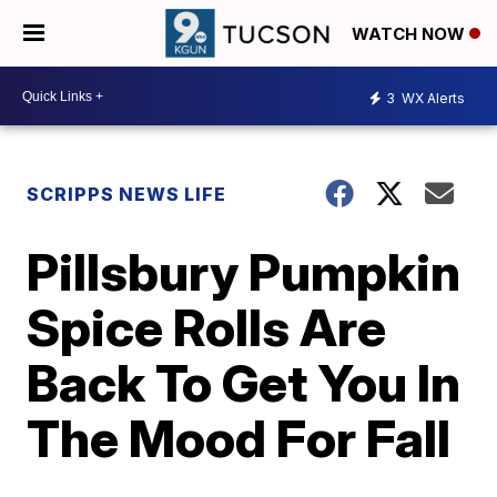
WATCH NOW
3
WX Alerts
SCRIPPS NEWS LIFE
Pillsbury Pumpkin
Spice Rolls Are
Back To Get You In
The Mood For Fall