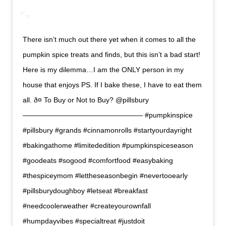
There isn’t much out there yet when it comes to all the
pumpkin spice treats and finds, but this isn’t a bad start!
Here is my dilemma…I am the ONLY person in my
house that enjoys PS. If I bake these, I have to eat them
all. ð¤ To Buy or Not to Buy? @pillsbury
————————————————— #pumpkinspice
#pillsbury #grands #cinnamonrolls #startyourdayright
#bakingathome #limitededition #pumpkinspiceseason
#goodeats #sogood #comfortfood #easybaking
#thespiceymom #lettheseasonbegin #nevertooearly
#pillsburydoughboy #letseat #breakfast
#needcoolerweather #createyourownfall
#humpdayvibes #specialtreat #justdoit