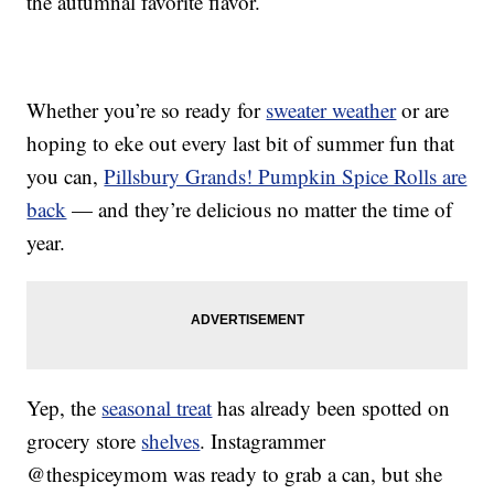
the autumnal favorite flavor.
Whether you’re so ready for
sweater weather
or are
hoping to eke out every last bit of summer fun that
you can,
Pillsbury Grands! Pumpkin Spice Rolls are
back
— and they’re delicious no matter the time of
year.
Yep, the
seasonal treat
has already been spotted on
grocery store
shelves
. Instagrammer
@thespiceymom was ready to grab a can, but she