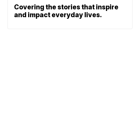
Covering the stories that inspire
and impact everyday lives.