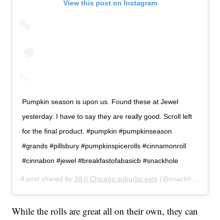
View this post on Instagram
Pumpkin season is upon us. Found these at Jewel
yesterday. I have to say they are really good. Scroll left
for the final product. #pumpkin #pumpkinseason
#grands #pillsbury #pumpkinspicerolls #cinnamonroll
#cinnabon #jewel #breakfastofabasicb #snackhole
A post shared by
Jill || Chicago suburbs eats
(@snackhole_adventures) on
While the rolls are great all on their own, they can