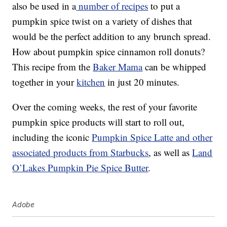
also be used in a
number of recipes
to put a
pumpkin spice twist on a variety of dishes that
would be the perfect addition to any brunch spread.
How about pumpkin spice cinnamon roll donuts?
This recipe from the
Baker Mama
can be whipped
together in your
kitchen
in just 20 minutes.
Over the coming weeks, the rest of your favorite
pumpkin spice products will start to roll out,
including the iconic
Pumpkin Spice Latte and other
associated products from Starbucks
, as well as
Land
O’Lakes Pumpkin Pie Spice Butter
.
Adobe