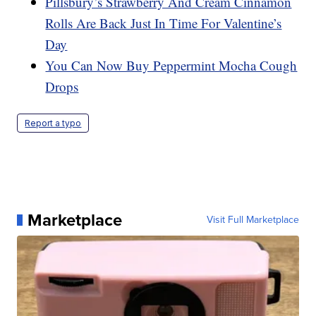
Pillsbury’s Strawberry And Cream Cinnamon
Rolls Are Back Just In Time For Valentine’s
Day
You Can Now Buy Peppermint Mocha Cough
Drops
Report a typo
Marketplace
Visit Full Marketplace