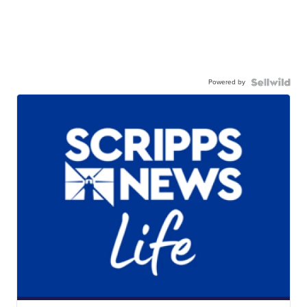
Powered by