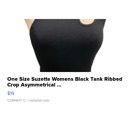
One Size Suzette Womens Black Tank Ribbed
Crop Asymmetrical ...
$19
CONSHY C.
| sellwild.com