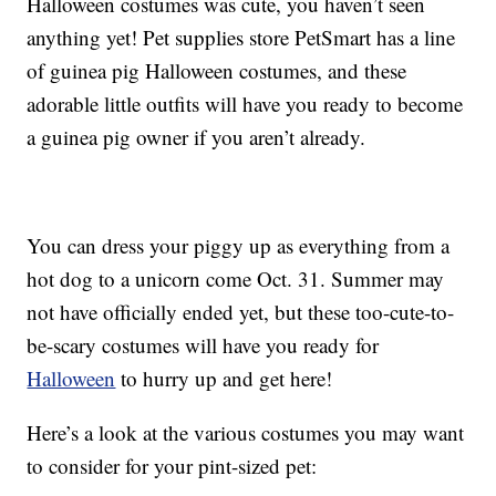
Halloween costumes was cute, you haven’t seen
anything yet! Pet supplies store PetSmart has a line
of guinea pig Halloween costumes, and these
adorable little outfits will have you ready to become
a guinea pig owner if you aren’t already.
You can dress your piggy up as everything from a
hot dog to a unicorn come Oct. 31. Summer may
not have officially ended yet, but these too-cute-to-
be-scary costumes will have you ready for
Halloween
to hurry up and get here!
Here’s a look at the various costumes you may want
to consider for your pint-sized pet: