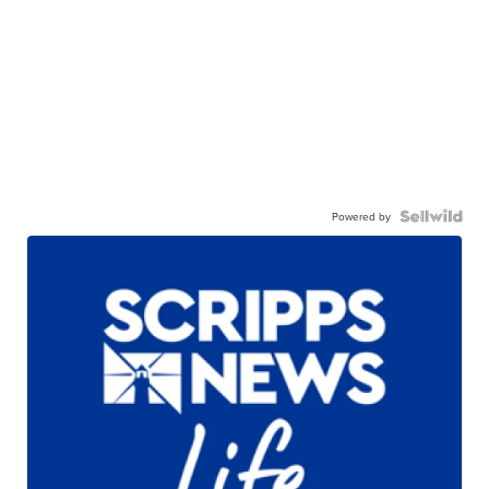
Powered by