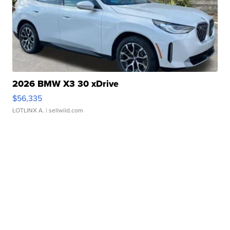
2026 BMW X3 30 xDrive
$56,335
LOTLINX A.
| sellwild.com