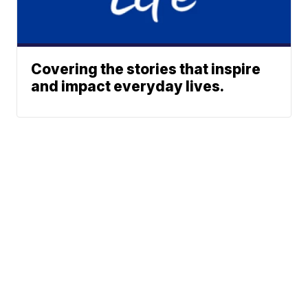
Covering the stories that inspire
and impact everyday lives.