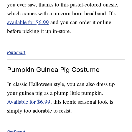
you ever saw, thanks to this pastel-colored onesie,
which comes with a unicorn horn headband. It’s
available for $6.99
and you can order it online
before picking it up in-store.
PetSmart
Pumpkin Guinea Pig Costume
In classic Halloween style, you can also dress up
your guinea pig as a plump little pumpkin.
Available for $6.99
, this iconic seasonal look is
simply too adorable to resist.
PetSmart