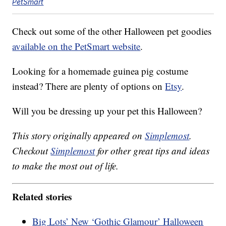
PetSmart
Check out some of the other Halloween pet goodies
available on the PetSmart website
.
Looking for a homemade guinea pig costume
instead? There are plenty of options on
Etsy
.
Will you be dressing up your pet this Halloween?
This story originally appeared on
Simplemost
.
Checkout
Simplemost
for other great tips and ideas
to make the most out of life.
Related stories
Big Lots’ New ‘Gothic Glamour’ Halloween