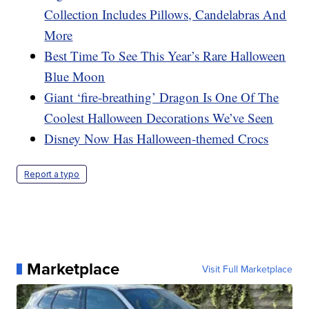
Collection Includes Pillows, Candelabras And
More
Best Time To See This Year’s Rare Halloween
Blue Moon
Giant ‘fire-breathing’ Dragon Is One Of The
Coolest Halloween Decorations We’ve Seen
Disney Now Has Halloween-themed Crocs
Report a typo
Marketplace
Visit Full Marketplace