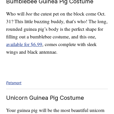
Bumblebee Guinea Pig Costume
Who will
bee
the cutest pet on the block come Oct.
31? This little buzzing buddy, that’s who! The long,
rounded guinea pig’s body is the perfect shape for
filling out a bumblebee costume, and this one,
available for $6.99
, comes complete with sleek
wings and black antennae.
Petsmart
Unicorn Guinea Pig Costume
Your guinea pig will be the most beautiful unicorn