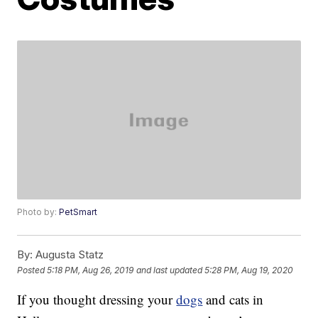
Photo by:
PetSmart
By:
Augusta Statz
Posted
5:18 PM, Aug 26, 2019
and last updated
5:28 PM, Aug 19, 2020
If you thought dressing your
dogs
and cats in