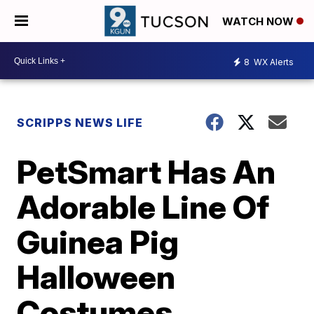
WATCH NOW
8
WX Alerts
SCRIPPS NEWS LIFE
PetSmart Has An
Adorable Line Of
Guinea Pig
Halloween
Costumes