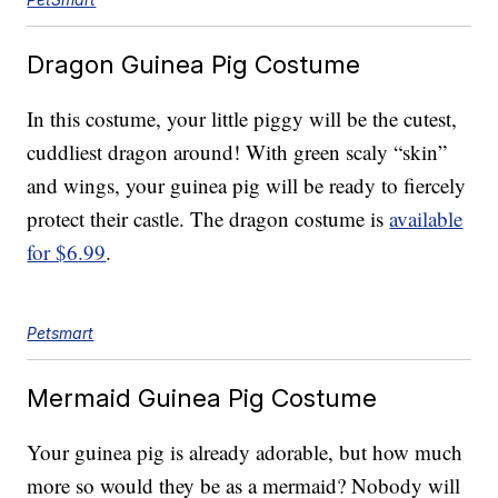
Dragon Guinea Pig Costume
In this costume, your little piggy will be the cutest,
cuddliest dragon around! With green scaly “skin”
and wings, your guinea pig will be ready to fiercely
protect their castle. The dragon costume is
available
for $6.99
.
Petsmart
Mermaid Guinea Pig Costume
Your guinea pig is already adorable, but how much
more so would they be as a mermaid? Nobody will