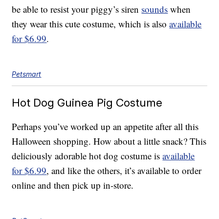
be able to resist your piggy’s siren
sounds
when
they wear this cute costume, which is also
available
for $6.99
.
Petsmart
Hot Dog Guinea Pig Costume
Perhaps you’ve worked up an appetite after all this
Halloween shopping. How about a little snack? This
deliciously adorable hot dog costume is
available
for $6.99
, and like the others, it’s available to order
online and then pick up in-store.