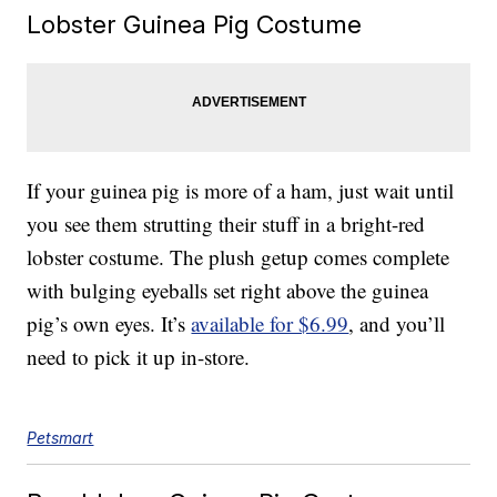
Lobster Guinea Pig Costume
If your guinea pig is more of a ham, just wait until
you see them strutting their stuff in a bright-red
lobster costume. The plush getup comes complete
with bulging eyeballs set right above the guinea
pig’s own eyes. It’s
available for $6.99
, and you’ll
need to pick it up in-store.
Petsmart