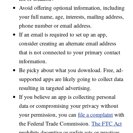
Avoid offering optional information, including
your full name, age, interests, mailing address,
phone number or email address.
If an email is required to set up an app,
consider creating an alternate email address
that is not connected to your primary contact
information.
Be picky about what you download. Free, ad-
supported apps are likely going to collect data
resulting in targeted advertising.
If you believe an app is collecting personal
data or compromising your privacy without
your permission, you can
file a complaint
with
the Federal Trade Commission.
The FTC Act
prohibits deceptive or unfair acts or practices