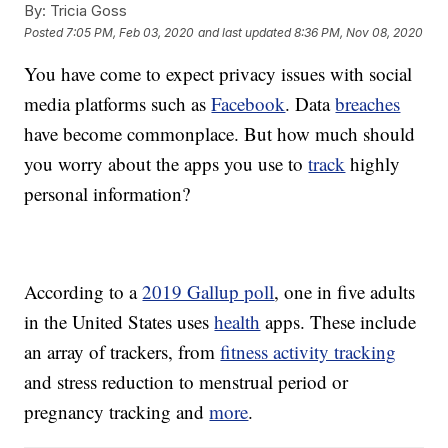
By:
Tricia Goss
Posted
7:05 PM, Feb 03, 2020
and last updated
8:36 PM, Nov 08, 2020
You have come to expect privacy issues with social
media platforms such as
Facebook
. Data
breaches
have become commonplace. But how much should
you worry about the apps you use to
track
highly
personal information?
According to a
2019 Gallup poll
, one in five adults
in the United States uses
health
apps. These include
an array of trackers, from
fitness activity tracking
and stress reduction to menstrual period or
pregnancy tracking and
more
.