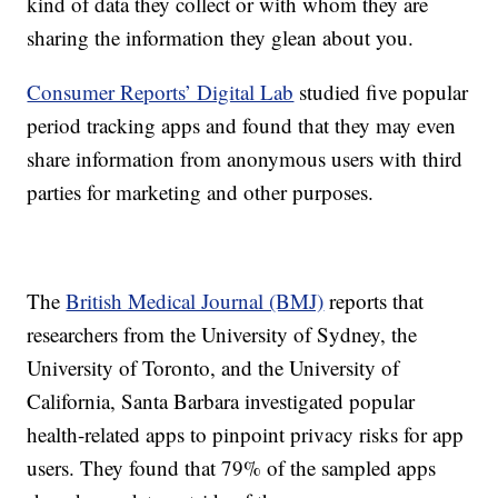
kind of data they collect or with whom they are
sharing the information they glean about you.
Consumer Reports’ Digital Lab
studied five popular
period tracking apps and found that they may even
share information from anonymous users with third
parties for marketing and other purposes.
The
British Medical Journal (BMJ)
reports that
researchers from the University of Sydney, the
University of Toronto, and the University of
California, Santa Barbara investigated popular
health-related apps to pinpoint privacy risks for app
users. They found that 79% of the sampled apps