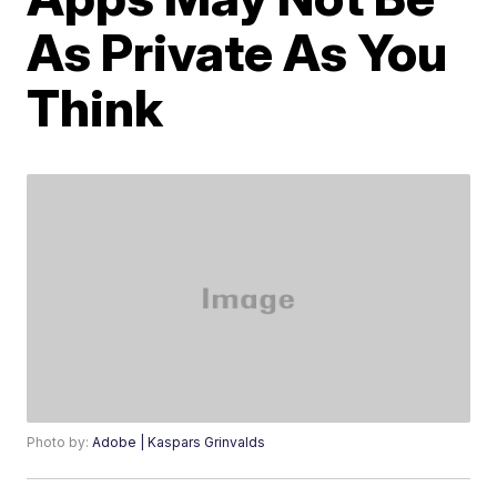
As Private As You
Think
Photo by:
Adobe | Kaspars Grinvalds