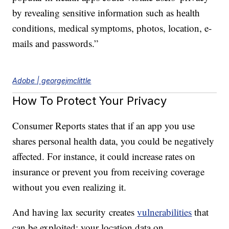
by revealing sensitive information such as health
conditions, medical symptoms, photos, location, e-
mails and passwords.”
Adobe | georgejmclittle
How To Protect Your Privacy
Consumer Reports states that if an app you use
shares personal health data, you could be negatively
affected. For instance, it could increase rates on
insurance or prevent you from receiving coverage
without you even realizing it.
And having lax security creates
vulnerabilities
that
can be exploited; your location data on