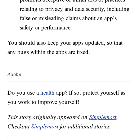
relating to privacy and data security, including
false or misleading claims about an app’s
safety or performance.
You should also keep your apps updated, so that
any bugs within the apps are fixed.
Adobe
Do you use a
health
app? If so, protect yourself as
you work to improve yourself!
This story originally appeared on
Simplemost
.
Checkout
Simplemost
for additional stories.