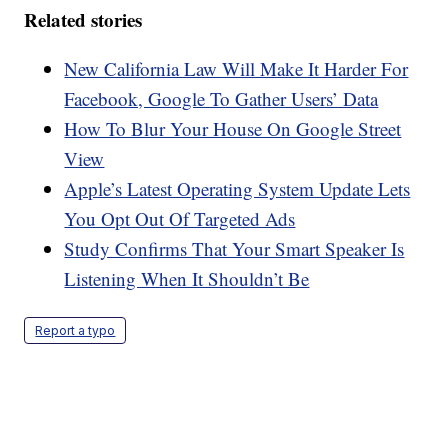
Related stories
New California Law Will Make It Harder For
Facebook, Google To Gather Users’ Data
How To Blur Your House On Google Street
View
Apple’s Latest Operating System Update Lets
You Opt Out Of Targeted Ads
Study Confirms That Your Smart Speaker Is
Listening When It Shouldn’t Be
Report a typo