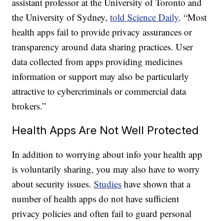
assistant professor at the University of Toronto and
the University of Sydney,
told Science Daily
. “Most
health apps fail to provide privacy assurances or
transparency around data sharing practices. User
data collected from apps providing medicines
information or support may also be particularly
attractive to cybercriminals or commercial data
brokers.”
Health Apps Are Not Well Protected
In addition to worrying about info your health app
is voluntarily sharing, you may also have to worry
about security issues.
Studies
have shown that a
number of health apps do not have sufficient
privacy policies and often fail to guard personal