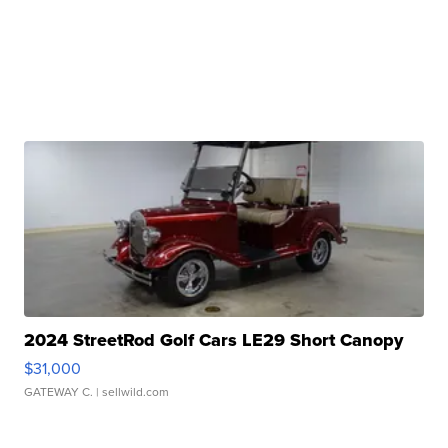
2024 StreetRod Golf Cars LE29 Short Canopy
$31,000
GATEWAY C.
| sellwild.com