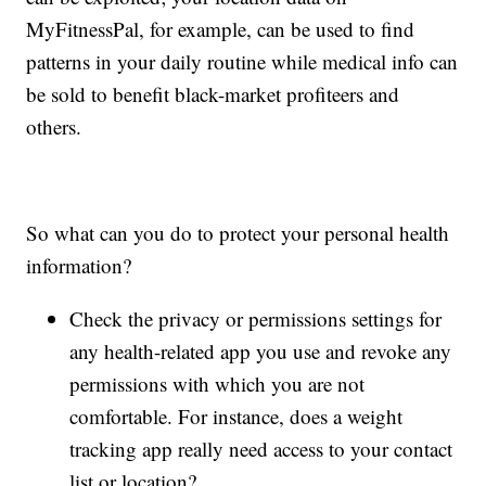
MyFitnessPal, for example, can be used to find
patterns in your daily routine while medical info can
be sold to benefit black-market profiteers and
others.
So what can you do to protect your personal health
information?
Check the privacy or permissions settings for
any health-related app you use and revoke any
permissions with which you are not
comfortable. For instance, does a weight
tracking app really need access to your contact
list or location?