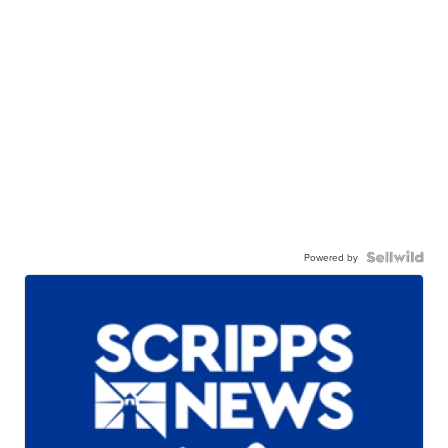
Powered by