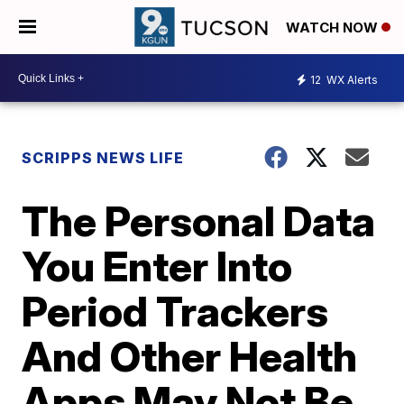
WATCH NOW
12
WX Alerts
SCRIPPS NEWS LIFE
The Personal Data
You Enter Into
Period Trackers
And Other Health
Apps May Not Be