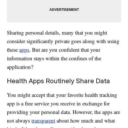
Sharing personal details, many that you might
consider significantly private goes along with using
these
apps
. But are you confident that your
information stays within the confines of the
application?
Health Apps Routinely Share Data
You might accept that your favorite health tracking
app is a free service you receive in exchange for
providing your personal data. However, the apps are
not always
transparent
about how much and what