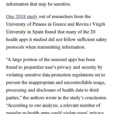
information that may be sensitive.
One 2018 study
out of researchers from the
University of Piraeus in Greece and Rovira i Virgili
University in Spain found that many of the 20
health apps it studied did not follow sufficient safety
protocols when transmitting information.
“A large portion of the assessed apps has been
found to jeopardize user’s privacy and security by
violating sensitive data protection regulations set to
prevent the inappropriate and uncontrollable usage,
processing and disclosure of health data to third
parties,” the authors wrote in the study’s conclusion.
“According to our analysis, a relevant number of
popular m-health apps could violate users’ privacy