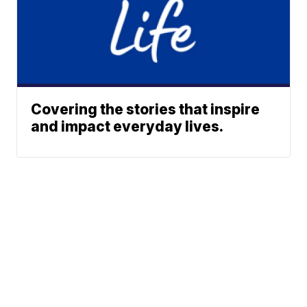
Covering the stories that inspire
and impact everyday lives.