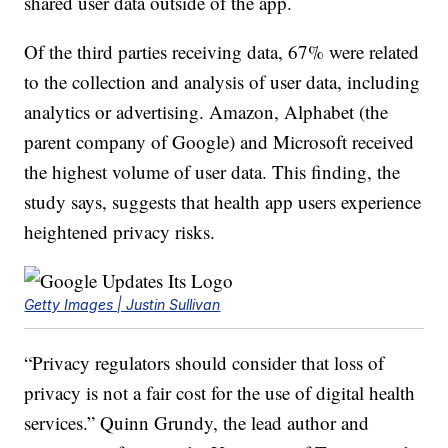
shared user data outside of the app.
Of the third parties receiving data, 67% were related
to the collection and analysis of user data, including
analytics or advertising. Amazon, Alphabet (the
parent company of Google) and Microsoft received
the highest volume of user data. This finding, the
study says, suggests that health app users experience
heightened privacy risks.
Getty Images | Justin Sullivan
“Privacy regulators should consider that loss of
privacy is not a fair cost for the use of digital health
services.” Quinn Grundy, the lead author and