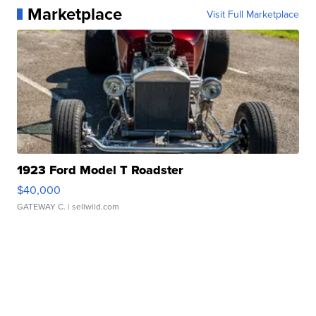
Marketplace
Visit Full Marketplace
1923 Ford Model T Roadster
$40,000
GATEWAY C.
| sellwild.com