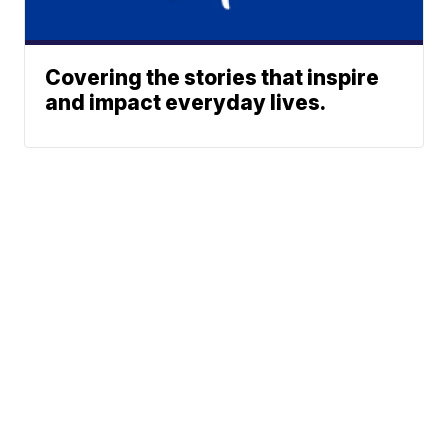
Covering the stories that inspire
and impact everyday lives.