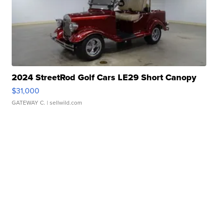
2024 StreetRod Golf Cars LE29 Short Canopy
$31,000
GATEWAY C.
| sellwild.com