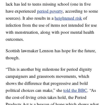
lack has led to teens missing school (one in five
have experienced
period poverty
, according to some
sources). It also results in a
heightened risk
of
infection from the use of items not intended for use
with menstruation, along with poor mental health
outcomes.
Scottish lawmaker Lennon has hope for the future,
though.
“This is another big milestone for period dignity
campaigners and grassroots movements, which
shows the difference that progressive and bold
political choices can make,” she
told the BBC
. “As
the cost-of-living crisis takes hold, the Period
Products Act is a beacon of hope which shows what