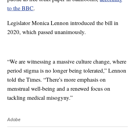
to the BBC
.
Legislator Monica Lennon introduced the bill in
2020, which passed unanimously.
“We are witnessing a massive culture change, where
period stigma is no longer being tolerated,” Lennon
told the Times. “There’s more emphasis on
menstrual well-being and a renewed focus on
tackling medical misogyny.”
Adobe