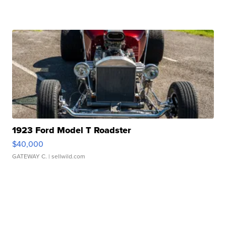
1923 Ford Model T Roadster
$40,000
GATEWAY C.
| sellwild.com