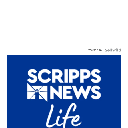
Powered by