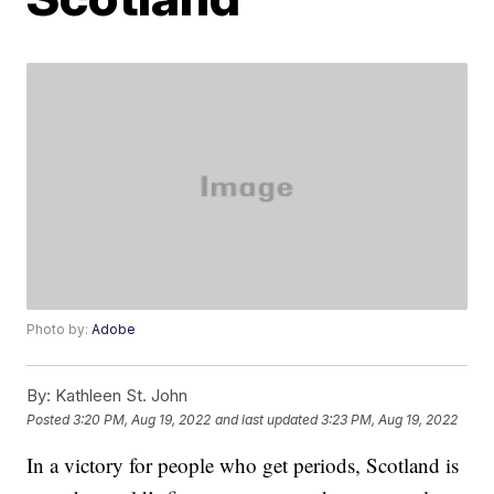
Photo by:
Adobe
By:
Kathleen St. John
Posted
3:20 PM, Aug 19, 2022
and last updated
3:23 PM, Aug 19, 2022
In a victory for people who get periods, Scotland is