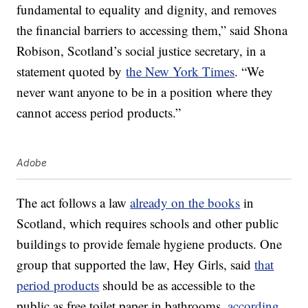
fundamental to equality and dignity, and removes
the financial barriers to accessing them,” said Shona
Robison, Scotland’s social justice secretary, in a
statement quoted by
the New York Times
. “We
never want anyone to be in a position where they
cannot access period products.”
Adobe
The act follows a law
already on the books
in
Scotland, which requires schools and other public
buildings to provide female hygiene products. One
group that supported the law, Hey Girls, said
that
period products
should be as accessible to the
public as free toilet paper in bathrooms,
according