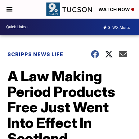
WATCH NOW
3
WX Alerts
SCRIPPS NEWS LIFE
A Law Making
Period Products
Free Just Went
Into Effect In
Scotland