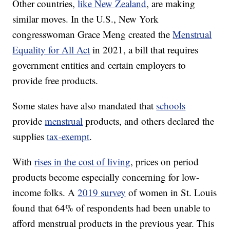
Other countries,
like New Zealand
, are making
similar moves. In the U.S., New York
congresswoman Grace Meng created the
Menstrual
Equality for All Act
in 2021, a bill that requires
government entities and certain employers to
provide free products.
Some states have also mandated that
schools
provide
menstrual
products, and others declared the
supplies
tax-exempt
.
With
rises in the cost of living
, prices on period
products become especially concerning for low-
income folks. A
2019 survey
of women in St. Louis
found that 64% of respondents had been unable to
afford menstrual products in the previous year. This