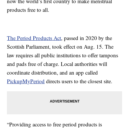
now the world’s first country to make menstrual
products free to all.
The Period Products Act
, passed in 2020 by the
Scottish Parliament, took effect on Aug. 15. The
law requires all public institutions to offer tampons
and pads free of charge. Local authorities will
coordinate distribution, and an app called
PickupMyPeriod
directs users to the closest site.
“Providing access to free period products is