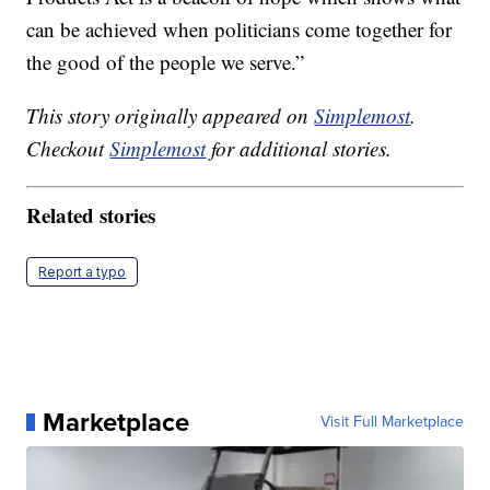
can be achieved when politicians come together for
the good of the people we serve.”
This story originally appeared on
Simplemost
.
Checkout
Simplemost
for additional stories.
Related stories
Report a typo
Marketplace
Visit Full Marketplace