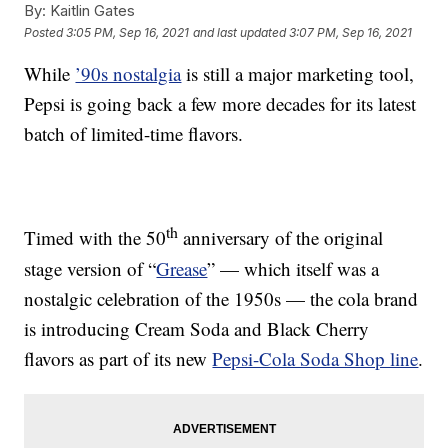
By:
Kaitlin Gates
Posted
3:05 PM, Sep 16, 2021
and last updated
3:07 PM, Sep 16, 2021
While
’90s nostalgia
is still a major marketing tool,
Pepsi is going back a few more decades for its latest
batch of limited-time flavors.
th
Timed with the 50
anniversary of the original
stage version of “
Grease
” — which itself was a
nostalgic celebration of the 1950s — the cola brand
is introducing Cream Soda and Black Cherry
flavors as part of its new
Pepsi-Cola Soda Shop line
.