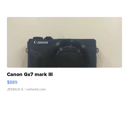
Canon Gx7 mark III
$889
JESSICA S.
| sellwild.com