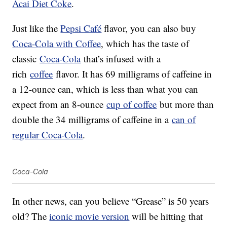
Acai Diet Coke
.
Just like the
Pepsi Café
flavor, you can also buy
Coca-Cola with Coffee
, which has the taste of
classic
Coca-Cola
that’s infused with a
rich
coffee
flavor. It has 69 milligrams of caffeine in
a 12-ounce can, which is less than what you can
expect from an 8-ounce
cup of coffee
but more than
double the 34 milligrams of caffeine in a
can of
regular Coca-Cola
.
Coca-Cola
In other news, can you believe “Grease” is 50 years
old? The
iconic movie version
will be hitting that