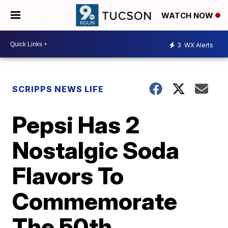
WATCH NOW
3
WX Alerts
SCRIPPS NEWS LIFE
Pepsi Has 2
Nostalgic Soda
Flavors To
Commemorate
The 50th