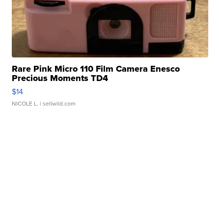
Rare Pink Micro 110 Film Camera Enesco
Precious Moments TD4
$14
NICOLE L.
| sellwild.com