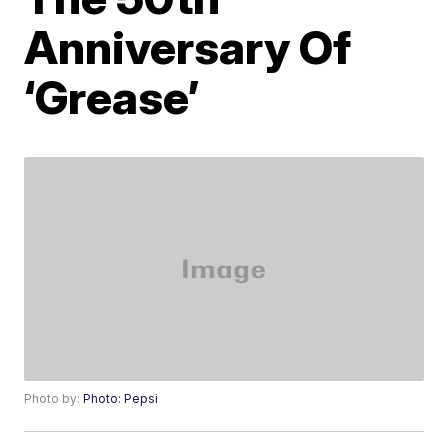
Anniversary Of
‘Grease’
Photo by:
Photo: Pepsi