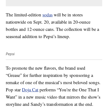
The limited-edition
sodas
will be in stores
nationwide on Sept. 20, available in 20-ounce
bottles and 12-ounce cans. The collection will be a
seasonal addition to Pepsi’s lineup.
Pepsi
To promote the new flavors, the brand used
“Grease” for further inspiration by sponsoring a
remake of one of the musical’s most beloved songs.
Pop star
Doja Cat
performs “You’re the One That I
Want” in a new music video that mirrors the show’s
storyline and Sandy’s transformation at the end.