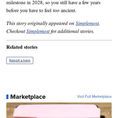
milestone in 2028, so you still have a few years
before you have to feel
too
ancient.
This story originally appeared on
Simplemost
.
Checkout
Simplemost
for additional stories.
Related stories
Report a typo
Marketplace
Visit Full Marketplace