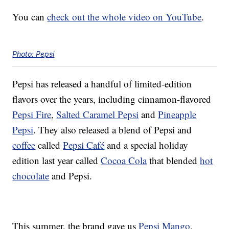
You can
check out the whole video on YouTube
.
Photo: Pepsi
Pepsi has released a handful of limited-edition
flavors over the years, including cinnamon-flavored
Pepsi Fire
,
Salted Caramel Pepsi
and
Pineapple
Pepsi
. They also released a blend of Pepsi and
coffee
called
Pepsi Café
and a special holiday
edition last year called
Cocoa Cola
that blended
hot
chocolate
and Pepsi.
This summer, the brand gave us
Pepsi Mango
,