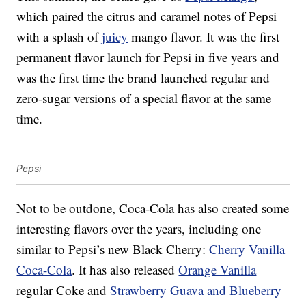
which paired the citrus and caramel notes of Pepsi
with a splash of
juicy
mango flavor. It was the first
permanent flavor launch for Pepsi in five years and
was the first time the brand launched regular and
zero-sugar versions of a special flavor at the same
time.
Pepsi
Not to be outdone, Coca-Cola has also created some
interesting flavors over the years, including one
similar to Pepsi’s new Black Cherry:
Cherry Vanilla
Coca-Cola
. It has also released
Orange Vanilla
regular Coke and
Strawberry Guava and Blueberry