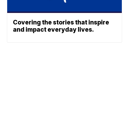
Covering the stories that inspire
and impact everyday lives.