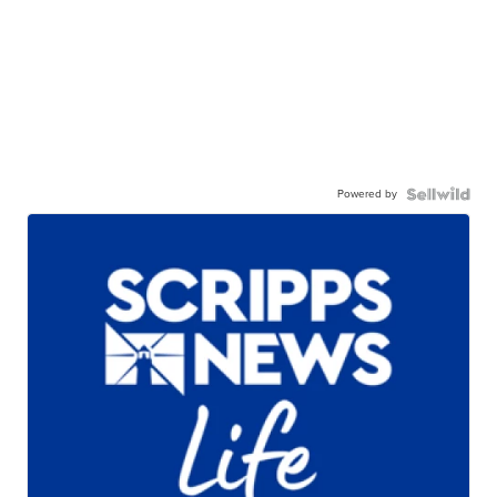
Powered by