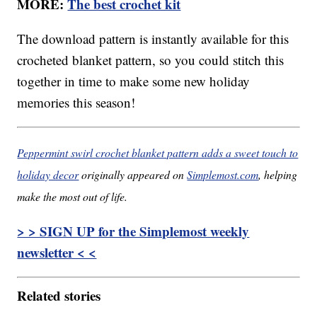
MORE:
The best crochet kit
The download pattern is instantly available for this
crocheted blanket pattern, so you could stitch this
together in time to make some new holiday
memories this season!
Peppermint swirl crochet blanket pattern adds a sweet touch to
holiday decor
originally appeared on
Simplemost.com
, helping
make the most out of life.
> > SIGN UP for the Simplemost weekly
newsletter < <
Related stories