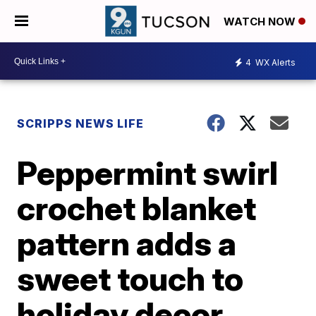
WATCH NOW
4
WX Alerts
SCRIPPS NEWS LIFE
Peppermint swirl
crochet blanket
pattern adds a
sweet touch to
holiday decor