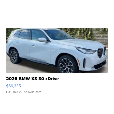
2026 BMW X3 30 xDrive
$56,335
LOTLINX A.
| sellwild.com