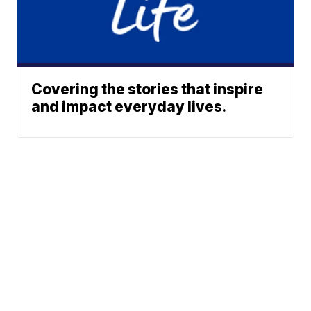
Covering the stories that inspire
and impact everyday lives.