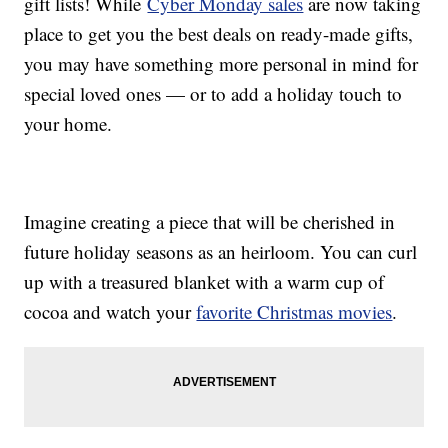
gift lists! While
Cyber Monday sales
are now taking
place to get you the best deals on ready-made gifts,
you may have something more personal in mind for
special loved ones — or to add a holiday touch to
your home.
Imagine creating a piece that will be cherished in
future holiday seasons as an heirloom. You can curl
up with a treasured blanket with a warm cup of
cocoa and watch your
favorite Christmas movies
.