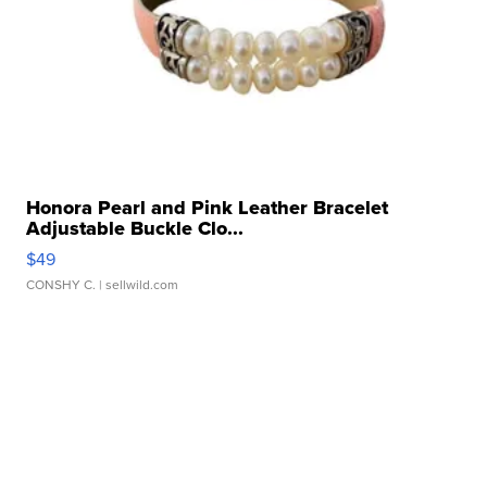
Honora Pearl and Pink Leather Bracelet
Adjustable Buckle Clo...
$49
CONSHY C.
| sellwild.com