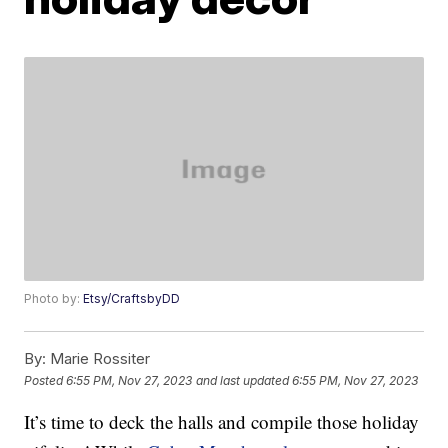
Photo by:
Etsy/CraftsbyDD
By:
Marie Rossiter
Posted
6:55 PM, Nov 27, 2023
and last updated
6:55 PM, Nov 27, 2023
It’s time to deck the halls and compile those holiday