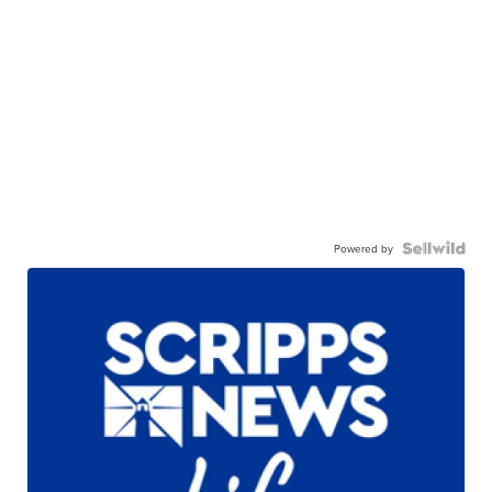
Powered by