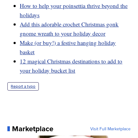
How to help your poinsettia thrive beyond the
holidays
Add this adorable crochet Christmas gonk
gnome wreath to your holiday decor
Make (or buy!) a festive hanging holiday
basket
12 magical Christmas destinations to add to
your holiday bucket list
Report a typo
Marketplace
Visit Full Marketplace