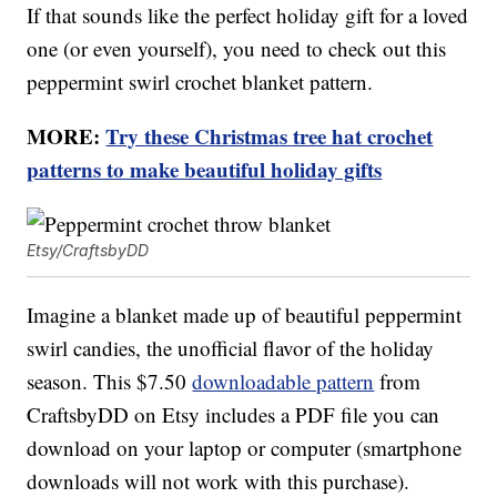
If that sounds like the perfect holiday gift for a loved
one (or even yourself), you need to check out this
peppermint swirl crochet blanket pattern.
MORE:
Try these Christmas tree hat crochet
patterns to make beautiful holiday gifts
Etsy/CraftsbyDD
Imagine a blanket made up of beautiful peppermint
swirl candies, the unofficial flavor of the holiday
season. This $7.50
downloadable pattern
from
CraftsbyDD on Etsy includes a PDF file you can
download on your laptop or computer (smartphone
downloads will not work with this purchase).