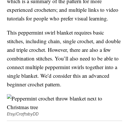
which is a summary of the pattern for more
experienced crocheters; and multiple links to video
tutorials for people who prefer visual learning.
This peppermint swirl blanket requires basic
stitches, including chain, single crochet, and double
and triple crochet. However, there are also a few
combination stitches. You’ll also need to be able to
connect multiple peppermint swirls together into a
single blanket. We’d consider this an advanced
beginner crochet pattern.
Etsy/CraftsbyDD