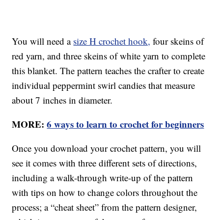
You will need a
size H crochet hook,
four skeins of
red yarn, and three skeins of white yarn to complete
this blanket. The pattern teaches the crafter to create
individual peppermint swirl candies that measure
about 7 inches in diameter.
MORE:
6 ways to learn to crochet for beginners
Once you download your crochet pattern, you will
see it comes with three different sets of directions,
including a walk-through write-up of the pattern
with tips on how to change colors throughout the
process; a “cheat sheet” from the pattern designer,