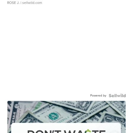
ROSE J.
| sellwild.com
Powered by