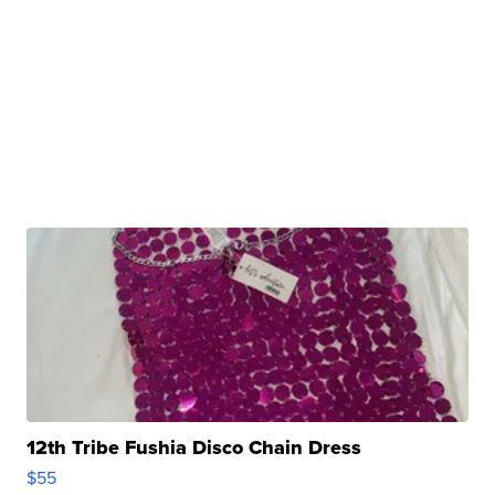
12th Tribe Fushia Disco Chain Dress
$55