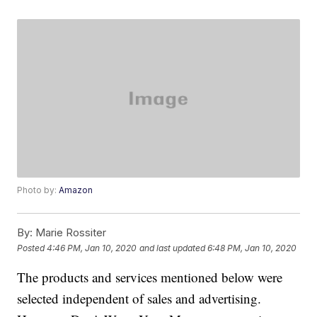
Photo by:
Amazon
By:
Marie Rossiter
Posted
4:46 PM, Jan 10, 2020
and last updated
6:48 PM, Jan 10, 2020
The products and services mentioned below were
selected independent of sales and advertising.