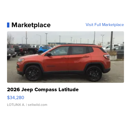
Marketplace
Visit Full Marketplace
2026 Jeep Compass Latitude
$34,280
LOTLINX A.
| sellwild.com