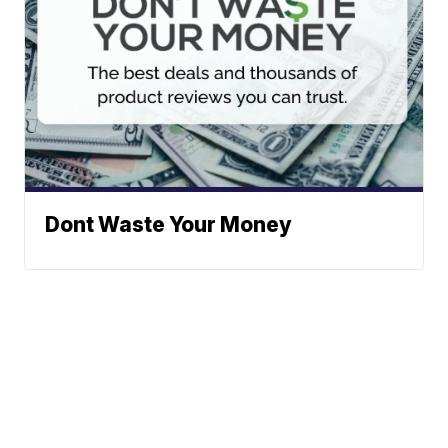
Dont Waste Your Money