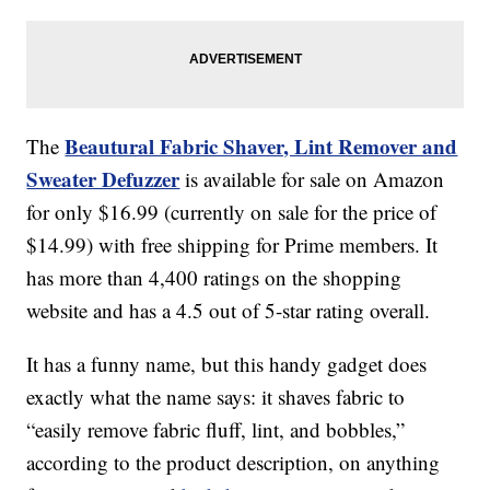
Beautural Fabric Shaver, Lint Remover and
The
Sweater Defuzzer
is available for sale on Amazon
for only $16.99 (currently on sale for the price of
$14.99) with free shipping for Prime members. It
has more than 4,400 ratings on the shopping
website and has a 4.5 out of 5-star rating overall.
It has a funny name, but this handy gadget does
exactly what the name says: it shaves fabric to
“easily remove fabric fluff, lint, and bobbles,”
according to the product description, on anything