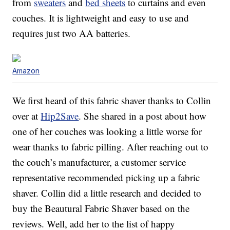
from
sweaters
and
bed sheets
to curtains and even
couches. It is lightweight and easy to use and
requires just two AA batteries.
Amazon
We first heard of this fabric shaver thanks to Collin
over at
Hip2Save
. She shared in a post about how
one of her couches was looking a little worse for
wear thanks to fabric pilling. After reaching out to
the couch’s manufacturer, a customer service
representative recommended picking up a fabric
shaver. Collin did a little research and decided to
buy the Beautural Fabric Shaver based on the
reviews. Well, add her to the list of happy