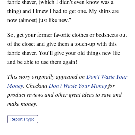
fabric shaver, (which I didn’t even know was a
thing) and I knew I had to get one. My shirts are
now (almost) just like new.”
So, get your former favorite clothes or bedsheets out
of the closet and give them a touch-up with this
fabric shaver. You’ll give your old things new life
and be able to use them again!
This story originally appeared on
Don't Waste Your
Money
. Checkout
Don't Waste Your Money
for
product reviews and other great ideas to save and
make money.
Report a typo