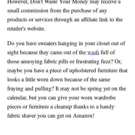
However, Don't Waste Your Money may receive a
small commission from the purchase of any
products or services through an affiliate link to the
retailer's website.
Do you have sweaters hanging in your closet out of
sight because they came out of the
wash
full of
those annoying fabric pills or frustrating fuzz? Or,
maybe you have a piece of upholstered furniture that
looks a little worn down because of the same
fraying and pulling? It may not be spring yet on the
calendar, but you can give your worn wardrobe
pieces or furniture a cleanup thanks to a handy
fabric shaver you can get on Amazon!