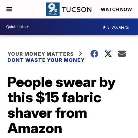
WATCH NOW
3
WX Alerts
YOUR MONEY MATTERS
DONT WASTE YOUR MONEY
People swear by
this $15 fabric
shaver from
Amazon