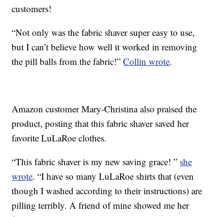
customers!
“Not only was the fabric shaver super easy to use,
but I can’t believe how well it worked in removing
the pill balls from the fabric!”
Collin wrote
.
Amazon customer Mary-Christina also praised the
product, posting that this fabric shaver saved her
favorite LuLaRoe clothes.
“This fabric shaver is my new saving grace! ”
she
wrote
. “I have so many LuLaRoe shirts that (even
though I washed according to their instructions) are
pilling terribly. A friend of mine showed me her