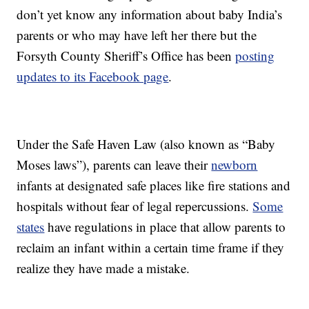
don’t yet know any information about baby India’s
parents or who may have left her there but the
Forsyth County Sheriff’s Office has been
posting
updates to its Facebook page
.
Under the Safe Haven Law (also known as “Baby
Moses laws”), parents can leave their
newborn
infants at designated safe places like fire stations and
hospitals without fear of legal repercussions.
Some
states
have regulations in place that allow parents to
reclaim an infant within a certain time frame if they
realize they have made a mistake.