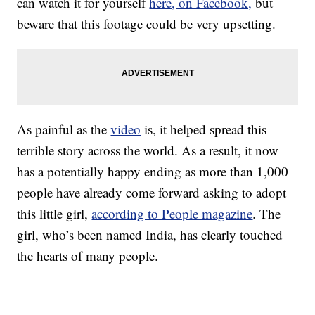
can watch it for yourself
here, on Facebook,
but
beware that this footage could be very upsetting.
As painful as the
video
is, it helped spread this
terrible story across the world. As a result, it now
has a potentially happy ending as more than 1,000
people have already come forward asking to adopt
this little girl,
according to People magazine
. The
girl, who’s been named India, has clearly touched
the hearts of many people.