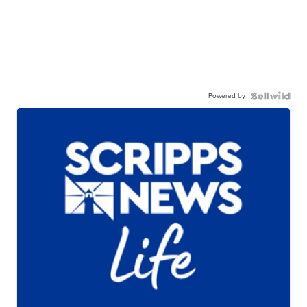
Powered by