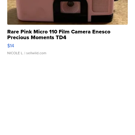
Rare Pink Micro 110 Film Camera Enesco
Precious Moments TD4
$14
NICOLE L.
| sellwild.com