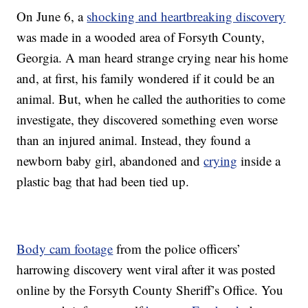
On June 6, a
shocking and heartbreaking discovery
was made in a wooded area of Forsyth County,
Georgia. A man heard strange crying near his home
and, at first, his family wondered if it could be an
animal. But, when he called the authorities to come
investigate, they discovered something even worse
than an injured animal. Instead, they found a
newborn baby girl, abandoned and
crying
inside a
plastic bag that had been tied up.
Body cam footage
from the police officers’
harrowing discovery went viral after it was posted
online by the Forsyth County Sheriff’s Office. You