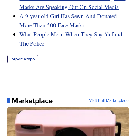
Masks Are Speaking Out On Social Media
A 9-year-old Girl Has Sewn And Donated
More Than 500 Face Masks
What People Mean When They Say ‘defund
The Police’
Report a typo
Marketplace
Visit Full Marketplace