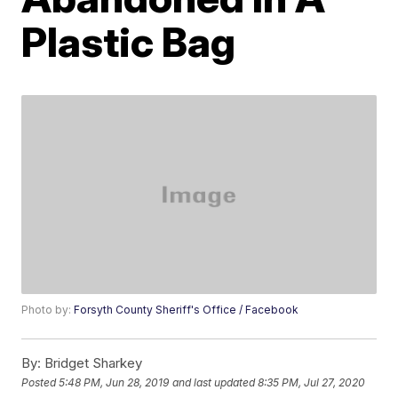
Plastic Bag
Photo by:
Forsyth County Sheriff's Office / Facebook
By:
Bridget Sharkey
Posted
5:48 PM, Jun 28, 2019
and last updated
8:35 PM, Jul 27, 2020