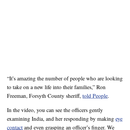
“It’s amazing the number of people who are looking
to take on a new life into their families,” Ron
Freeman, Forsyth County sheriff,
told People
.
In the video, you can see the officers gently
examining India, and her responding by making
eye
contact
and even grasping an officer’s finger. We