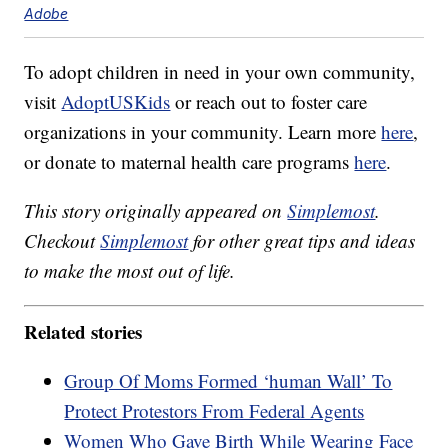
Adobe
To adopt children in need in your own community,
visit
AdoptUSKids
or reach out to foster care
organizations in your community. Learn more
here
,
or donate to maternal health care programs
here
.
This story originally appeared on
Simplemost
.
Checkout
Simplemost
for other great tips and ideas
to make the most out of life.
Related stories
Group Of Moms Formed ‘human Wall’ To
Protect Protestors From Federal Agents
Women Who Gave Birth While Wearing Face