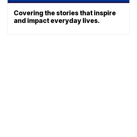
Covering the stories that inspire
and impact everyday lives.