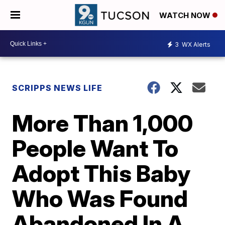
WATCH NOW
3
WX Alerts
SCRIPPS NEWS LIFE
More Than 1,000
People Want To
Adopt This Baby
Who Was Found
Abandoned In A