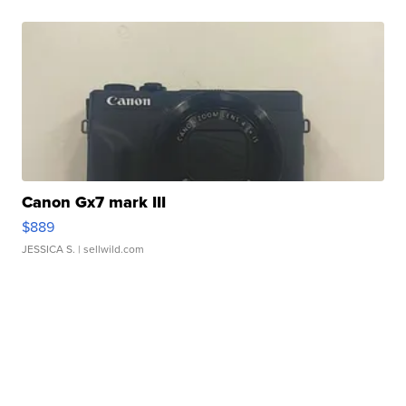
Canon Gx7 mark III
$889
JESSICA S.
| sellwild.com