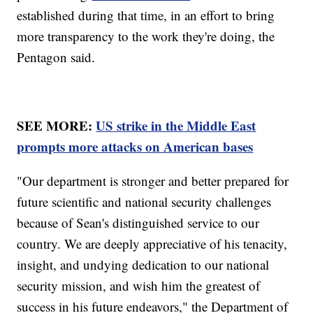
established during that time, in an effort to bring
more transparency to the work they're doing, the
Pentagon said.
SEE MORE:
US strike in the Middle East
prompts more attacks on American bases
"Our department is stronger and better prepared for
future scientific and national security challenges
because of Sean's distinguished service to our
country. We are deeply appreciative of his tenacity,
insight, and undying dedication to our national
security mission, and wish him the greatest of
success in his future endeavors," the Department of