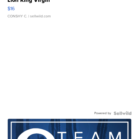
Lion King Virgin
$16
CONSHY C.
| sellwild.com
Powered by