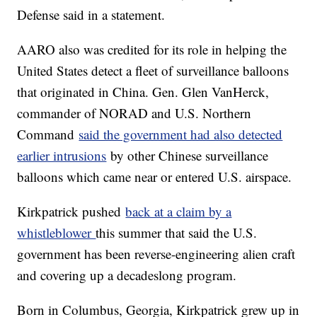
Defense said in a statement.
AARO also was credited for its role in helping the
United States detect a fleet of surveillance balloons
that originated in China. Gen. Glen VanHerck,
commander of NORAD and U.S. Northern
Command
said the government had also detected
earlier intrusions
by other Chinese surveillance
balloons which came near or entered U.S. airspace.
Kirkpatrick pushed
back at a claim by a
whistleblower
this summer that said the U.S.
government has been reverse-engineering alien craft
and covering up a decadeslong program.
Born in Columbus, Georgia, Kirkpatrick grew up in