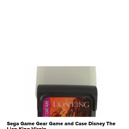
Sega Game Gear Game and Case Disney The