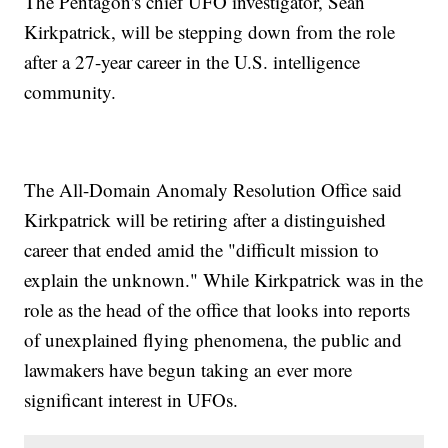
The Pentagon's chief UFO investigator, Sean
Kirkpatrick, will be stepping down from the role
after a 27-year career in the U.S. intelligence
community.
The All-Domain Anomaly Resolution Office said
Kirkpatrick will be retiring after a distinguished
career that ended amid the "difficult mission to
explain the unknown." While Kirkpatrick was in the
role as the head of the office that looks into reports
of unexplained flying phenomena, the public and
lawmakers have begun taking an ever more
significant interest in UFOs.