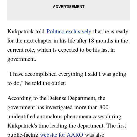
Kirkpatrick told
Politico exclusively
that he is ready
for the next chapter in his life after 18 months in the
current role, which is expected to be his last in
government.
"I have accomplished everything I said I was going
to do," he told the outlet.
According to the Defense Department, the
government has investigated more than 800
unidentified anomalous phenomena cases during
Kirkpatrick's time leading the department. The first
public-facing
website for AARO
was also