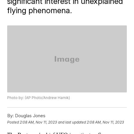
significant interest in unexplained
flying phenomena.
Photo by: (AP Photo/Andrew Harnik)
By:
Douglas Jones
Posted
2:08 AM, Nov 11, 2023
and last updated
2:08 AM, Nov 11, 2023