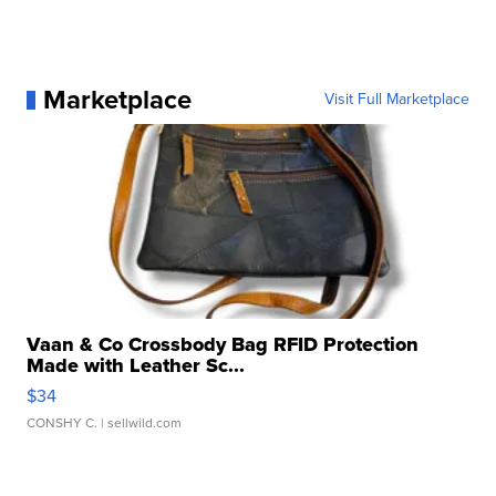
Marketplace
Visit Full Marketplace
Vaan & Co Crossbody Bag RFID Protection
Made with Leather Sc...
$34
CONSHY C.
| sellwild.com