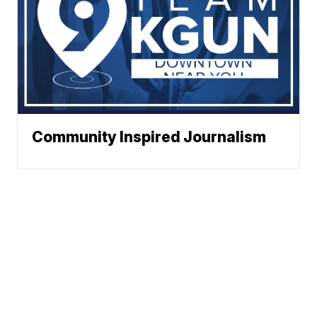
Community Inspired Journalism