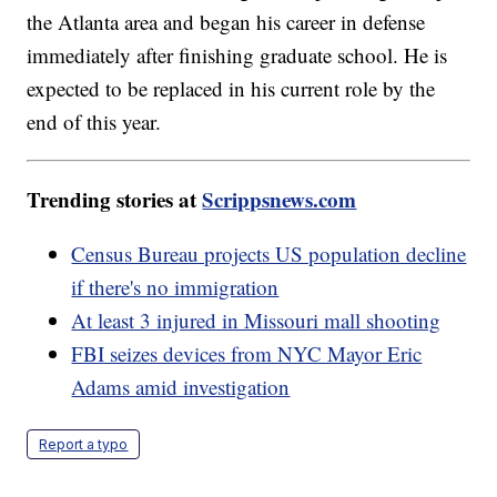
the Atlanta area and began his career in defense
immediately after finishing graduate school. He is
expected to be replaced in his current role by the
end of this year.
Trending stories at
Scrippsnews.com
Census Bureau projects US population decline
if there's no immigration
At least 3 injured in Missouri mall shooting
FBI seizes devices from NYC Mayor Eric
Adams amid investigation
Report a typo