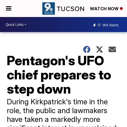
WATCH NOW
17
WX Alerts
Pentagon's UFO
chief prepares to
step down
During Kirkpatrick's time in the
role, the public and lawmakers
have taken a markedly more