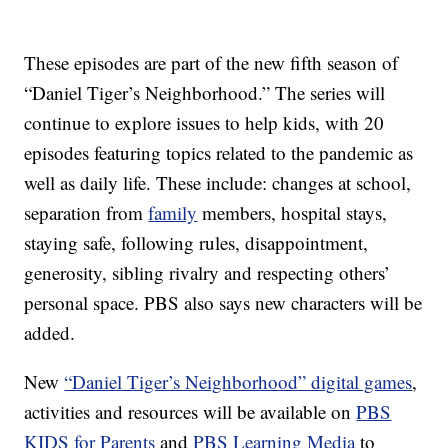
These episodes are part of the new fifth season of
“Daniel Tiger’s Neighborhood.” The series will
continue to explore issues to help kids, with 20
episodes featuring topics related to the pandemic as
well as daily life. These include: changes at school,
separation from
family
members, hospital stays,
staying safe, following rules, disappointment,
generosity, sibling rivalry and respecting others’
personal space. PBS also says new characters will be
added.
New
“Daniel Tiger’s Neighborhood” digital games
,
activities and resources will be available on
PBS
KIDS for Parents
and
PBS Learning Media
to