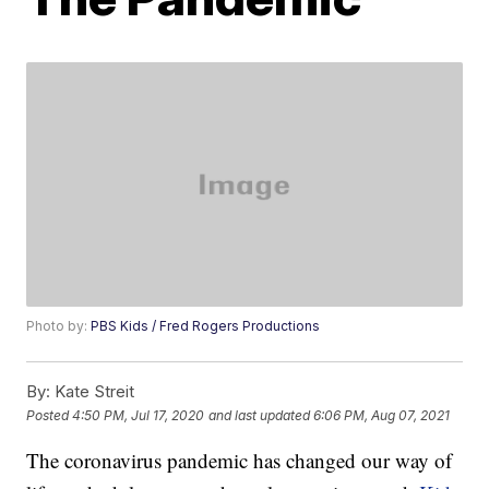
Photo by:
PBS Kids / Fred Rogers Productions
By:
Kate Streit
Posted
4:50 PM, Jul 17, 2020
and last updated
6:06 PM, Aug 07, 2021
The coronavirus pandemic has changed our way of