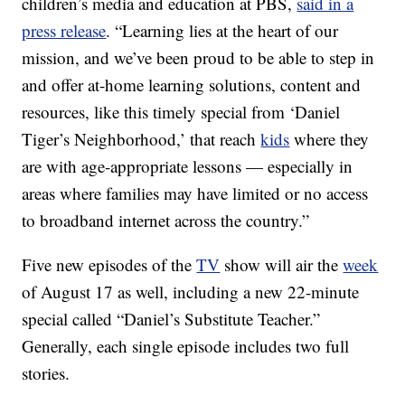
children’s media and education at PBS,
said in a
press release
. “Learning lies at the heart of our
mission, and we’ve been proud to be able to step in
and offer at-home learning solutions, content and
resources, like this timely special from ‘Daniel
Tiger’s Neighborhood,’ that reach
kids
where they
are with age-appropriate lessons — especially in
areas where families may have limited or no access
to broadband internet across the country.”
Five new episodes of the
TV
show will air the
week
of August 17 as well, including a new 22-minute
special called “Daniel’s Substitute Teacher.”
Generally, each single episode includes two full
stories.