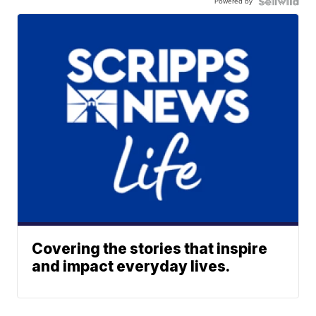
Powered by
Covering the stories that inspire
and impact everyday lives.