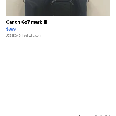
Canon Gx7 mark III
$889
JESSICA S.
| sellwild.com