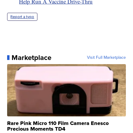
Help Run A Vaccine Drive-Thru
Report a typo
Marketplace
Visit Full Marketplace
Rare Pink Micro 110 Film Camera Enesco
Precious Moments TD4