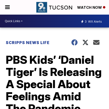
WATCH NOW
3
WX Alerts
SCRIPPS NEWS LIFE
PBS Kids’ ‘Daniel
Tiger’ Is Releasing
A Special About
Feelings Amid
The Pandemic