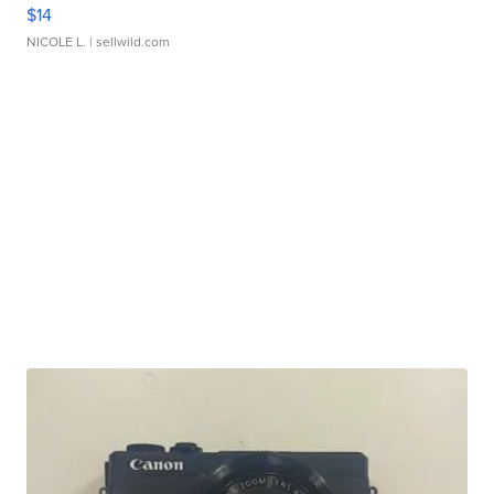
$14
NICOLE L.
| sellwild.com