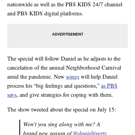
nationwide as well as the PBS KIDS 24/7 channel
and PBS KIDS digital platforms.
The special will follow Daniel as he adjusts to the
cancelation of the annual Neighborhood Carnival
amid the pandemic. New
songs
will help Daniel
process his “big feelings and questions,”
as PBS
says
, and give strategies for coping with them.
The show tweeted about the special on July 15:
Won’t you sing along with me? A
brand new season of
@danieltigertv