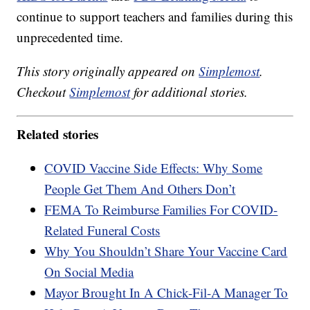
continue to support teachers and families during this
unprecedented time.
This story originally appeared on
Simplemost
.
Checkout
Simplemost
for additional stories.
Related stories
COVID Vaccine Side Effects: Why Some
People Get Them And Others Don’t
FEMA To Reimburse Families For COVID-
Related Funeral Costs
Why You Shouldn’t Share Your Vaccine Card
On Social Media
Mayor Brought In A Chick-Fil-A Manager To