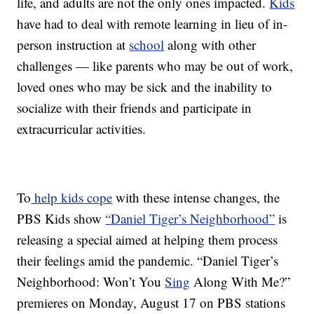
life, and adults are not the only ones impacted.
Kids
have had to deal with remote learning in lieu of in-
person instruction at
school
along with other
challenges — like parents who may be out of work,
loved ones who may be sick and the inability to
socialize with their friends and participate in
extracurricular activities.
To
help kids cope
with these intense changes, the
PBS Kids show
“Daniel Tiger’s Neighborhood”
is
releasing a special aimed at helping them process
their feelings amid the pandemic. “Daniel Tiger’s
Neighborhood: Won’t You
Sing
Along With Me?”
premieres on Monday, August 17 on PBS stations