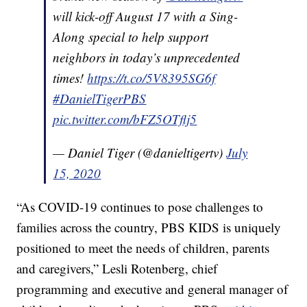
will kick-off August 17 with a Sing-
Along special to help support
neighbors in today’s unprecedented
times!
https://t.co/5V8395SG6f
#DanielTigerPBS
pic.twitter.com/bFZ5OTflj5
— Daniel Tiger (@danieltigertv)
July
15, 2020
“As COVID-19 continues to pose challenges to
families across the country, PBS KIDS is uniquely
positioned to meet the needs of children, parents
and caregivers,” Lesli Rotenberg, chief
programming and executive and general manager of