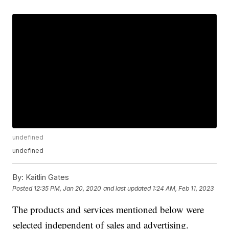
undefined
undefined
By:
Kaitlin Gates
Posted
12:35 PM, Jan 20, 2020
and last updated
1:24 AM, Feb 11, 2023
The products and services mentioned below were
selected independent of sales and advertising.