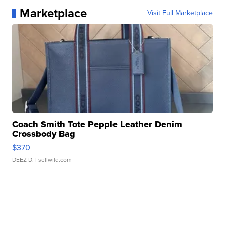
Marketplace
Visit Full Marketplace
Coach Smith Tote Pepple Leather Denim
Crossbody Bag
$370
DEEZ D.
| sellwild.com