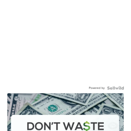
Powered by