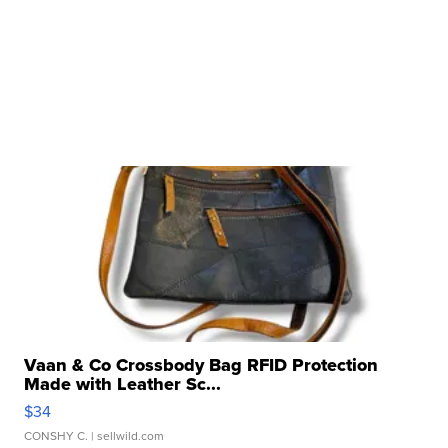
Vaan & Co Crossbody Bag RFID Protection
Made with Leather Sc...
$34
CONSHY C.
| sellwild.com