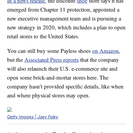
In a news release
, the discount
shoe
store says it has
emerged from Chapter 11 protection, appointed a
new executive management team and is pursuing a
new strategy in 2020, which includes a plan to open
retail stores to the United States.
You can still buy some Payless shoes
on Amazon
,
but the
Associated Press reports
that the company
will also relaunch their U.S. e-commerce site and
open some brick-and-mortar stores here. The
company hasn’t provided specific details, like when
and where physical stores may open.
Getty Images | Joey Foley