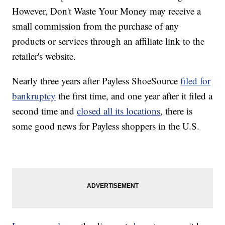
However, Don't Waste Your Money may receive a
small commission from the purchase of any
products or services through an affiliate link to the
retailer's website.
Nearly three years after Payless ShoeSource
filed for
bankruptcy
the first time, and one year after it filed a
second time and
closed all its locations
, there is
some good news for Payless shoppers in the U.S.