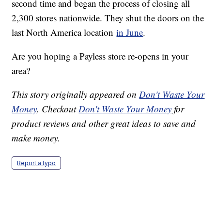
second time and began the process of closing all
2,300 stores nationwide. They shut the doors on the
last North America location
in June
.
Are you hoping a Payless store re-opens in your
area?
This story originally appeared on
Don't Waste Your
Money
. Checkout
Don't Waste Your Money
for
product reviews and other great ideas to save and
make money.
Report a typo