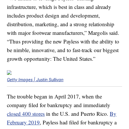
infrastructure, which is best in class and already
includes product design and development,
distribution, marketing, and a strong relationship
with major footwear manufacturers,” Margolis said.
“Thus providing the new Payless with the ability to
be nimble, innovative, and to fast-track our biggest
growth opportunity: The United States.”
Getty Images | Justin Sullivan
The trouble began in April 2017, when the
company filed for bankruptcy and immediately
closed 400 stores
in the U.S. and Puerto Rico.
By
February 2019
, Payless had filed for bankruptcy a