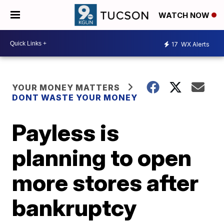
WATCH NOW
17
WX Alerts
YOUR MONEY MATTERS
DONT WASTE YOUR MONEY
Payless is
planning to open
more stores after
bankruptcy