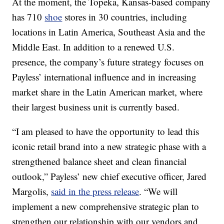
At the moment, the Topeka, Kansas-based company
has 710
shoe
stores in 30 countries, including
locations in Latin America, Southeast Asia and the
Middle East. In addition to a renewed U.S.
presence, the company’s future strategy focuses on
Payless’ international influence and in increasing
market share in the Latin American market, where
their largest business unit is currently based.
“I am pleased to have the opportunity to lead this
iconic retail brand into a new strategic phase with a
strengthened balance sheet and clean financial
outlook,” Payless’ new chief executive officer, Jared
Margolis,
said in the press release
. “We will
implement a new comprehensive strategic plan to
strengthen our relationship with our vendors and