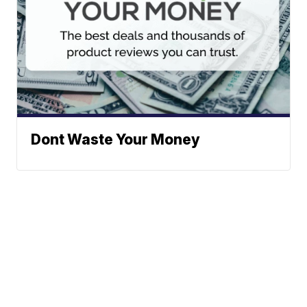
Dont Waste Your Money