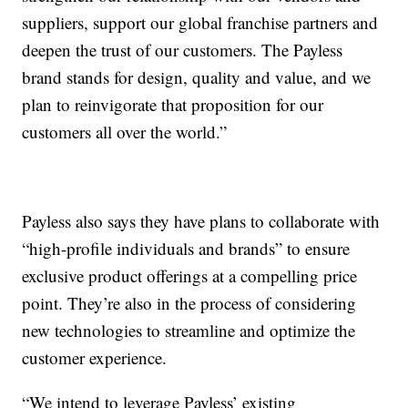
suppliers, support our global franchise partners and
deepen the trust of our customers. The Payless
brand stands for design, quality and value, and we
plan to reinvigorate that proposition for our
customers all over the world.”
Payless also says they have plans to collaborate with
“high-profile individuals and brands” to ensure
exclusive product offerings at a compelling price
point. They’re also in the process of considering
new technologies to streamline and optimize the
customer experience.
“We intend to leverage Payless’ existing