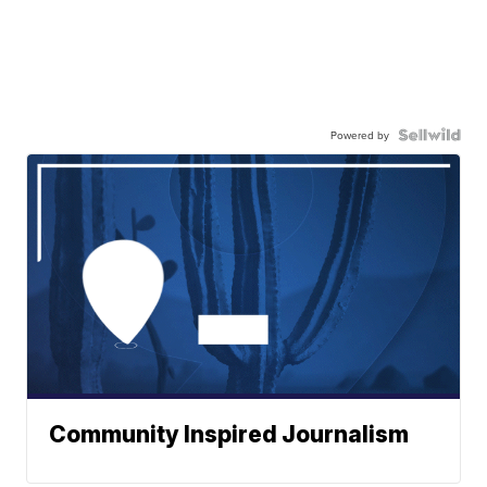
Powered by
Community Inspired Journalism