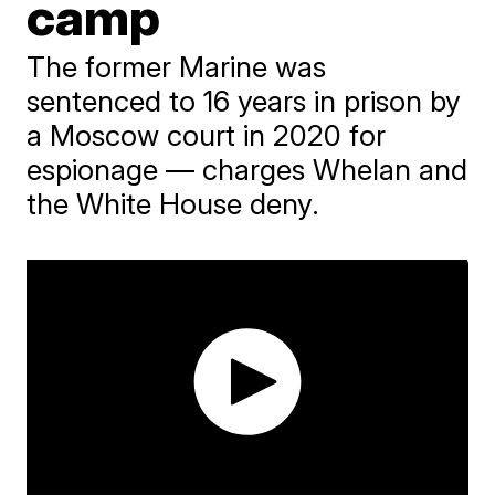
camp
The former Marine was
sentenced to 16 years in prison by
a Moscow court in 2020 for
espionage — charges Whelan and
the White House deny.