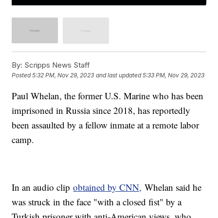
By:
Scripps News Staff
Posted
5:32 PM, Nov 29, 2023
and last updated
5:33 PM, Nov 29, 2023
Paul Whelan, the former U.S. Marine who has been
imprisoned in Russia since 2018, has reportedly
been assaulted by a fellow inmate at a remote labor
camp.
In an audio clip
obtained by CNN,
Whelan said he
was struck in the face "with a closed fist" by a
Turkish prisoner with anti-American views, who