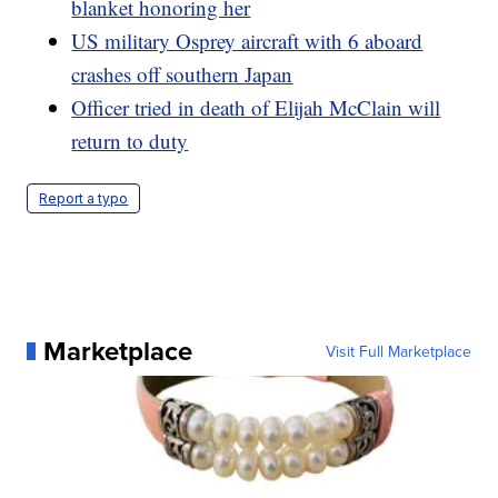
blanket honoring her
US military Osprey aircraft with 6 aboard
crashes off southern Japan
Officer tried in death of Elijah McClain will
return to duty
Report a typo
Marketplace
Visit Full Marketplace