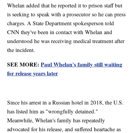
Whelan added that he reported it to prison staff but
is seeking to speak with a prosecutor so he can press
charges. A State Department spokesperson told
CNN they've been in contact with Whelan and
understood he was receiving medical treatment after
the incident.
SEE MORE:
Paul Whelan's family still waiting
for release years later
Since his arrest in a Russian hotel in 2018, the U.S.
has listed him as "wrongfully detained."
Meanwhile, Whelan's family has repeatedly
advocated for his release, and suffered heartache as