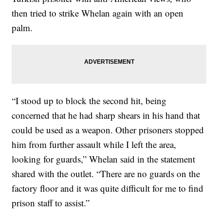
then tried to strike Whelan again with an open
palm.
“I stood up to block the second hit, being
concerned that he had sharp shears in his hand that
could be used as a weapon. Other prisoners stopped
him from further assault while I left the area,
looking for guards,” Whelan said in the statement
shared with the outlet. “There are no guards on the
factory floor and it was quite difficult for me to find
prison staff to assist.”