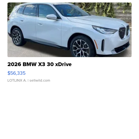
2026 BMW X3 30 xDrive
$56,335
LOTLINX A.
| sellwild.com