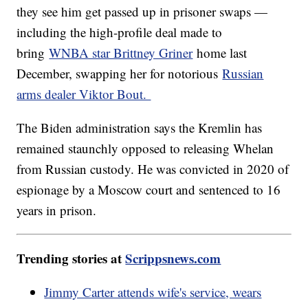
they see him get passed up in prisoner swaps —
including the high-profile deal made to
bring
WNBA star Brittney Griner
home last
December, swapping her for notorious
Russian
arms dealer Viktor Bout.
The Biden administration says the Kremlin has
remained staunchly opposed to releasing Whelan
from Russian custody. He was convicted in 2020 of
espionage by a Moscow court and sentenced to 16
years in prison.
Trending stories at
Scrippsnews.com
Jimmy Carter attends wife's service, wears