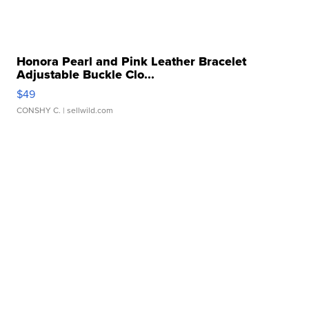
Honora Pearl and Pink Leather Bracelet
Adjustable Buckle Clo...
$49
CONSHY C.
| sellwild.com