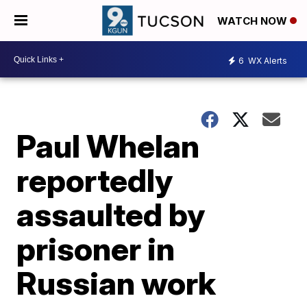
WATCH NOW
6
WX Alerts
Paul Whelan
reportedly
assaulted by
prisoner in
Russian work