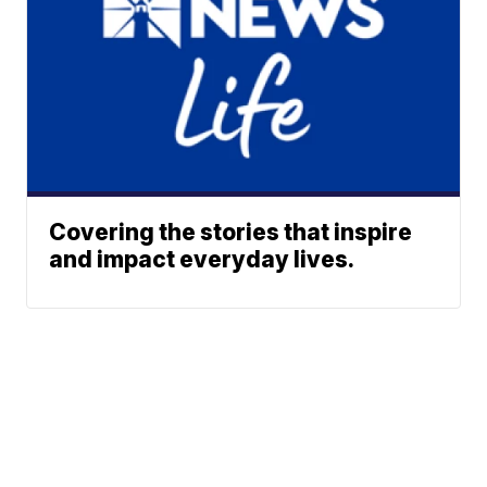
Covering the stories that inspire
and impact everyday lives.