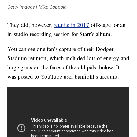
Getty Images | Mike Coppola
They did, however,
reunite in 2017
off-stage for an
in-studio recording session for Starr’s album.
You can see one fan’s capture of their Dodger
Stadium reunion, which included lots of energy and
huge grins on the faces of the old pals, below. It
was posted to YouTube user banfibill’s account.