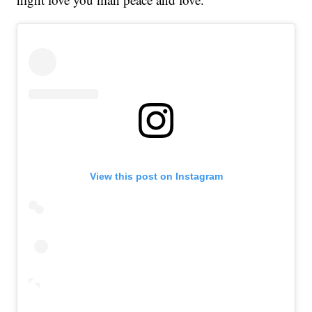
View this post on Instagram