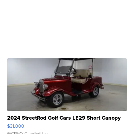
2024 StreetRod Golf Cars LE29 Short Canopy
$31,000
GATEWAY C.
| sellwild.com