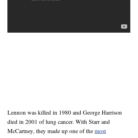
Lennon was killed in 1980 and George Harrison
died in 2001 of lung cancer. With Starr and
McCartney, they made up one of the
most