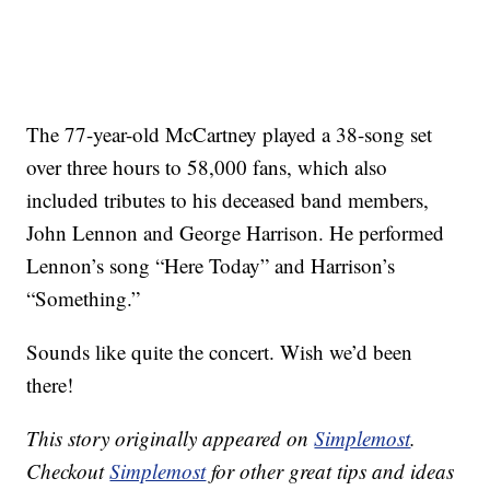
The 77-year-old McCartney played a 38-song set
over three hours to 58,000 fans, which also
included tributes to his deceased band members,
John Lennon and George Harrison. He performed
Lennon’s song “Here Today” and Harrison’s
“Something.”
Sounds like quite the concert. Wish we’d been
there!
This story originally appeared on
Simplemost
.
Checkout
Simplemost
for other great tips and ideas