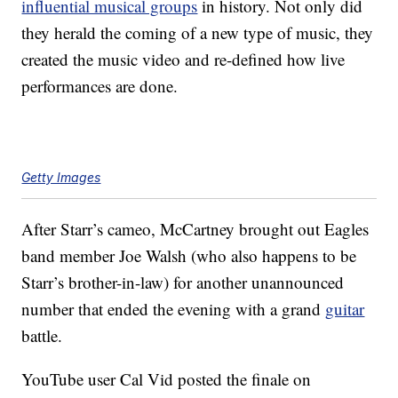
influential musical groups
in history. Not only did
they herald the coming of a new type of music, they
created the music video and re-defined how live
performances are done.
Getty Images
After Starr’s cameo, McCartney brought out Eagles
band member Joe Walsh (who also happens to be
Starr’s brother-in-law) for another unannounced
number that ended the evening with a grand
guitar
battle.
YouTube user Cal Vid posted the finale on