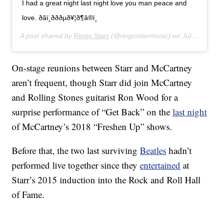
I had a great night last night love you man peace and
love. ðâï¸ðððµð¥¦ð¶â®ï¸
A post shared by
Ringo Starr
(@ringostarrmusic) on
Jul 14, 2019 at 11:07am PDT
On-stage reunions between Starr and McCartney
aren’t frequent, though Starr did join McCartney
and Rolling Stones guitarist Ron Wood for a
surprise performance of “Get Back” on the
last night
of McCartney’s 2018 “Freshen Up” shows.
Before that, the two last surviving
Beatles
hadn’t
performed live together since they
entertained
at
Starr’s 2015 induction into the Rock and Roll Hall
of Fame.