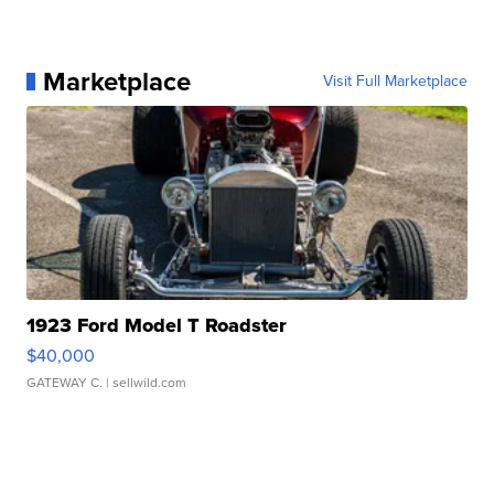
Marketplace
Visit Full Marketplace
1923 Ford Model T Roadster
$40,000
GATEWAY C.
| sellwild.com