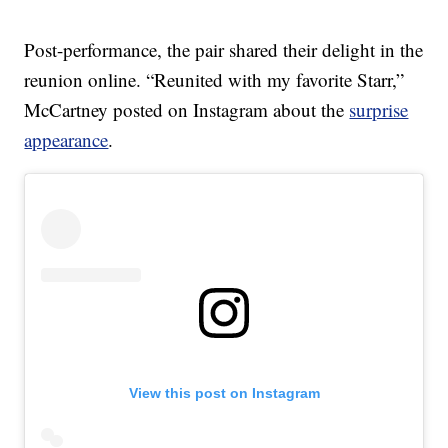
Post-performance, the pair shared their delight in the
reunion online. “Reunited with my favorite Starr,”
McCartney posted on Instagram about the
surprise
appearance
.
View this post on Instagram