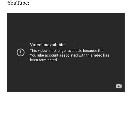
YouTube: