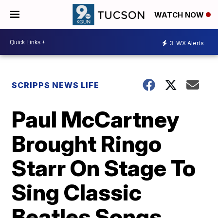
WATCH NOW
3
WX Alerts
SCRIPPS NEWS LIFE
Paul McCartney
Brought Ringo
Starr On Stage To
Sing Classic
Beatles Songs