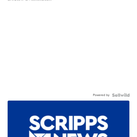
Powered by