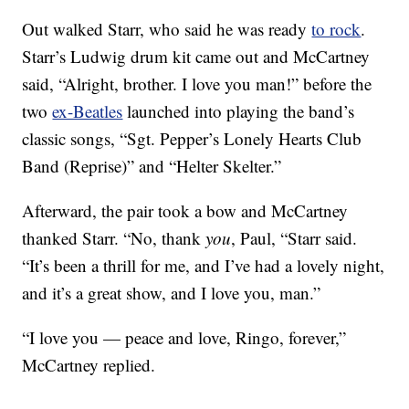
Out walked Starr, who said he was ready
to rock
.
Starr’s Ludwig drum kit came out and McCartney
said, “Alright, brother. I love you man!” before the
two
ex-Beatles
launched into playing the band’s
classic songs, “Sgt. Pepper’s Lonely Hearts Club
Band (Reprise)” and “Helter Skelter.”
Afterward, the pair took a bow and McCartney
thanked Starr. “No, thank
you
, Paul, “Starr said.
“It’s been a thrill for me, and I’ve had a lovely night,
and it’s a great show, and I love you, man.”
“I love you — peace and love, Ringo, forever,”
McCartney replied.