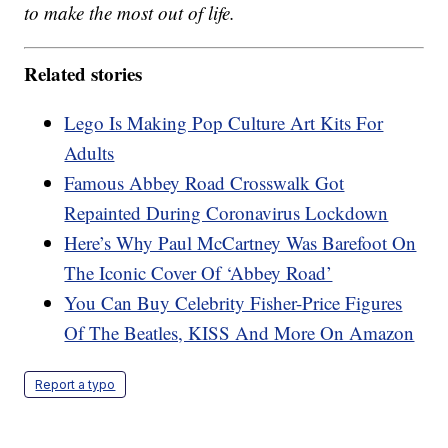
to make the most out of life.
Related stories
Lego Is Making Pop Culture Art Kits For
Adults
Famous Abbey Road Crosswalk Got
Repainted During Coronavirus Lockdown
Here’s Why Paul McCartney Was Barefoot On
The Iconic Cover Of ‘Abbey Road’
You Can Buy Celebrity Fisher-Price Figures
Of The Beatles, KISS And More On Amazon
Report a typo