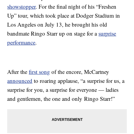
showstopper
. For the final night of his “Freshen
Up” tour, which took place at Dodger Stadium in
Los Angeles on July 13, he brought his old
bandmate Ringo Starr up on stage for a
surprise
performance
.
After the
first song
of the encore, McCartney
announced
to roaring applause, “a surprise for us, a
surprise for you, a surprise for everyone — ladies
and gentlemen, the one and only Ringo Starr!”