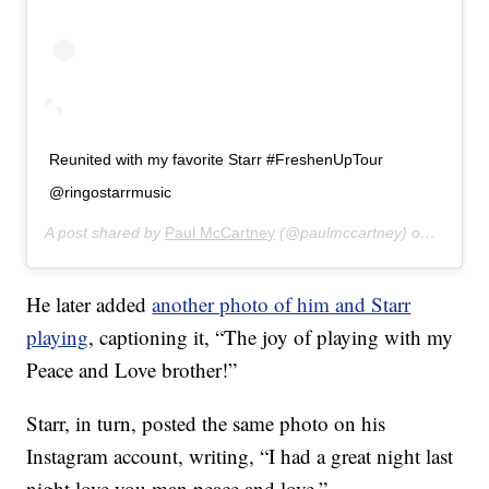
Reunited with my favorite Starr #FreshenUpTour
@ringostarrmusic
A post shared by
Paul McCartney
(@paulmccartney) on
Jul 14,
He later added
another photo of him and Starr
playing
, captioning it, “The joy of playing with my
Peace and Love brother!”
Starr, in turn, posted the same photo on his
Instagram account, writing, “I had a great night last
night love you man peace and love.”