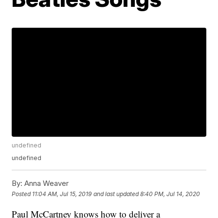
undefined
undefined
By:
Anna Weaver
Posted
11:04 AM, Jul 15, 2019
and last updated
8:40 PM, Jul 14, 2020
Paul McCartney knows how to deliver a