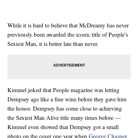
While it is hard to believe that McDreamy has never
previously been awarded the iconic title of People’s
Sexiest Man, it is better late than never.
Kimmel joked that People magazine was letting
Dempsey age like a fine wine before they gave him
the honor. Dempsey has come close to achieving
the Sexiest Man Alive title many times before —
Kimmel even showed that Dempsey got a small
photo on the cover one year when
George Clooney