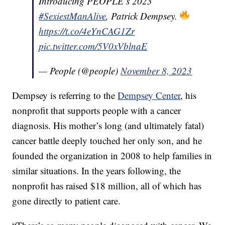
Introducing PEOPLE’s 2023
#SexiestManAlive
, Patrick Dempsey.
https://t.co/4eYnCAG1Zr
pic.twitter.com/5V0xVblnaE
— People (@people)
November 8, 2023
Dempsey is referring to the
Dempsey Center
, his
nonprofit that supports people with a cancer
diagnosis. His mother’s long (and ultimately fatal)
cancer battle deeply touched her only son, and he
founded the organization in 2008 to help families in
similar situations. In the years following, the
nonprofit has raised $18 million, all of which has
gone directly to patient care.