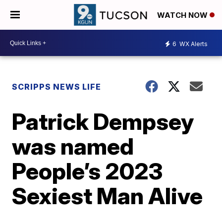
WATCH NOW
6
WX Alerts
SCRIPPS NEWS LIFE
Patrick Dempsey
was named
People’s 2023
Sexiest Man Alive