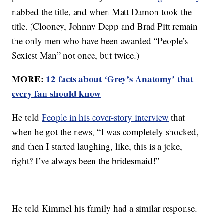
nabbed the title, and when Matt Damon took the
title. (Clooney, Johnny Depp and Brad Pitt remain
the only men who have been awarded “People’s
Sexiest Man” not once, but twice.)
MORE:
12 facts about ‘Grey’s Anatomy’ that
every fan should know
He told
People in his cover-story interview
that
when he got the news, “I was completely shocked,
and then I started laughing, like, this is a joke,
right? I’ve always been the bridesmaid!”
He told Kimmel his family had a similar response.