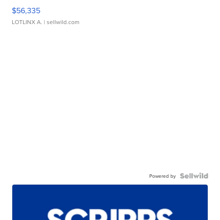
$56,335
LOTLINX A.
| sellwild.com
Powered by