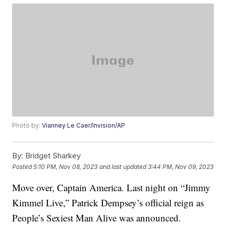
Photo by:
Vianney Le Caer/Invision/AP
By:
Bridget Sharkey
Posted
5:10 PM, Nov 08, 2023
and last updated
3:44 PM, Nov 09, 2023
Move over, Captain America. Last night on “Jimmy
Kimmel Live,” Patrick Dempsey’s official reign as
People’s Sexiest Man Alive was announced.