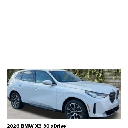
2026 BMW X3 30 xDrive