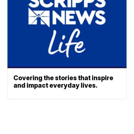
Covering the stories that inspire
and impact everyday lives.