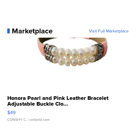
Marketplace
Visit Full Marketplace
Honora Pearl and Pink Leather Bracelet
Adjustable Buckle Clo...
$49
CONSHY C.
| sellwild.com