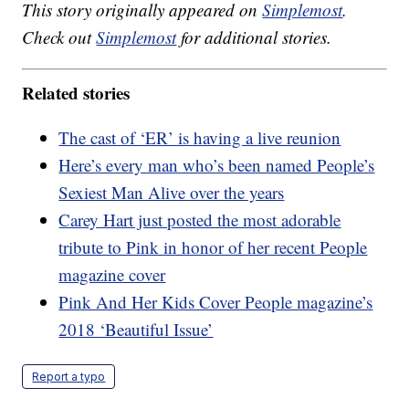
This story originally appeared on
Simplemost
.
Check out
Simplemost
for additional stories.
Related stories
The cast of ‘ER’ is having a live reunion
Here’s every man who’s been named People’s
Sexiest Man Alive over the years
Carey Hart just posted the most adorable
tribute to Pink in honor of her recent People
magazine cover
Pink And Her Kids Cover People magazine’s
2018 ‘Beautiful Issue’
Report a typo