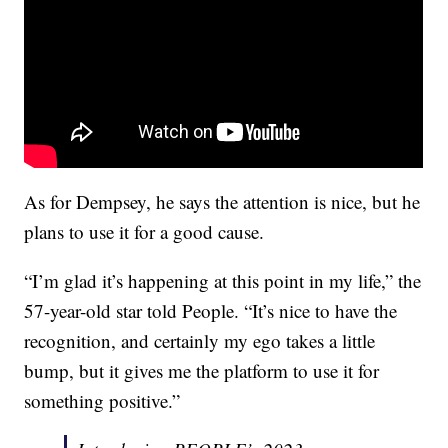
As for Dempsey, he says the attention is nice, but he
plans to use it for a good cause.
“I’m glad it’s happening at this point in my life,” the
57-year-old star told People. “It’s nice to have the
recognition, and certainly my ego takes a little
bump, but it gives me the platform to use it for
something positive.”