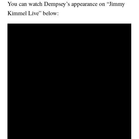
You can watch Dempsey’s appearance on “Jimmy
Kimmel Live” below: