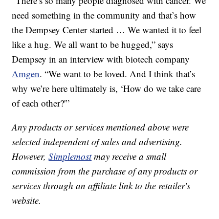
“There’s so many people diagnosed with cancer. We
need something in the community and that’s how
the Dempsey Center started … We wanted it to feel
like a hug. We all want to be hugged,” says
Dempsey in an interview with biotech company
Amgen
. “We want to be loved. And I think that’s
why we’re here ultimately is, ‘How do we take care
of each other?'”
Any products or services mentioned above were
selected independent of sales and advertising.
However,
Simplemost
may receive a small
commission from the purchase of any products or
services through an affiliate link to the retailer's
website.