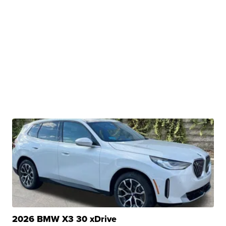
2026 BMW X3 30 xDrive