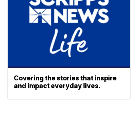
Covering the stories that inspire
and impact everyday lives.