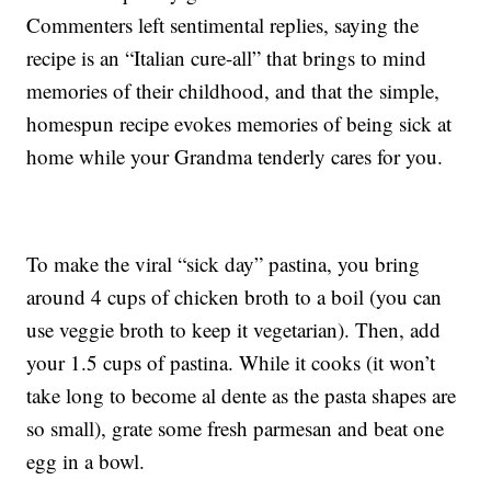
Commenters left sentimental replies, saying the
recipe is an “Italian cure-all” that brings to mind
memories of their childhood, and that the simple,
homespun recipe evokes memories of being sick at
home while your Grandma tenderly cares for you.
To make the viral “sick day” pastina, you bring
around 4 cups of chicken broth to a boil (you can
use veggie broth to keep it vegetarian). Then, add
your 1.5 cups of pastina. While it cooks (it won’t
take long to become al dente as the pasta shapes are
so small), grate some fresh parmesan and beat one
egg in a bowl.