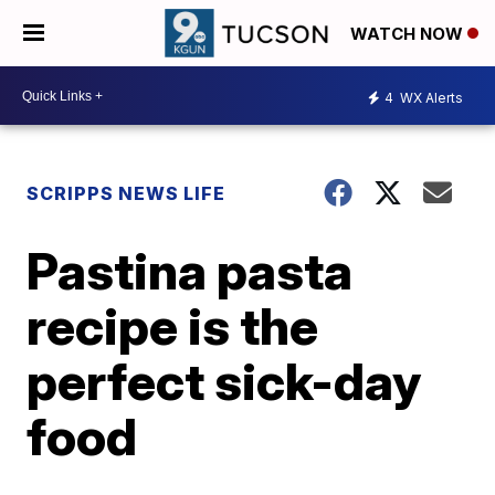
WATCH NOW
4
WX Alerts
SCRIPPS NEWS LIFE
Pastina pasta
recipe is the
perfect sick-day
food