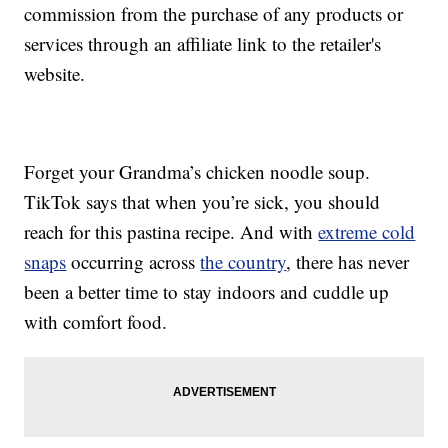
commission from the purchase of any products or
services through an affiliate link to the retailer's
website.
Forget your Grandma’s chicken noodle soup.
TikTok says that when you’re sick, you should
reach for this pastina recipe. And with
extreme cold
snaps
occurring across
the country
, there has never
been a better time to stay indoors and cuddle up
with comfort food.