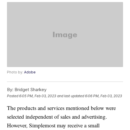
Photo by:
Adobe
By:
Bridget Sharkey
Posted
6:05 PM, Feb 03, 2023
and last updated
6:06 PM, Feb 03, 2023
The products and services mentioned below were
selected independent of sales and advertising.
However, Simplemost may receive a small