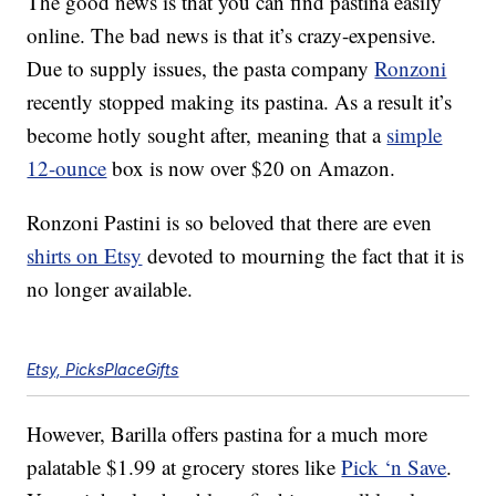
The good news is that you can find pastina easily
online. The bad news is that it’s crazy-expensive.
Due to supply issues, the pasta company
Ronzoni
recently stopped making its pastina. As a result it’s
become hotly sought after, meaning that a
simple
12-ounce
box is now over $20 on Amazon.
Ronzoni Pastini is so beloved that there are even
shirts on Etsy
devoted to mourning the fact that it is
no longer available.
Etsy, PicksPlaceGifts
However, Barilla offers pastina for a much more
palatable $1.99 at grocery stores like
Pick ‘n Save
.