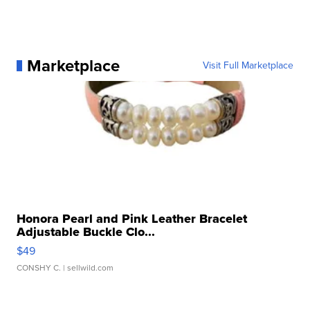
Marketplace
Visit Full Marketplace
Honora Pearl and Pink Leather Bracelet
Adjustable Buckle Clo...
$49
CONSHY C.
| sellwild.com