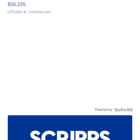
$56,335
LOTLINX A.
| sellwild.com
Powered by