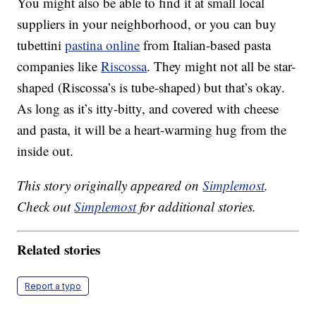
You might also be able to find it at small local
suppliers in your neighborhood, or you can buy
tubettini
pastina online
from Italian-based pasta
companies like
Riscossa
. They might not all be star-
shaped (Riscossa’s is tube-shaped) but that’s okay.
As long as it’s itty-bitty, and covered with cheese
and pasta, it will be a heart-warming hug from the
inside out.
This story originally appeared on
Simplemost
.
Check out
Simplemost
for additional stories.
Related stories
Report a typo