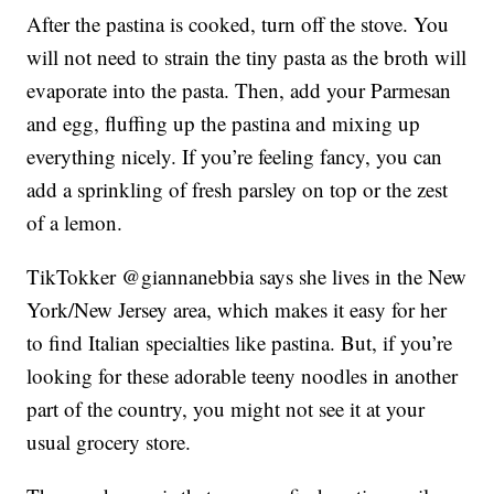
After the pastina is cooked, turn off the stove. You
will not need to strain the tiny pasta as the broth will
evaporate into the pasta. Then, add your Parmesan
and egg, fluffing up the pastina and mixing up
everything nicely. If you’re feeling fancy, you can
add a sprinkling of fresh parsley on top or the zest
of a lemon.
TikTokker @giannanebbia says she lives in the New
York/New Jersey area, which makes it easy for her
to find Italian specialties like pastina. But, if you’re
looking for these adorable teeny noodles in another
part of the country, you might not see it at your
usual grocery store.