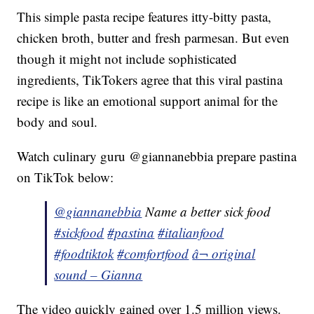
This simple pasta recipe features itty-bitty pasta,
chicken broth, butter and fresh parmesan. But even
though it might not include sophisticated
ingredients, TikTokers agree that this viral pastina
recipe is like an emotional support animal for the
body and soul.
Watch culinary guru @giannanebbia prepare pastina
on TikTok below:
@giannanebbia
Name a better sick food
#sickfood
#pastina
#italianfood
#foodtiktok
#comfortfood
â¬ original
sound – Gianna
The video quickly gained over 1.5 million views.