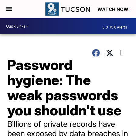
WATCH NOW
3
WX Alerts
Password
hygiene: The
weak passwords
you shouldn't use
Billions of private records have
been exposed by data breaches in