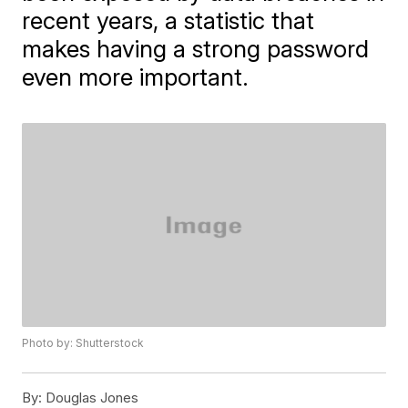
recent years, a statistic that
makes having a strong password
even more important.
Photo by: Shutterstock
By:
Douglas Jones