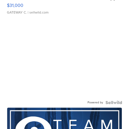
$31,000
GATEWAY C.
| sellwild.com
Powered by