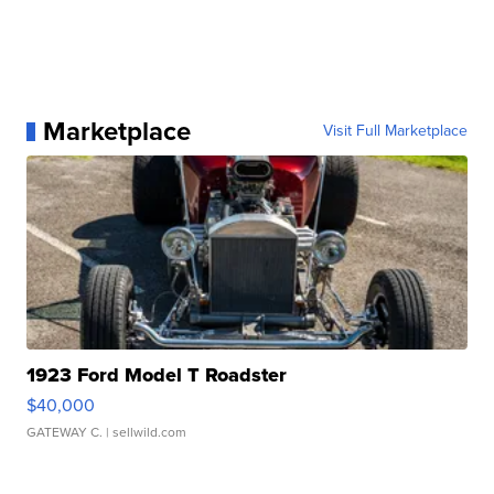
Marketplace
Visit Full Marketplace
1923 Ford Model T Roadster
$40,000
GATEWAY C.
| sellwild.com