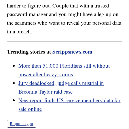
harder to figure out. Couple that with a trusted
password manager and you might have a leg up on
the scammers who want to reveal your personal data
in a breach.
Trending stories at
Scrippsnews.com
More than 51,000 Floridians still without
power after heavy storms
Jury deadlocked, judge calls mistrial in
Breonna Taylor raid case
New report finds US service members' data for
sale online
Report a typo