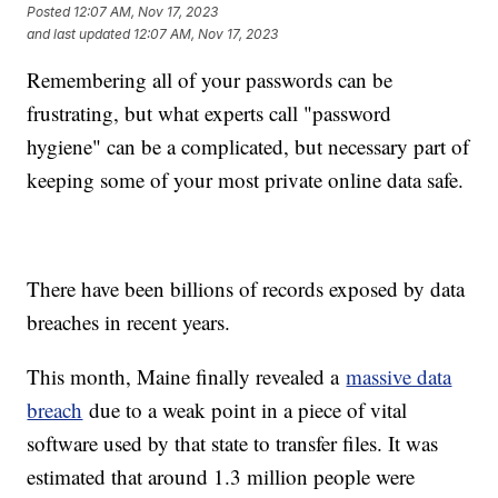
Posted
12:07 AM, Nov 17, 2023
and last updated
12:07 AM, Nov 17, 2023
Remembering all of your passwords can be
frustrating, but what experts call "password
hygiene" can be a complicated, but necessary part of
keeping some of your most private online data safe.
There have been billions of records exposed by data
breaches in recent years.
This month, Maine finally revealed a
massive data
breach
due to a weak point in a piece of vital
software used by that state to transfer files. It was
estimated that around 1.3 million people were