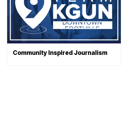
Community Inspired Journalism