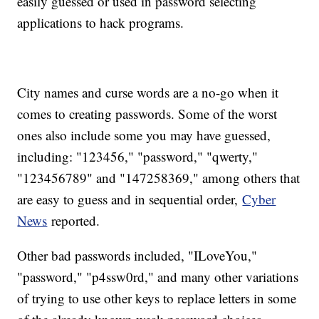
easily guessed or used in password selecting
applications to hack programs.
City names and curse words are a no-go when it
comes to creating passwords. Some of the worst
ones also include some you may have guessed,
including: "123456," "password," "qwerty,"
"123456789" and "147258369," among others that
are easy to guess and in sequential order,
Cyber
News
reported.
Other bad passwords included, "ILoveYou,"
"password," "p4ssw0rd," and many other variations
of trying to use other keys to replace letters in some