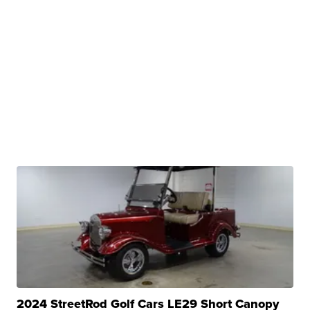
2024 StreetRod Golf Cars LE29 Short Canopy