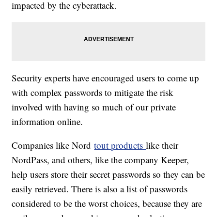
impacted by the cyberattack.
Security experts have encouraged users to come up
with complex passwords to mitigate the risk
involved with having so much of our private
information online.
Companies like Nord
tout products
like their
NordPass, and others, like the company Keeper,
help users store their secret passwords so they can be
easily retrieved. There is also a list of passwords
considered to be the worst choices, because they are