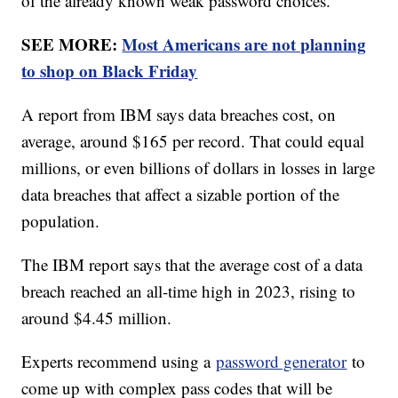
of the already known weak password choices.
SEE MORE:
Most Americans are not planning
to shop on Black Friday
A report from IBM says data breaches cost, on
average, around $165 per record. That could equal
millions, or even billions of dollars in losses in large
data breaches that affect a sizable portion of the
population.
The IBM report says that the average cost of a data
breach reached an all-time high in 2023, rising to
around $4.45 million.
Experts recommend using a
password generator
to
come up with complex pass codes that will be