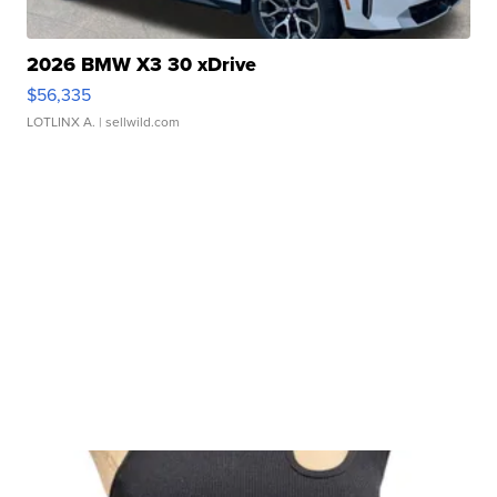
2026 BMW X3 30 xDrive
$56,335
LOTLINX A.
| sellwild.com