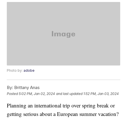
Photo by:
adobe
By:
Brittany Anas
Posted
5:02 PM, Jan 02, 2024
and last updated
1:52 PM, Jan 03, 2024
Planning an international trip over spring break or
getting serious about a European summer vacation?