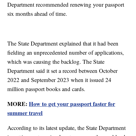
Department recommended renewing your passport
six months ahead of time.
The State Department explained that it had been
fielding an unprecedented number of applications,
which was causing the backlog. The State
Department said it set a record between October
2022 and September 2023 when it issued 24
million passport books and cards.
MORE:
How to get your passport faster for
summer travel
According to its latest update, the State Department