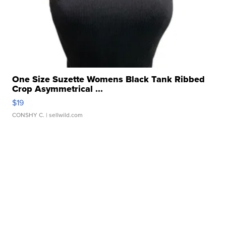
One Size Suzette Womens Black Tank Ribbed
Crop Asymmetrical ...
$19
CONSHY C.
| sellwild.com