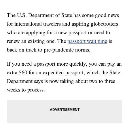
The U.S. Department of State has some good news
for international travelers and aspiring globetrotters
who are applying for a new passport or need to
renew an existing one. The
passport wait time
is
back on track to pre-pandemic norms.
If you need a passport more quickly, you can pay an
extra $60 for an expedited passport, which the State
Department says is now taking about two to three
weeks to process.