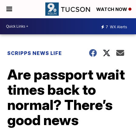
WATCH NOW
7
WX Alerts
SCRIPPS NEWS LIFE
Are passport wait
times back to
normal? There’s
good news