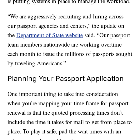
is putting systems in place to manage the workload.
“We are aggressively recruiting and hiring across
our passport agencies and centers,” the update on
the
Department of State website
said. “Our passport
team members nationwide are working overtime
each month to issue the millions of passports sought
by traveling Americans.”
Planning Your Passport Application
One important thing to take into consideration
when you’re mapping your time frame for passport
renewal is that the quoted processing times don’t
include the time it takes for mail to get from place to
place. To play it safe, pad the wait times with an