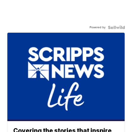
Powered by
Covering the stories that inspire