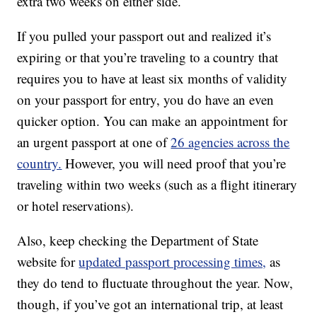
extra two weeks on either side.
If you pulled your passport out and realized it’s
expiring or that you’re traveling to a country that
requires you to have at least six months of validity
on your passport for entry, you do have an even
quicker option. You can make an appointment for
an urgent passport at one of
26 agencies across the
country.
However, you will need proof that you’re
traveling within two weeks (such as a flight itinerary
or hotel reservations).
Also, keep checking the Department of State
website for
updated passport processing times,
as
they do tend to fluctuate throughout the year. Now,
though, if you’ve got an international trip, at least