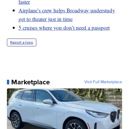
faster
Airplane’s crew helps Broadway understudy
get to theater just in time
5 cruises where you don’t need a passport
Report a typo
Marketplace
Visit Full Marketplace