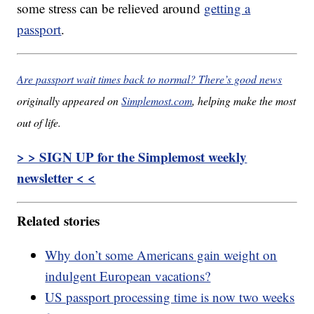
some stress can be relieved around
getting a
passport
.
Are passport wait times back to normal? There’s good news
originally appeared on
Simplemost.com
, helping make the most
out of life.
> > SIGN UP for the Simplemost weekly
newsletter < <
Related stories
Why don’t some Americans gain weight on
indulgent European vacations?
US passport processing time is now two weeks