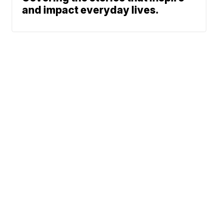
and impact everyday lives.