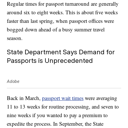
Regular times for passport turnaround are generally
around six to eight weeks. This is about five weeks
faster than last spring, when passport offices were
bogged down ahead of a busy summer travel
season.
State Department Says Demand for
Passports is Unprecedented
Adobe
Back in March,
passport wait times
were averaging
11 to 13 weeks for routine processing, and seven to
nine weeks if you wanted to pay a premium to
expedite the process. In September, the State