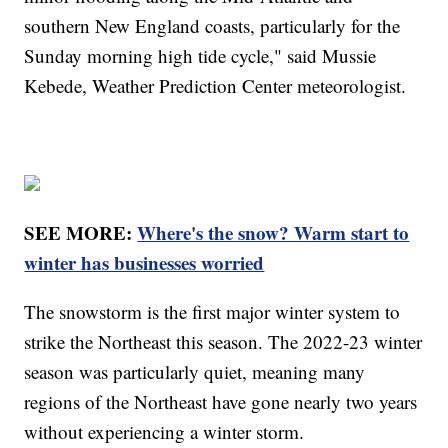
southern New England coasts, particularly for the
Sunday morning high tide cycle," said Mussie
Kebede, Weather Prediction Center meteorologist.
SEE MORE:
Where's the snow? Warm start to
winter has businesses worried
The snowstorm is the first major winter system to
strike the Northeast this season. The 2022-23 winter
season was particularly quiet, meaning many
regions of the Northeast have gone nearly two years
without experiencing a winter storm.