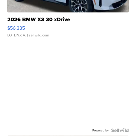
2026 BMW X3 30 xDrive
$56,335
LOTLINX A.
| sellwild.com
Powered by