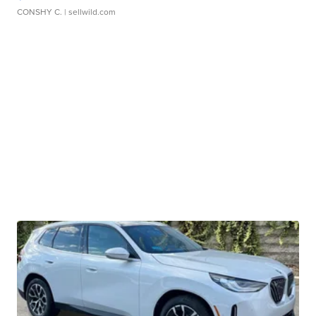
CONSHY C.
| sellwild.com