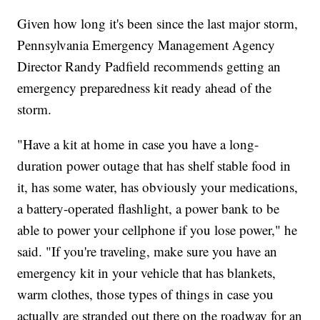
Given how long it's been since the last major storm,
Pennsylvania Emergency Management Agency
Director Randy Padfield recommends getting an
emergency preparedness kit ready ahead of the
storm.
"Have a kit at home in case you have a long-
duration power outage that has shelf stable food in
it, has some water, has obviously your medications,
a battery-operated flashlight, a power bank to be
able to power your cellphone if you lose power," he
said. "If you're traveling, make sure you have an
emergency kit in your vehicle that has blankets,
warm clothes, those types of things in case you
actually are stranded out there on the roadway for an