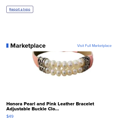
Report a typo
Marketplace
Visit Full Marketplace
Honora Pearl and Pink Leather Bracelet
Adjustable Buckle Clo...
$49