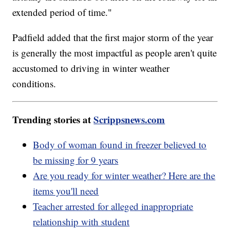
extended period of time."
Padfield added that the first major storm of the year
is generally the most impactful as people aren't quite
accustomed to driving in winter weather
conditions.
Trending stories at
Scrippsnews.com
Body of woman found in freezer believed to
be missing for 9 years
Are you ready for winter weather? Here are the
items you'll need
Teacher arrested for alleged inappropriate
relationship with student