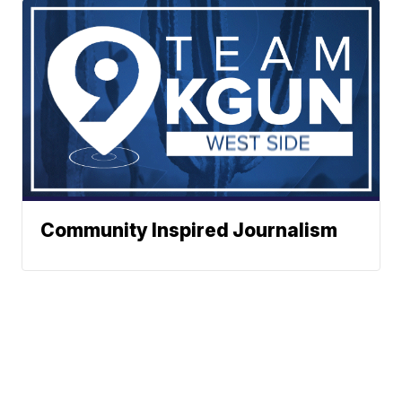
Community Inspired Journalism