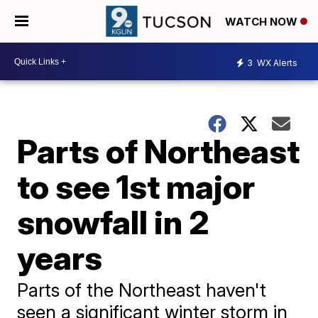
WATCH NOW
3
WX Alerts
Parts of Northeast
to see 1st major
snowfall in 2
years
Parts of the Northeast haven't
seen a significant winter storm in