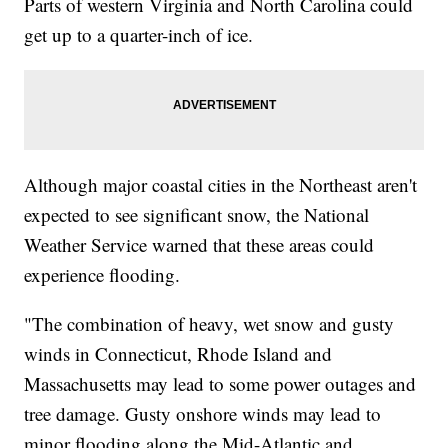
Parts of western Virginia and North Carolina could
get up to a quarter-inch of ice.
Although major coastal cities in the Northeast aren't
expected to see significant snow, the National
Weather Service warned that these areas could
experience flooding.
"The combination of heavy, wet snow and gusty
winds in Connecticut, Rhode Island and
Massachusetts may lead to some power outages and
tree damage. Gusty onshore winds may lead to
minor flooding along the Mid-Atlantic and