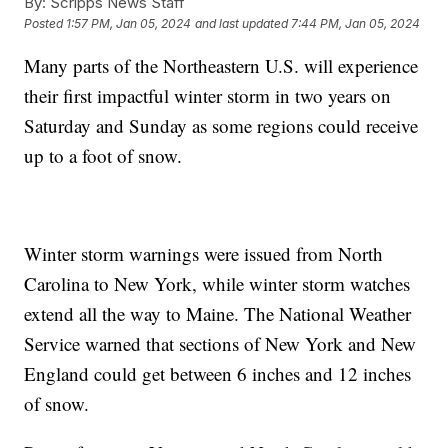
By:
Scripps News Staff
Posted
1:57 PM, Jan 05, 2024
and last updated
7:44 PM, Jan 05, 2024
Many parts of the Northeastern U.S. will experience
their first impactful winter storm in two years on
Saturday and Sunday as some regions could receive
up to a foot of snow.
Winter storm warnings were issued from North
Carolina to New York, while winter storm watches
extend all the way to Maine. The National Weather
Service warned that sections of New York and New
England could get between 6 inches and 12 inches
of snow.