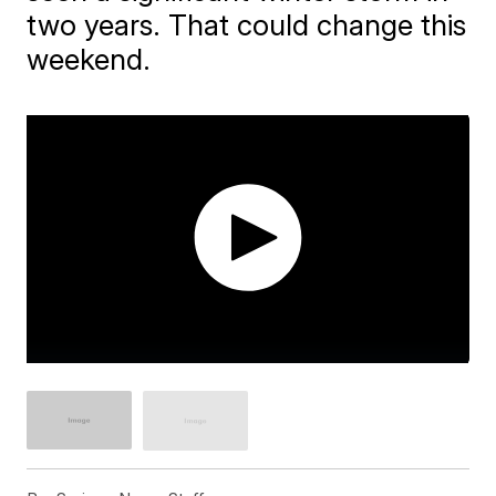
two years. That could change this
weekend.