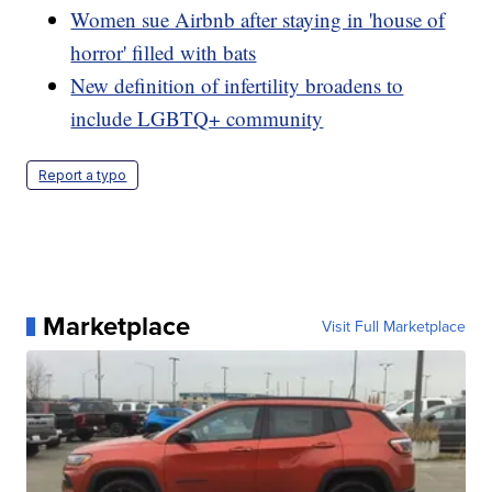
Women sue Airbnb after staying in 'house of
horror' filled with bats
New definition of infertility broadens to
include LGBTQ+ community
Report a typo
Marketplace
Visit Full Marketplace