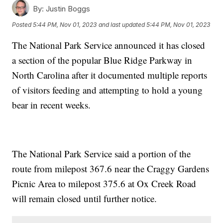
By:
Justin Boggs
Posted
5:44 PM, Nov 01, 2023
and last updated
5:44 PM, Nov 01, 2023
The National Park Service announced it has closed
a section of the popular Blue Ridge Parkway in
North Carolina after it documented multiple reports
of visitors feeding and attempting to hold a young
bear in recent weeks.
The National Park Service said a portion of the
route from milepost 367.6 near the Craggy Gardens
Picnic Area to milepost 375.6 at Ox Creek Road
will remain closed until further notice.