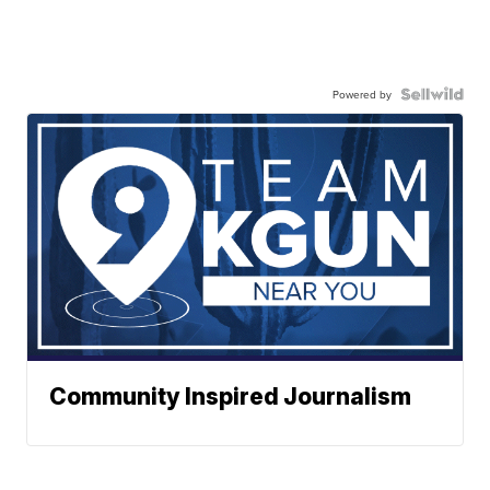
Powered by
Community Inspired Journalism