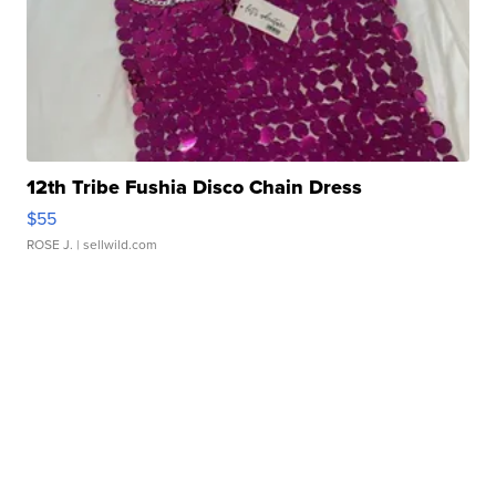
12th Tribe Fushia Disco Chain Dress
$55
ROSE J.
| sellwild.com