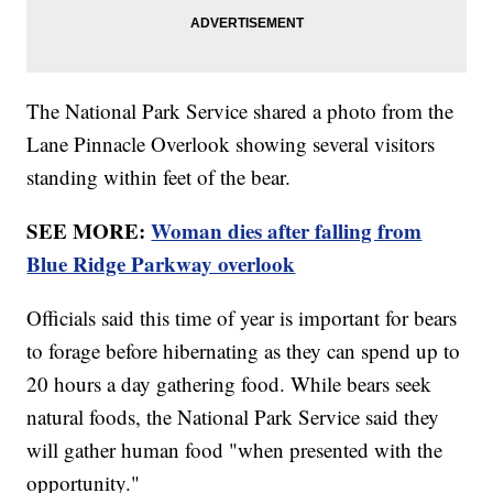
The National Park Service shared a photo from the
Lane Pinnacle Overlook showing several visitors
standing within feet of the bear.
SEE MORE:
Woman dies after falling from
Blue Ridge Parkway overlook
Officials said this time of year is important for bears
to forage before hibernating as they can spend up to
20 hours a day gathering food. While bears seek
natural foods, the National Park Service said they
will gather human food "when presented with the
opportunity."