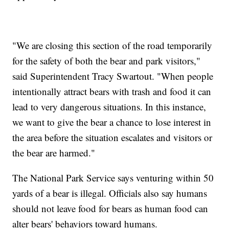
"We are closing this section of the road temporarily
for the safety of both the bear and park visitors,"
said Superintendent Tracy Swartout. "When people
intentionally attract bears with trash and food it can
lead to very dangerous situations. In this instance,
we want to give the bear a chance to lose interest in
the area before the situation escalates and visitors or
the bear are harmed."
The National Park Service says venturing within 50
yards of a bear is illegal. Officials also say humans
should not leave food for bears as human food can
alter bears' behaviors toward humans.