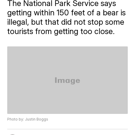
The National Park Service says
getting within 150 feet of a bear is
illegal, but that did not stop some
tourists from getting too close.
Photo by: Justin Boggs