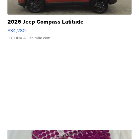
2026 Jeep Compass Latitude
$34,280
LOTLINX A.
| sellwild.com