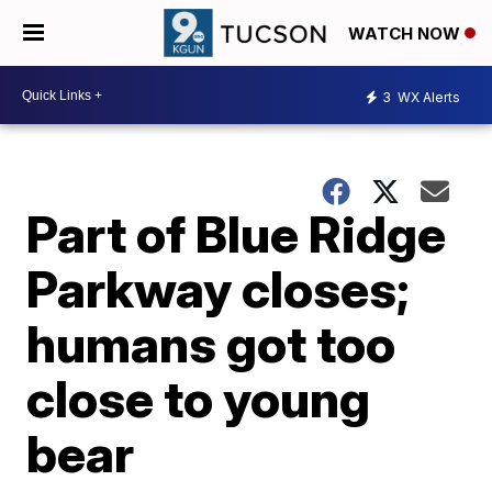
WATCH NOW
3
WX Alerts
Part of Blue Ridge
Parkway closes;
humans got too
close to young
bear