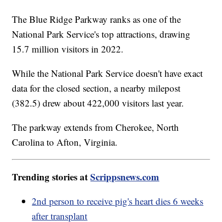
The Blue Ridge Parkway ranks as one of the
National Park Service's top attractions, drawing
15.7 million visitors in 2022.
While the National Park Service doesn't have exact
data for the closed section, a nearby milepost
(382.5) drew about 422,000 visitors last year.
The parkway extends from Cherokee, North
Carolina to Afton, Virginia.
Trending stories at
Scrippsnews.com
2nd person to receive pig's heart dies 6 weeks
after transplant