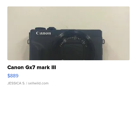
Canon Gx7 mark III
$889
JESSICA S.
| sellwild.com