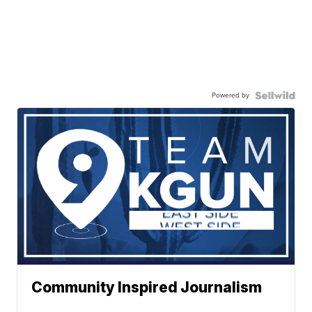
Powered by
Community Inspired Journalism