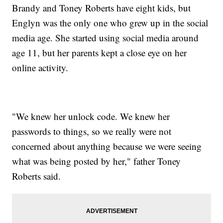
Brandy and Toney Roberts have eight kids, but
Englyn was the only one who grew up in the social
media age. She started using social media around
age 11, but her parents kept a close eye on her
online activity.
"We knew her unlock code. We knew her
passwords to things, so we really were not
concerned about anything because we were seeing
what was being posted by her," father Toney
Roberts said.