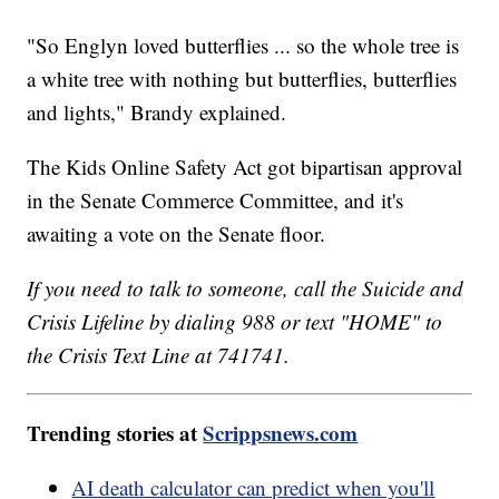
"So Englyn loved butterflies ... so the whole tree is
a white tree with nothing but butterflies, butterflies
and lights," Brandy explained.
The Kids Online Safety Act got bipartisan approval
in the Senate Commerce Committee, and it's
awaiting a vote on the Senate floor.
If you need to talk to someone, call the Suicide and
Crisis Lifeline by dialing 988 or text "HOME" to
the Crisis Text Line at 741741.
Trending stories at
Scrippsnews.com
AI death calculator can predict when you'll