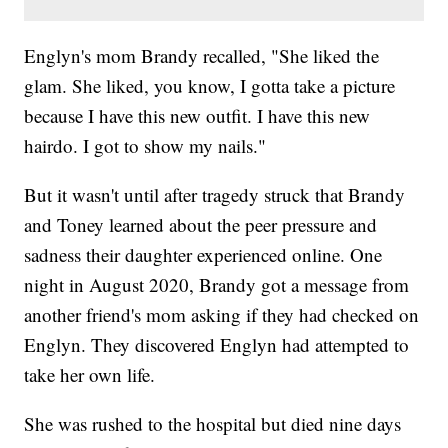
Englyn's mom Brandy recalled, "She liked the
glam. She liked, you know, I gotta take a picture
because I have this new outfit. I have this new
hairdo. I got to show my nails."
But it wasn't until after tragedy struck that Brandy
and Toney learned about the peer pressure and
sadness their daughter experienced online. One
night in August 2020, Brandy got a message from
another friend's mom asking if they had checked on
Englyn. They discovered Englyn had attempted to
take her own life.
She was rushed to the hospital but died nine days