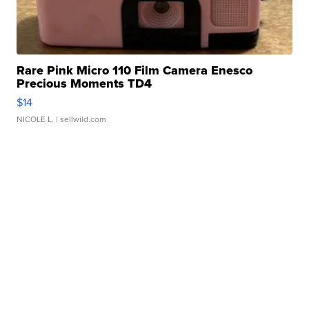
Rare Pink Micro 110 Film Camera Enesco
Precious Moments TD4
$14
NICOLE L.
| sellwild.com