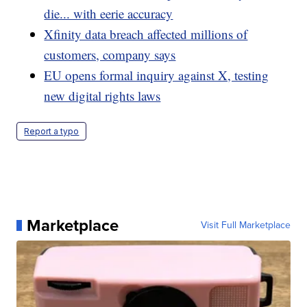
die... with eerie accuracy
Xfinity data breach affected millions of
customers, company says
EU opens formal inquiry against X, testing
new digital rights laws
Report a typo
Marketplace
Visit Full Marketplace