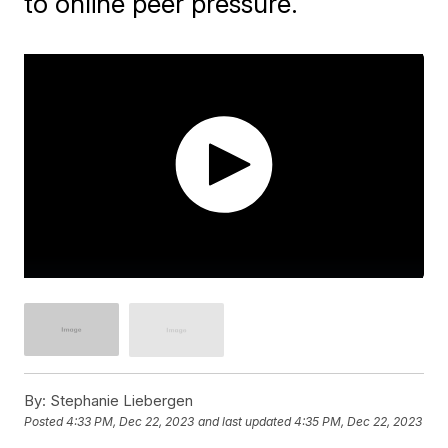
to online peer pressure.
By:
Stephanie Liebergen
Posted
4:33 PM, Dec 22, 2023
and last updated
4:35 PM, Dec 22, 2023