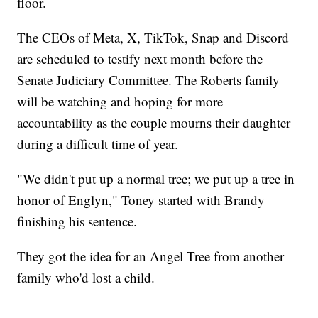
floor.
The CEOs of Meta, X, TikTok, Snap and Discord
are scheduled to testify next month before the
Senate Judiciary Committee. The Roberts family
will be watching and hoping for more
accountability as the couple mourns their daughter
during a difficult time of year.
"We didn't put up a normal tree; we put up a tree in
honor of Englyn," Toney started with Brandy
finishing his sentence.
They got the idea for an Angel Tree from another
family who'd lost a child.