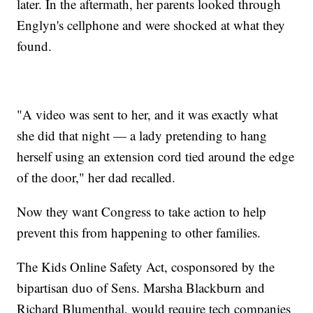
later. In the aftermath, her parents looked through
Englyn's cellphone and were shocked at what they
found.
"A video was sent to her, and it was exactly what
she did that night — a lady pretending to hang
herself using an extension cord tied around the edge
of the door," her dad recalled.
Now they want Congress to take action to help
prevent this from happening to other families.
The Kids Online Safety Act, cosponsored by the
bipartisan duo of Sens. Marsha Blackburn and
Richard Blumenthal, would require tech companies