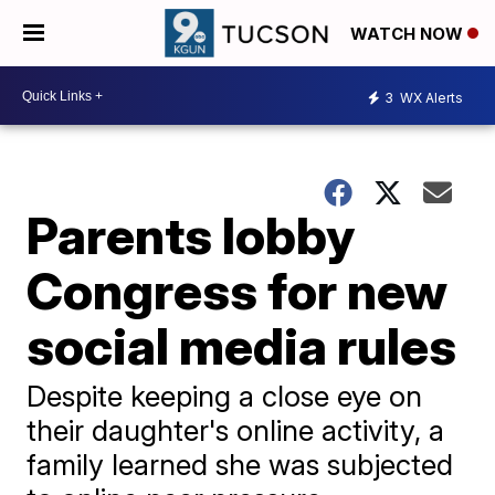
WATCH NOW
3
WX Alerts
Parents lobby
Congress for new
social media rules
Despite keeping a close eye on
their daughter's online activity, a
family learned she was subjected