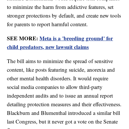
to minimize the harm from addictive features, set
stronger protections by default, and create new tools
for parents to report harmful content.
SEE MORE:
Meta is a 'breeding ground' for
child predators, new lawsuit claims
The bill aims to minimize the spread of sensitive
content, like posts featuring suicide, anorexia and
other mental health disorders. It would require
social media companies to allow third-party
independent audits and to issue an annual report
detailing protection measures and their effectiveness.
Blackburn and Blumenthal introduced a similar bill
last Congress, but it never got a vote on the Senate