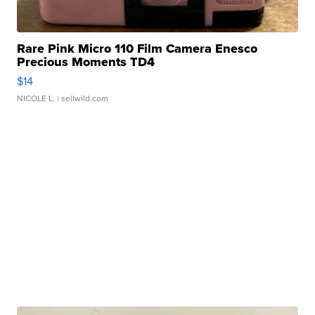
Rare Pink Micro 110 Film Camera Enesco
Precious Moments TD4
$14
NICOLE L.
| sellwild.com