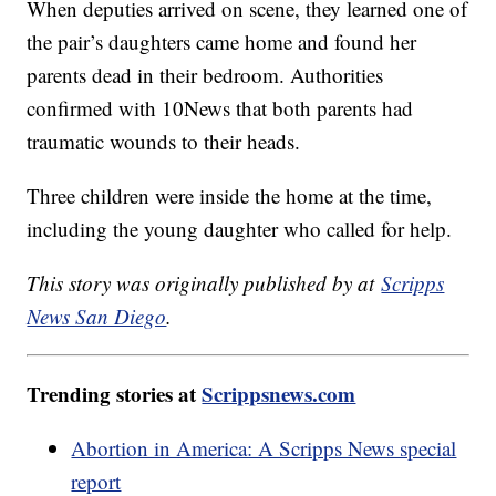
When deputies arrived on scene, they learned one of
the pair’s daughters came home and found her
parents dead in their bedroom. Authorities
confirmed with 10News that both parents had
traumatic wounds to their heads.
Three children were inside the home at the time,
including the young daughter who called for help.
This story was originally published by at
Scripps
News San Diego
.
Trending stories at
Scrippsnews.com
Abortion in America: A Scripps News special
report