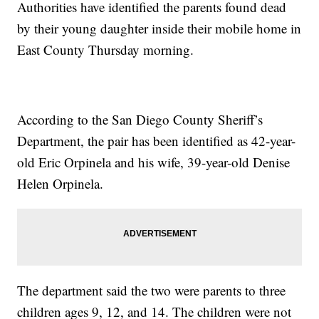
Authorities have identified the parents found dead
by their young daughter inside their mobile home in
East County Thursday morning.
According to the San Diego County Sheriff’s
Department, the pair has been identified as 42-year-
old Eric Orpinela and his wife, 39-year-old Denise
Helen Orpinela.
The department said the two were parents to three
children ages 9, 12, and 14. The children were not