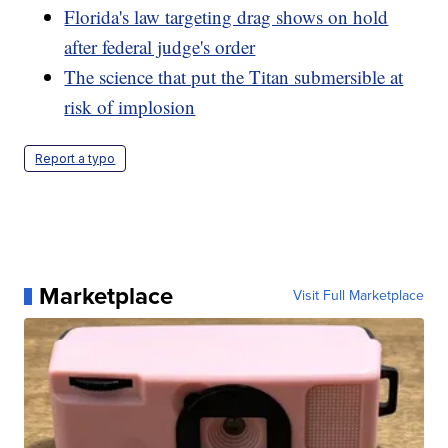
Florida's law targeting drag shows on hold
after federal judge's order
The science that put the Titan submersible at
risk of implosion
Report a typo
Marketplace
Visit Full Marketplace