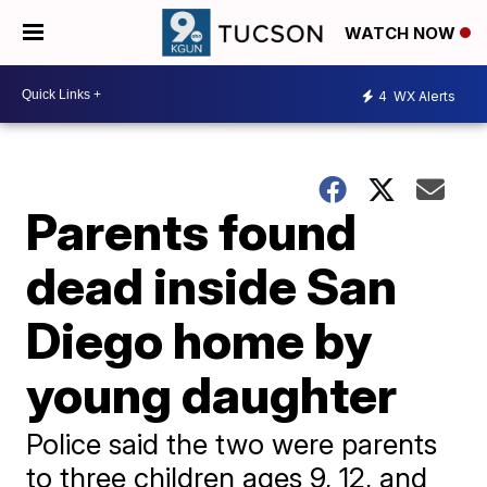
WATCH NOW
4
WX Alerts
Parents found
dead inside San
Diego home by
young daughter
Police said the two were parents
to three children ages 9, 12, and