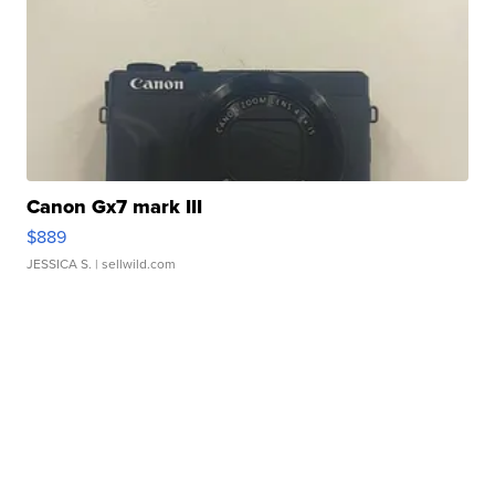
Canon Gx7 mark III
$889
JESSICA S.
| sellwild.com