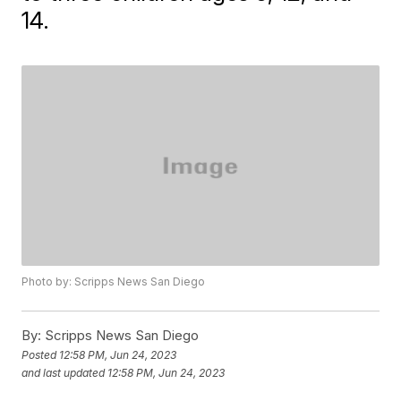
14.
Photo by: Scripps News San Diego
By:
Scripps News San Diego
Posted
12:58 PM, Jun 24, 2023
and last updated
12:58 PM, Jun 24, 2023