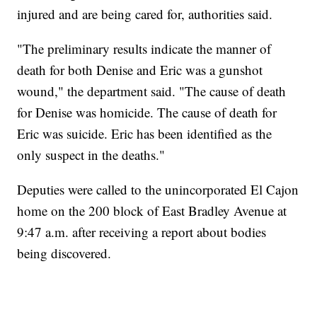
injured and are being cared for, authorities said.
"The preliminary results indicate the manner of
death for both Denise and Eric was a gunshot
wound," the department said. "The cause of death
for Denise was homicide. The cause of death for
Eric was suicide. Eric has been identified as the
only suspect in the deaths."
Deputies were called to the unincorporated El Cajon
home on the 200 block of East Bradley Avenue at
9:47 a.m. after receiving a report about bodies
being discovered.