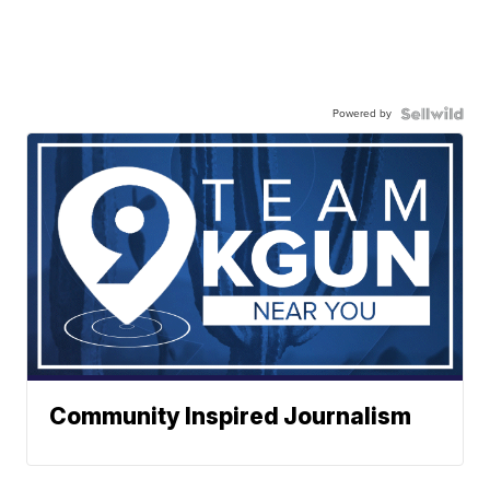
Powered by
Community Inspired Journalism