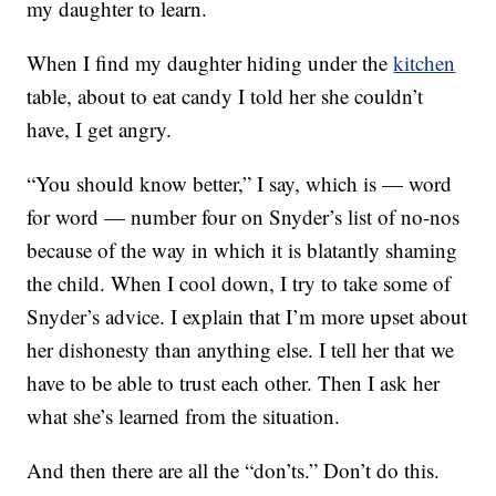
my daughter to learn.
When I find my daughter hiding under the
kitchen
table, about to eat candy I told her she couldn’t
have, I get angry.
“You should know better,” I say, which is — word
for word — number four on Snyder’s list of no-nos
because of the way in which it is blatantly shaming
the child. When I cool down, I try to take some of
Snyder’s advice. I explain that I’m more upset about
her dishonesty than anything else. I tell her that we
have to be able to trust each other. Then I ask her
what she’s learned from the situation.
And then there are all the “don’ts.” Don’t do this.