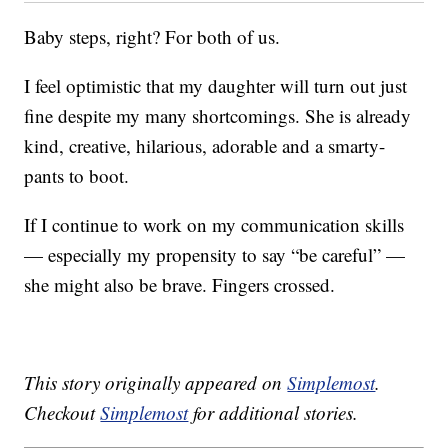
Baby steps, right? For both of us.
I feel optimistic that my daughter will turn out just
fine despite my many shortcomings. She is already
kind, creative, hilarious, adorable and a smarty-
pants to boot.
If I continue to work on my communication skills
— especially my propensity to say “be careful” —
she might also be brave. Fingers crossed.
This story originally appeared on
Simplemost
.
Checkout
Simplemost
for additional stories.