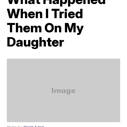
When I Tried
Them On My
Daughter