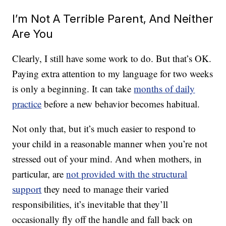
I’m Not A Terrible Parent, And Neither
Are You
Clearly, I still have some work to do. But that’s OK.
Paying extra attention to my language for two weeks
is only a beginning. It can take
months of daily
practice
before a new behavior becomes habitual.
Not only that, but it’s much easier to respond to
your child in a reasonable manner when you’re not
stressed out of your mind. And when mothers, in
particular, are
not provided with the structural
support
they need to manage their varied
responsibilities, it’s inevitable that they’ll
occasionally fly off the handle and fall back on