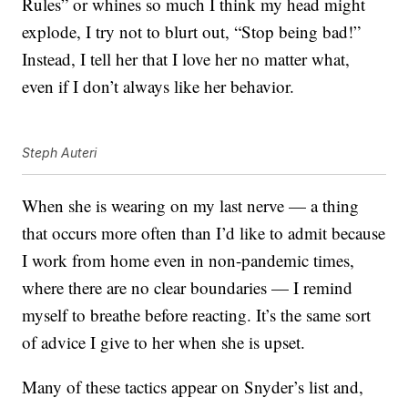
Rules” or whines so much I think my head might
explode, I try not to blurt out, “Stop being bad!”
Instead, I tell her that I love her no matter what,
even if I don’t always like her behavior.
Steph Auteri
When she is wearing on my last nerve — a thing
that occurs more often than I’d like to admit because
I work from home even in non-pandemic times,
where there are no clear boundaries — I remind
myself to breathe before reacting. It’s the same sort
of advice I give to her when she is upset.
Many of these tactics appear on Snyder’s list and,