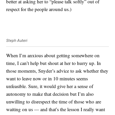
better at asking her to “please talk softly” out of
respect for the people around us.)
Steph Auteri
When I’m anxious about getting somewhere on
time, I can’t help but shout at her to hurry up. In
those moments, Snyder’s advice to ask whether they
want to leave now or in 10 minutes seems
unfeasible. Sure, it would give her a sense of
autonomy to make that decision but I’m also
unwilling to disrespect the time of those who are
waiting on us — and that’s the lesson I really want