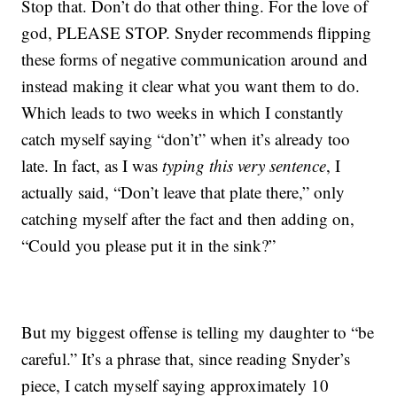
Stop that. Don’t do that other thing. For the love of
god, PLEASE STOP. Snyder recommends flipping
these forms of negative communication around and
instead making it clear what you want them to do.
Which leads to two weeks in which I constantly
catch myself saying “don’t” when it’s already too
late. In fact, as I was
typing this very sentence
, I
actually said, “Don’t leave that plate there,” only
catching myself after the fact and then adding on,
“Could you please put it in the sink?”
But my biggest offense is telling my daughter to “be
careful.” It’s a phrase that, since reading Snyder’s
piece, I catch myself saying approximately 10