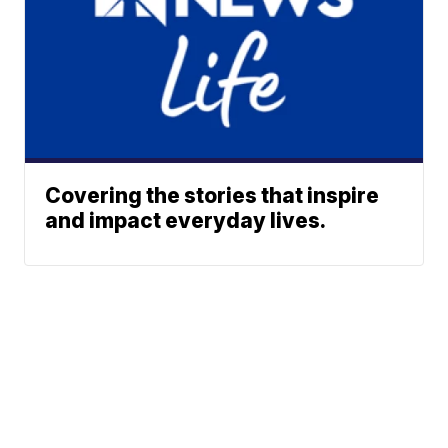
Covering the stories that inspire
and impact everyday lives.