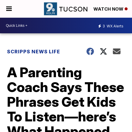
WATCH NOW
3
WX Alerts
SCRIPPS NEWS LIFE
A Parenting
Coach Says These
Phrases Get Kids
To Listen—here’s
What Happened