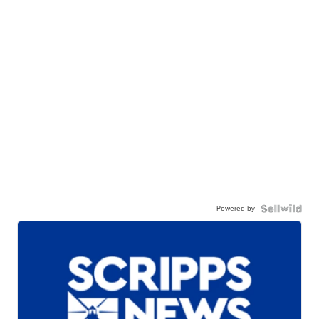
Powered by