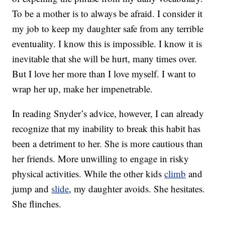
To be a mother is to always be afraid. I consider it
my job to keep my daughter safe from any terrible
eventuality. I know this is impossible. I know it is
inevitable that she will be hurt, many times over.
But I love her more than I love myself. I want to
wrap her up, make her impenetrable.
In reading Snyder’s advice, however, I can already
recognize that my inability to break this habit has
been a detriment to her. She is more cautious than
her friends. More unwilling to engage in risky
physical activities. While the other kids
climb
and
jump and
slide
, my daughter avoids. She hesitates.
She flinches.