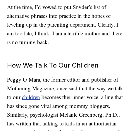
At the time, I’d vowed to put Snyder’s list of
alternative phrases into practice in the hopes of
leveling up in the parenting department. Clearly, I
am too late, I think. I am a terrible mother and there
is no turning back.
How We Talk To Our Children
Peggy O’Mara, the former editor and publisher of
Mothering Magazine, once said that the way we talk
to our
children
becomes their inner voice, a line that
has since gone viral among mommy bloggers.
Similarly, psychologist Melanie Greenberg, Ph.D.,
has written that talking to kids in an authoritarian