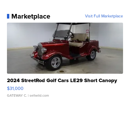
Marketplace
Visit Full Marketplace
2024 StreetRod Golf Cars LE29 Short Canopy
$31,000
GATEWAY C.
| sellwild.com