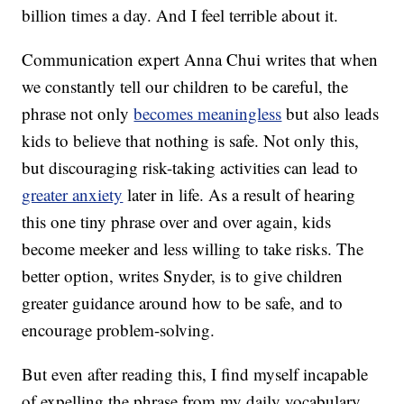
billion times a day. And I feel terrible about it.
Communication expert Anna Chui writes that when
we constantly tell our children to be careful, the
phrase not only
becomes meaningless
but also leads
kids to believe that nothing is safe. Not only this,
but discouraging risk-taking activities can lead to
greater anxiety
later in life. As a result of hearing
this one tiny phrase over and over again, kids
become meeker and less willing to take risks. The
better option, writes Snyder, is to give children
greater guidance around how to be safe, and to
encourage problem-solving.
But even after reading this, I find myself incapable
of expelling the phrase from my daily vocabulary.