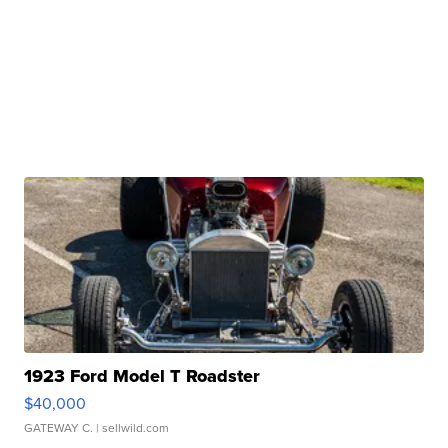
1923 Ford Model T Roadster
$40,000
GATEWAY C.
| sellwild.com