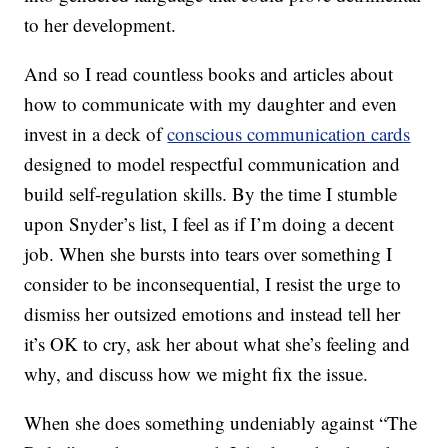
to her development.
And so I read countless books and articles about
how to communicate with my daughter and even
invest in a deck of
conscious communication cards
designed to model respectful communication and
build self-regulation skills. By the time I stumble
upon Snyder’s list, I feel as if I’m doing a decent
job. When she bursts into tears over something I
consider to be inconsequential, I resist the urge to
dismiss her outsized emotions and instead tell her
it’s OK to cry, ask her about what she’s feeling and
why, and discuss how we might fix the issue.
When she does something undeniably against “The