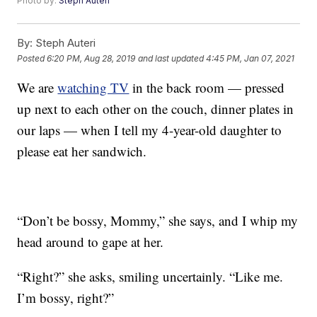
Photo by:
Steph Auteri
By:
Steph Auteri
Posted
6:20 PM, Aug 28, 2019
and last updated
4:45 PM, Jan 07, 2021
We are
watching TV
in the back room — pressed
up next to each other on the couch, dinner plates in
our laps — when I tell my 4-year-old daughter to
please eat her sandwich.
“Don’t be bossy, Mommy,” she says, and I whip my
head around to gape at her.
“Right?” she asks, smiling uncertainly. “Like me.
I’m bossy, right?”