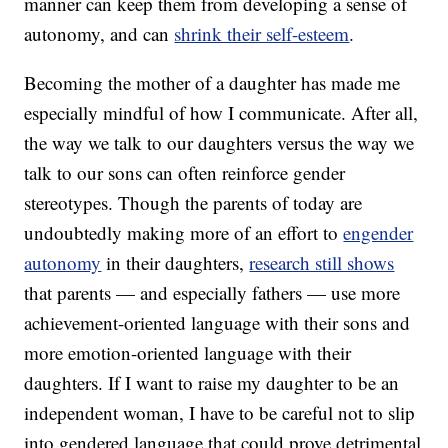
manner can keep them from developing a sense of
autonomy, and can
shrink their self-esteem
.
Becoming the mother of a daughter has made me
especially mindful of how I communicate. After all,
the way we talk to our daughters versus the way we
talk to our sons can often reinforce gender
stereotypes. Though the parents of today are
undoubtedly making more of an effort to
engender
autonomy
in their daughters,
research still shows
that parents — and especially fathers — use more
achievement-oriented language with their sons and
more emotion-oriented language with their
daughters. If I want to raise my daughter to be an
independent woman, I have to be careful not to slip
into gendered language that could prove detrimental