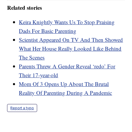
Related stories
Keira Knightly Wants Us To Stop Praising
Dads For Basic Parenting
Scientist Appeared On TV And Then Showed
What Her House Really Looked Like Behind
The Scenes
Parents Threw A Gender Reveal ‘redo’ For
Their 17-year-old
Mom Of 3 Opens Up About The Brutal
Reality Of Parenting During A Pandemic
Report a typo