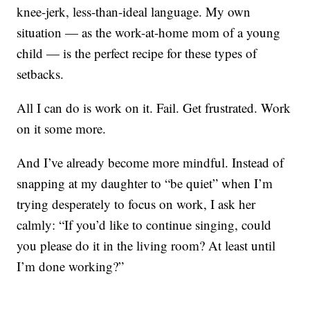
knee-jerk, less-than-ideal language. My own
situation — as the work-at-home mom of a young
child — is the perfect recipe for these types of
setbacks.
All I can do is work on it. Fail. Get frustrated. Work
on it some more.
And I’ve already become more mindful. Instead of
snapping at my daughter to “be quiet” when I’m
trying desperately to focus on work, I ask her
calmly: “If you’d like to continue singing, could
you please do it in the living room? At least until
I’m done working?”