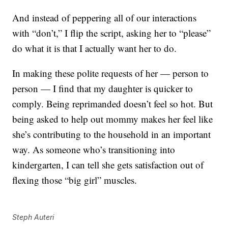
And instead of peppering all of our interactions
with “don’t,” I flip the script, asking her to “please”
do what it is that I actually want her to do.
In making these polite requests of her — person to
person — I find that my daughter is quicker to
comply. Being reprimanded doesn’t feel so hot. But
being asked to help out mommy makes her feel like
she’s contributing to the household in an important
way. As someone who’s transitioning into
kindergarten, I can tell she gets satisfaction out of
flexing those “big girl” muscles.
Steph Auteri