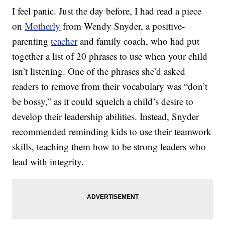
I feel panic. Just the day before, I had read a piece
on
Motherly
from Wendy Snyder, a positive-
parenting
teacher
and family coach, who had put
together a list of 20 phrases to use when your child
isn’t listening. One of the phrases she’d asked
readers to remove from their vocabulary was “don’t
be bossy,” as it could squelch a child’s desire to
develop their leadership abilities. Instead, Snyder
recommended reminding kids to use their teamwork
skills, teaching them how to be strong leaders who
lead with integrity.