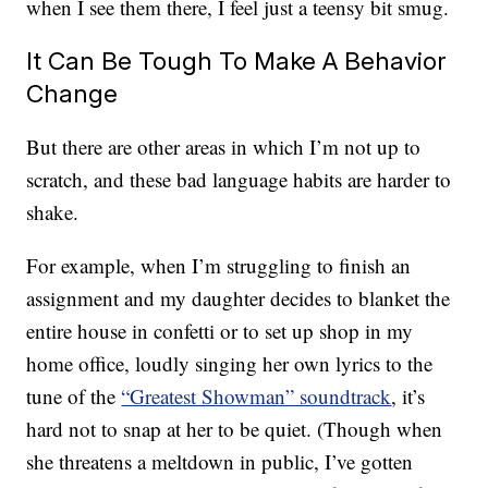
when I see them there, I feel just a teensy bit smug.
It Can Be Tough To Make A Behavior
Change
But there are other areas in which I’m not up to
scratch, and these bad language habits are harder to
shake.
For example, when I’m struggling to finish an
assignment and my daughter decides to blanket the
entire house in confetti or to set up shop in my
home office, loudly singing her own lyrics to the
tune of the
“Greatest Showman” soundtrack
, it’s
hard not to snap at her to be quiet. (Though when
she threatens a meltdown in public, I’ve gotten