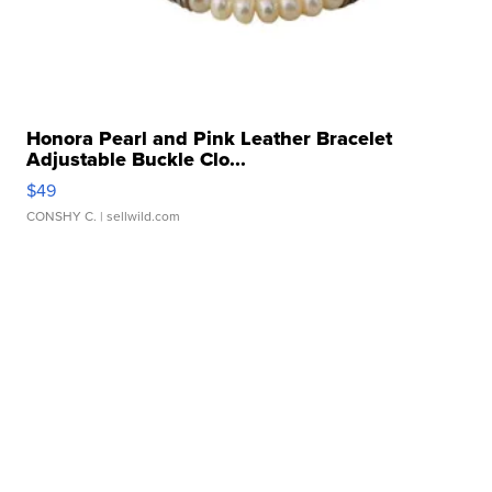
Honora Pearl and Pink Leather Bracelet
Adjustable Buckle Clo...
$49
CONSHY C.
| sellwild.com