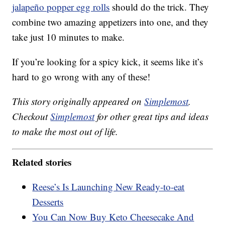
jalapeño popper egg rolls
should do the trick. They
combine two amazing appetizers into one, and they
take just 10 minutes to make.
If you’re looking for a spicy kick, it seems like it’s
hard to go wrong with any of these!
This story originally appeared on
Simplemost
.
Checkout
Simplemost
for other great tips and ideas
to make the most out of life.
Related stories
Reese’s Is Launching New Ready-to-eat
Desserts
You Can Now Buy Keto Cheesecake And