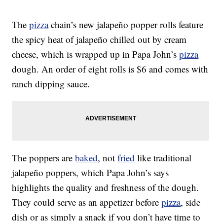
The
pizza
chain’s new jalapeño popper rolls feature
the spicy heat of jalapeño chilled out by cream
cheese, which is wrapped up in Papa John’s
pizza
dough. An order of eight rolls is $6 and comes with
ranch dipping sauce.
The poppers are
baked
, not
fried
like traditional
jalapeño poppers, which Papa John’s says
highlights the quality and freshness of the dough.
They could serve as an appetizer before
pizza
, side
dish or as simply a snack if you don’t have time to