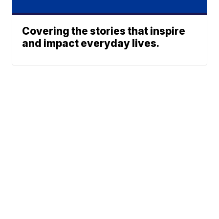
Covering the stories that inspire
and impact everyday lives.