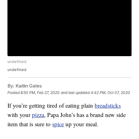
undefined
undefined
By:
Kaitlin Gates
Posted
8:50 PM, Feb 27, 2020
and last updated
4:42 PM, Oct 07, 2020
If you’re getting tired of eating plain
breadsticks
with your
pizza
, Papa John’s has a brand new side
item that is sure to
spice
up your meal.