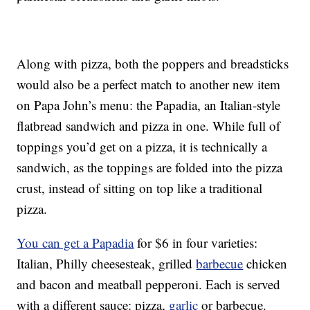
Along with pizza, both the poppers and breadsticks
would also be a perfect match to another new item
on Papa John’s menu: the Papadia, an Italian-style
flatbread sandwich and pizza in one. While full of
toppings you’d get on a pizza, it is technically a
sandwich, as the toppings are folded into the pizza
crust, instead of sitting on top like a traditional
pizza.
You can get a Papadia
for $6 in four varieties:
Italian, Philly cheesesteak, grilled
barbecue
chicken
and bacon and meatball pepperoni. Each is served
with a different sauce: pizza,
garlic
or barbecue.