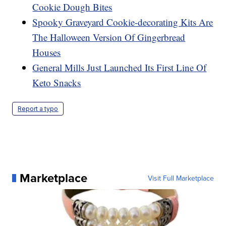
Cookie Dough Bites
Spooky Graveyard Cookie-decorating Kits Are
The Halloween Version Of Gingerbread
Houses
General Mills Just Launched Its First Line Of
Keto Snacks
Report a typo
Marketplace
Visit Full Marketplace