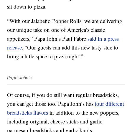
sit down to pizza.
“With our Jalapeño Popper Rolls, we are delivering
our unique take on one of America’s classic
appetizers,” Papa John’s Paul Fabre
said in a press
release
. “Our guests can add this new tasty side to
bring a little spice to pizza night!”
Papa John's
Of course, if you do still want regular breadsticks,
you can get those too. Papa John’s has
four different
breadsticks flavors
in addition to the new poppers,
including original, cheese sticks and garlic
parmesan breadsticks and garlic knots.