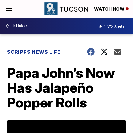
WATCH NOW
4
WX Alerts
SCRIPPS NEWS LIFE
Papa John’s Now
Has Jalapeño
Popper Rolls