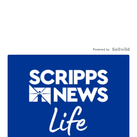
Powered by