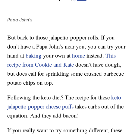
Papa John's
But back to those jalapeño popper rolls. If you
don’t have a Papa John’s near you, you can try your
hand at
baking
your own at
home
instead.
This
recipe from Cookie and Kate
doesn’t have dough,
but does call for sprinkling some crushed barbecue
potato chips on top.
Following the keto diet? The recipe for these
keto
jalapeño popper cheese puffs
takes carbs out of the
equation. And they add bacon!
If you really want to try something different, these