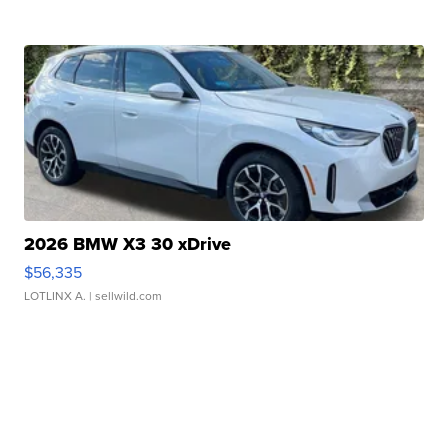
2026 BMW X3 30 xDrive
$56,335
LOTLINX A.
| sellwild.com