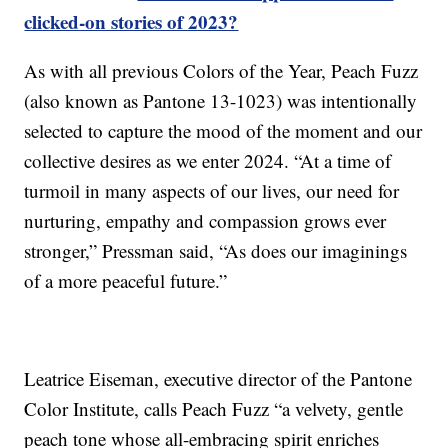
clicked-on stories of 2023?
As with all previous Colors of the Year, Peach Fuzz
(also known as Pantone 13-1023) was intentionally
selected to capture the mood of the moment and our
collective desires as we enter 2024. “At a time of
turmoil in many aspects of our lives, our need for
nurturing, empathy and compassion grows ever
stronger,” Pressman said, “As does our imaginings
of a more peaceful future.”
Leatrice Eiseman, executive director of the Pantone
Color Institute, calls Peach Fuzz “a velvety, gentle
peach tone whose all-embracing spirit enriches