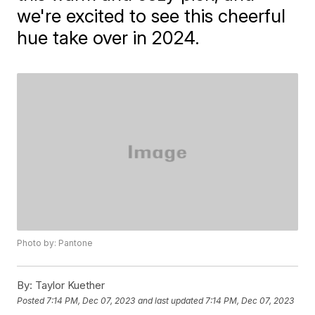
we're excited to see this cheerful
hue take over in 2024.
Photo by: Pantone
By:
Taylor Kuether
Posted
7:14 PM, Dec 07, 2023
and last updated
7:14 PM, Dec 07, 2023