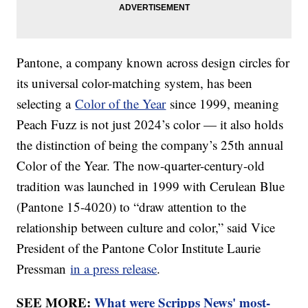
Pantone, a company known across design circles for
its universal color-matching system, has been
selecting a
Color of the Year
since 1999, meaning
Peach Fuzz is not just 2024’s color — it also holds
the distinction of being the company’s 25th annual
Color of the Year. The now-quarter-century-old
tradition was launched in 1999 with Cerulean Blue
(Pantone 15-4020) to “draw attention to the
relationship between culture and color,” said Vice
President of the Pantone Color Institute Laurie
Pressman
in a press release
.
SEE MORE:
What were Scripps News' most-