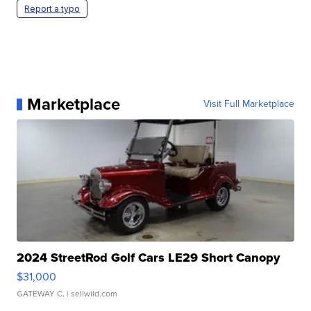
Report a typo
Marketplace
Visit Full Marketplace
2024 StreetRod Golf Cars LE29 Short Canopy
$31,000
GATEWAY C.
| sellwild.com