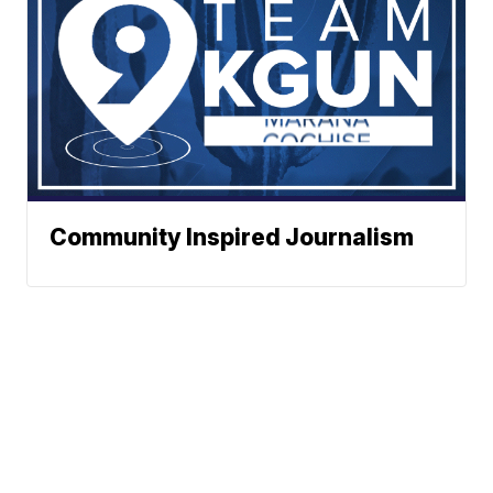
Community Inspired Journalism