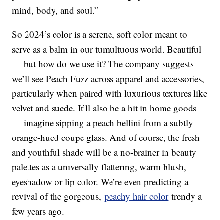
mind, body, and soul.”
So 2024’s color is a serene, soft color meant to
serve as a balm in our tumultuous world. Beautiful
— but how do we use it? The company suggests
we’ll see Peach Fuzz across apparel and accessories,
particularly when paired with luxurious textures like
velvet and suede. It’ll also be a hit in home goods
— imagine sipping a peach bellini from a subtly
orange-hued coupe glass. And of course, the fresh
and youthful shade will be a no-brainer in beauty
palettes as a universally flattering, warm blush,
eyeshadow or lip color. We’re even predicting a
revival of the gorgeous,
peachy hair color
trendy a
few years ago.