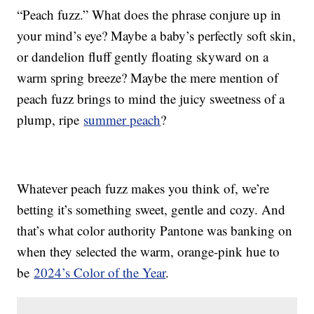
“Peach fuzz.” What does the phrase conjure up in
your mind’s eye? Maybe a baby’s perfectly soft skin,
or dandelion fluff gently floating skyward on a
warm spring breeze? Maybe the mere mention of
peach fuzz brings to mind the juicy sweetness of a
plump, ripe
summer peach
?
Whatever peach fuzz makes you think of, we’re
betting it’s something sweet, gentle and cozy. And
that’s what color authority Pantone was banking on
when they selected the warm, orange-pink hue to
be
2024’s Color of the Year
.