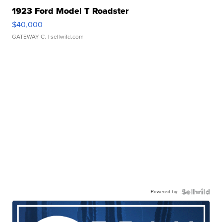
1923 Ford Model T Roadster
$40,000
GATEWAY C.
| sellwild.com
Powered by