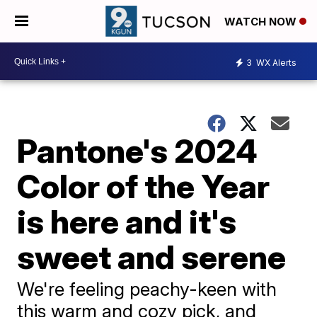
WATCH NOW
3
WX Alerts
Pantone's 2024
Color of the Year
is here and it's
sweet and serene
We're feeling peachy-keen with
this warm and cozy pick, and