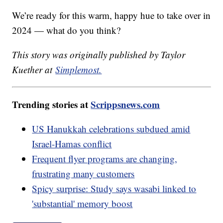
We’re ready for this warm, happy hue to take over in
2024 — what do you think?
This story was originally published by Taylor
Kuether at
Simplemost.
Trending stories at
Scrippsnews.com
US Hanukkah celebrations subdued amid
Israel-Hamas conflict
Frequent flyer programs are changing,
frustrating many customers
Spicy surprise: Study says wasabi linked to
'substantial' memory boost