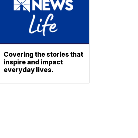
Covering the stories that
inspire and impact
everyday lives.