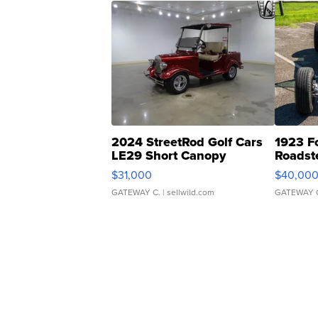
2024 StreetRod Golf Cars
1923 F
LE29 Short Canopy
Roadst
$31,000
$40,00
GATEWAY C.
| sellwild.com
GATEWAY 