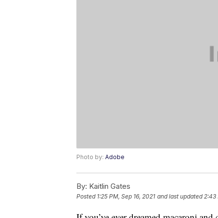
Photo by:
Adobe
By:
Kaitlin Gates
Posted
1:25 PM, Sep 16, 2021
and last updated
2:43
If you’ve ever dreamed macaroni and c