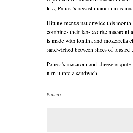
less, Panera’s newest menu item is mad
Hitting menus nationwide this month
combines their fan-favorite macaroni 
is made with fontina and mozzarella c
sandwiched between slices of toasted 
Panera’s macaroni and cheese is quite p
turn it into a sandwich.
Panera