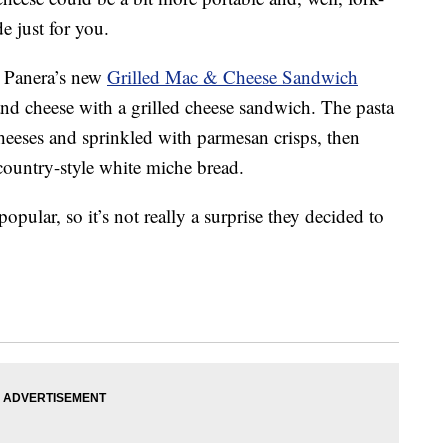
e just for you.
, Panera’s new
Grilled Mac & Cheese Sandwich
and cheese with a grilled cheese sandwich. The pasta
heeses and sprinkled with parmesan crisps, then
country-style white miche bread.
opular, so it’s not really a surprise they decided to