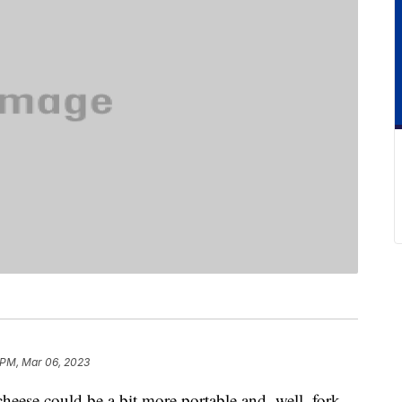
 PM, Mar 06, 2023
heese could be a bit more portable and, well, fork-