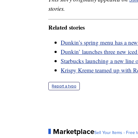
stories.
Related stories
Dunkin’s spring menu has a new 
Dunkin’ launches three new iced 
Starbucks launching a new line o
Krispy Kreme teamed up with Re
Report a typo
Marketplace
Sell Your Items - Free t