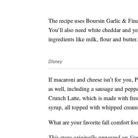
The recipe uses Boursin Garlic & Fin
You’ll also need white cheddar and ye
ingredients like milk, flour and butter.
DIsney
If macaroni and cheese isn’t for you, 
as well, including a sausage and pepp
Crunch Latte, which is made with fr
syrup, all topped with whipped crea
What are your favorite fall comfort fo
This story originally appeared on
Sim