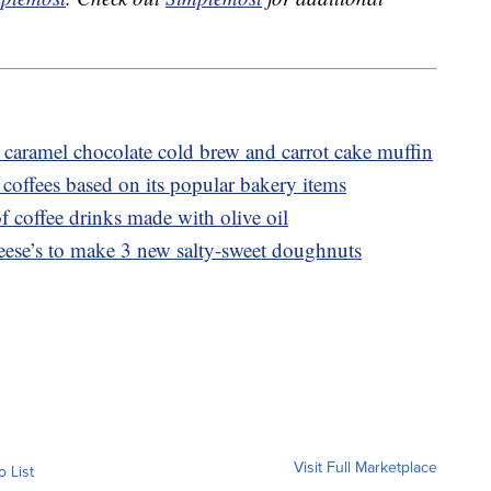
caramel chocolate cold brew and carrot cake muffin
coffees based on its popular bakery items
f coffee drinks made with olive oil
ese’s to make 3 new salty-sweet doughnuts
Visit Full Marketplace
o List