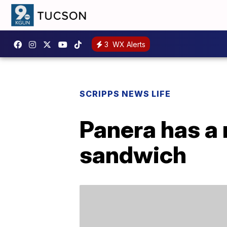
3
WX Alerts
SCRIPPS NEWS LIFE
Panera has a
sandwich