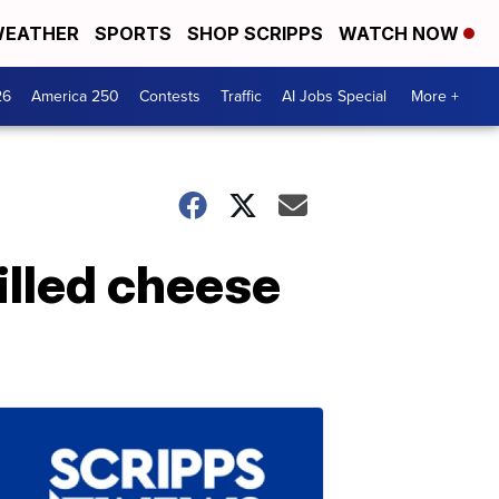
EATHER
SPORTS
SHOP SCRIPPS
WATCH NOW
26
America 250
Contests
Traffic
AI Jobs Special
More +
illed cheese