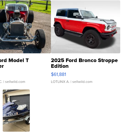
ord Model T
2025 Ford Bronco Stroppe
er
Edition
0
$61,881
C.
| sellwild.com
LOTLINX A.
| sellwild.com