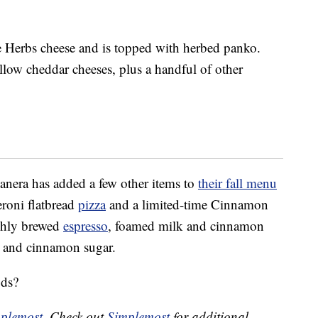
e Herbs cheese and is topped with herbed panko.
llow cheddar cheeses, plus a handful of other
Panera has added a few other items to
their fall menu
eroni flatbread
pizza
and a limited-time Cinnamon
eshly brewed
espresso
, foamed milk and cinnamon
m and cinnamon sugar.
ods?
plemost
. Check out
Simplemost
for additional