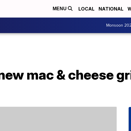
LOCAL
NATIONAL
W
MENU
Monsoon 20
 new mac & cheese gr