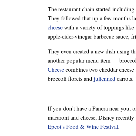
The restaurant chain started including
They followed that up a few months la
cheese
with a variety of toppings like
apple-cider-vinegar barbecue sauce, fr
They even created a new dish using th
another popular menu item — brocco
Cheese
combines two cheddar cheese sa
broccoli florets and
julienned
carrots. 
If you don’t have a Panera near you, 
macaroni and cheese, Disney recently 
Epcot’s Food & Wine Festival
.