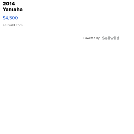
2014
Yamaha
VX Deluxe
$4,500
sellwild.com
Powered by