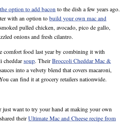
the option to add bacon
to the dish a few years ago.
ter with an option to
build your own mac and
 smoked pulled chicken, avocado, pico de gallo,
izzled onions and fresh cilantro.
e comfort food last year by combining it with
li cheddar
soup
. Their
Broccoli Cheddar Mac &
uces into a velvety blend that covers macaroni,
You can find it at grocery retailers nationwide.
or just want to try your hand at making your own
shared their
Ultimate Mac and Cheese recipe from