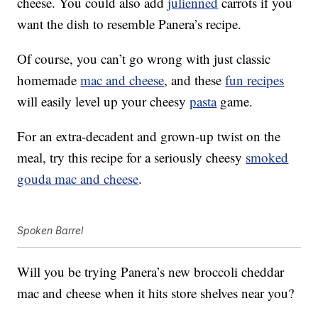
cheese. You could also add
julienned
carrots if you
want the dish to resemble Panera’s recipe.
Of course, you can’t go wrong with just classic
homemade
mac and cheese
, and these
fun recipes
will easily level up your cheesy
pasta
game.
For an extra-decadent and grown-up twist on the
meal, try this recipe for a seriously cheesy
smoked
gouda mac and cheese
.
Spoken Barrel
Will you be trying Panera’s new broccoli cheddar
mac and cheese when it hits store shelves near you?