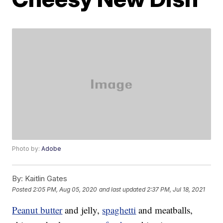
Photo by:
Adobe
By:
Kaitlin Gates
Posted
2:05 PM, Aug 05, 2020
and last updated
2:37 PM, Jul 18, 2021
Peanut butter
and jelly,
spaghetti
and meatballs,