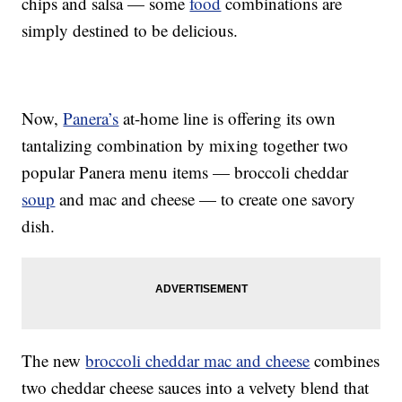
chips and salsa — some
food
combinations are
simply destined to be delicious.
Now,
Panera’s
at-home line is offering its own
tantalizing combination by mixing together two
popular Panera menu items — broccoli cheddar
soup
and mac and cheese — to create one savory
dish.
The new
broccoli cheddar mac and cheese
combines
two cheddar cheese sauces into a velvety blend that