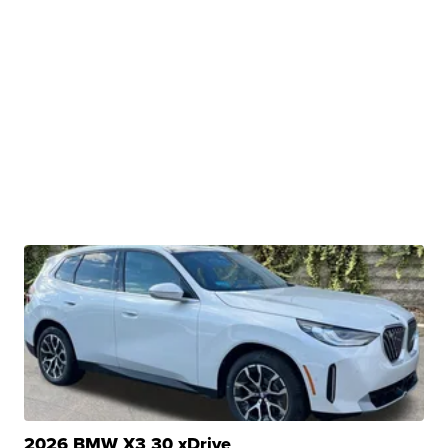
2026 BMW X3 30 xDrive