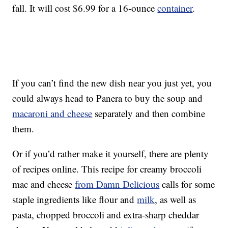
fall. It will cost $6.99 for a 16-ounce
container
.
If you can’t find the new dish near you just yet, you
could always head to Panera to buy the soup and
macaroni and cheese
separately and then combine
them.
Or if you’d rather make it yourself, there are plenty
of recipes online. This recipe for creamy broccoli
mac and cheese
from Damn Delicious
calls for some
staple ingredients like flour and
milk
, as well as
pasta, chopped broccoli and extra-sharp cheddar