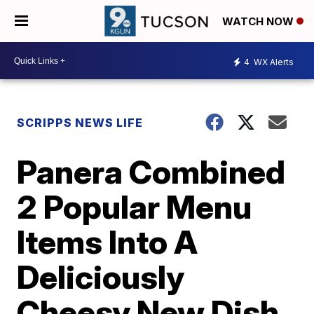
WATCH NOW
4
WX Alerts
SCRIPPS NEWS LIFE
Panera Combined
2 Popular Menu
Items Into A
Deliciously
Cheesy New Dish