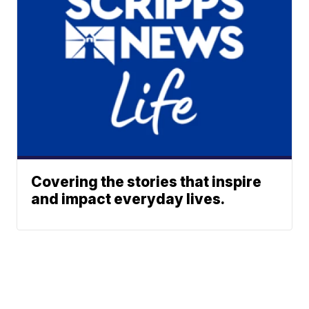
Covering the stories that inspire
and impact everyday lives.