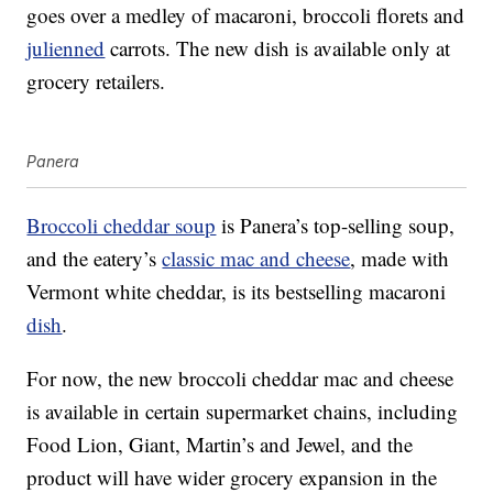
goes over a medley of macaroni, broccoli florets and
julienned
carrots. The new dish is available only at
grocery retailers.
Panera
Broccoli cheddar soup
is Panera’s top-selling soup,
and the eatery’s
classic mac and cheese
, made with
Vermont white cheddar, is its bestselling macaroni
dish
.
For now, the new broccoli cheddar mac and cheese
is available in certain supermarket chains, including
Food Lion, Giant, Martin’s and Jewel, and the
product will have wider grocery expansion in the