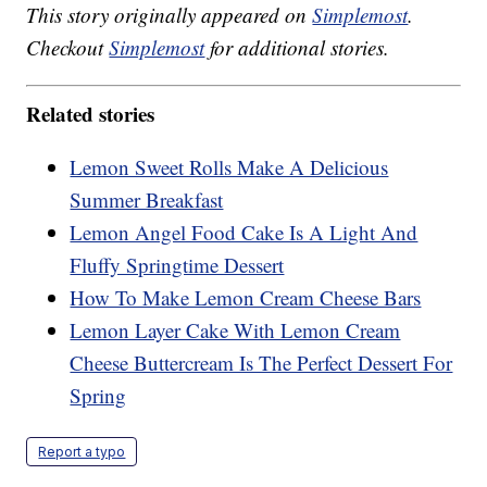
This story originally appeared on
Simplemost
.
Checkout
Simplemost
for additional stories.
Related stories
Lemon Sweet Rolls Make A Delicious
Summer Breakfast
Lemon Angel Food Cake Is A Light And
Fluffy Springtime Dessert
How To Make Lemon Cream Cheese Bars
Lemon Layer Cake With Lemon Cream
Cheese Buttercream Is The Perfect Dessert For
Spring
Report a typo