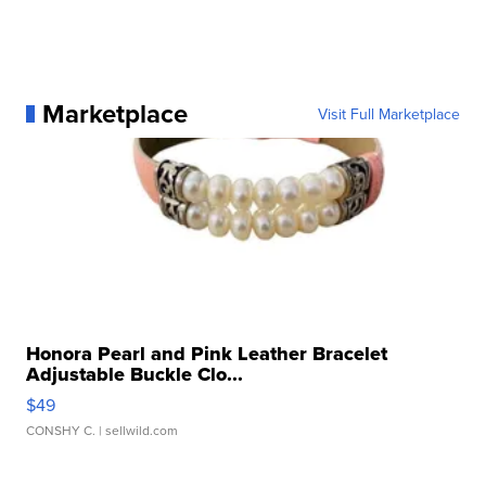
Marketplace
Visit Full Marketplace
Honora Pearl and Pink Leather Bracelet
Adjustable Buckle Clo...
$49
CONSHY C.
| sellwild.com