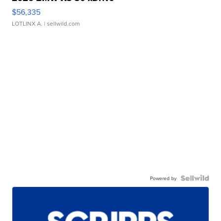
$56,335
LOTLINX A.
| sellwild.com
Powered by