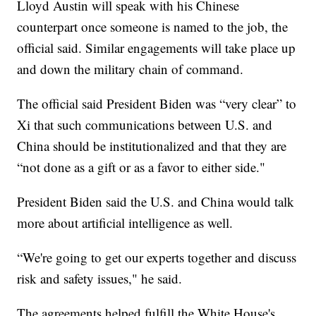
Lloyd Austin will speak with his Chinese
counterpart once someone is named to the job, the
official said. Similar engagements will take place up
and down the military chain of command.
The official said President Biden was “very clear” to
Xi that such communications between U.S. and
China should be institutionalized and that they are
“not done as a gift or as a favor to either side."
President Biden said the U.S. and China would talk
more about artificial intelligence as well.
“We're going to get our experts together and discuss
risk and safety issues," he said.
The agreements helped fulfill the White House's