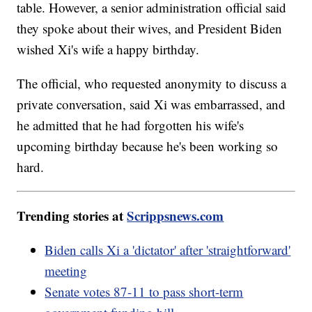
table. However, a senior administration official said
they spoke about their wives, and President Biden
wished Xi's wife a happy birthday.
The official, who requested anonymity to discuss a
private conversation, said Xi was embarrassed, and
he admitted that he had forgotten his wife's
upcoming birthday because he's been working so
hard.
Trending stories at
Scrippsnews.com
Biden calls Xi a 'dictator' after 'straightforward'
meeting
Senate votes 87-11 to pass short-term