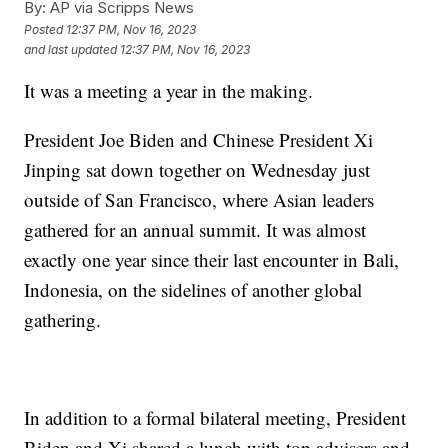
By:
AP via Scripps News
Posted
12:37 PM, Nov 16, 2023
and last updated
12:37 PM, Nov 16, 2023
It was a meeting a year in the making.
President Joe Biden and Chinese President Xi
Jinping sat down together on Wednesday just
outside of San Francisco, where Asian leaders
gathered for an annual summit. It was almost
exactly one year since their last encounter in Bali,
Indonesia, on the sidelines of another global
gathering.
In addition to a formal bilateral meeting, President
Biden and Xi shared a lunch with top advisers and