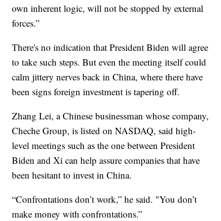
own inherent logic, will not be stopped by external
forces.”
There's no indication that President Biden will agree
to take such steps. But even the meeting itself could
calm jittery nerves back in China, where there have
been signs foreign investment is tapering off.
Zhang Lei, a Chinese businessman whose company,
Cheche Group, is listed on NASDAQ, said high-
level meetings such as the one between President
Biden and Xi can help assure companies that have
been hesitant to invest in China.
“Confrontations don’t work,” he said. "You don’t
make money with confrontations.”