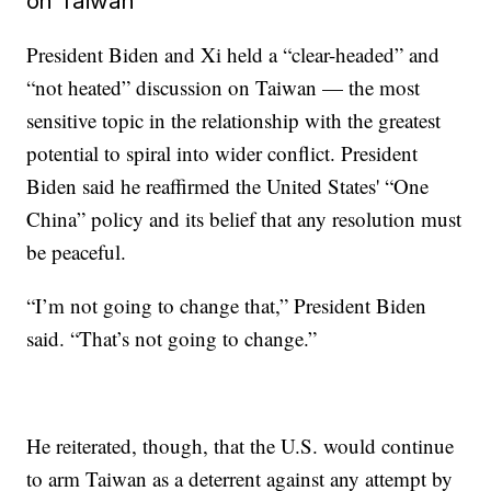
on Taiwan
President Biden and Xi held a “clear-headed” and
“not heated” discussion on Taiwan — the most
sensitive topic in the relationship with the greatest
potential to spiral into wider conflict. President
Biden said he reaffirmed the United States' “One
China” policy and its belief that any resolution must
be peaceful.
“I’m not going to change that,” President Biden
said. “That’s not going to change.”
He reiterated, though, that the U.S. would continue
to arm Taiwan as a deterrent against any attempt by