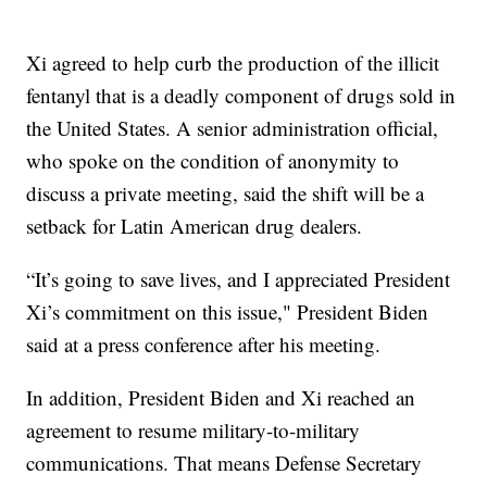
Xi agreed to help curb the production of the illicit
fentanyl that is a deadly component of drugs sold in
the United States. A senior administration official,
who spoke on the condition of anonymity to
discuss a private meeting, said the shift will be a
setback for Latin American drug dealers.
“It’s going to save lives, and I appreciated President
Xi’s commitment on this issue," President Biden
said at a press conference after his meeting.
In addition, President Biden and Xi reached an
agreement to resume military-to-military
communications. That means Defense Secretary