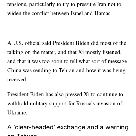
tensions, particularly to try to pressure Iran not to
widen the conflict between Israel and Hamas.
A U.S. official said President Biden did most of the
talking on the matter, and that Xi mostly listened,
and that it was too soon to tell what sort of message
China was sending to Tehran and how it was being
received.
President Biden has also pressed Xi to continue to
withhold military support for Russia’s invasion of
Ukraine.
A 'clear-headed' exchange and a warning