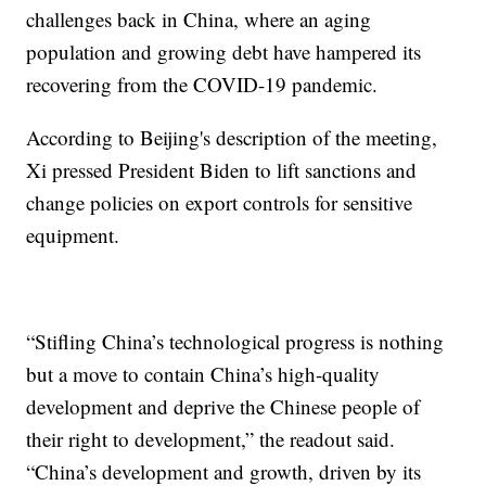
challenges back in China, where an aging
population and growing debt have hampered its
recovering from the COVID-19 pandemic.
According to Beijing's description of the meeting,
Xi pressed President Biden to lift sanctions and
change policies on export controls for sensitive
equipment.
“Stifling China’s technological progress is nothing
but a move to contain China’s high-quality
development and deprive the Chinese people of
their right to development,” the readout said.
“China’s development and growth, driven by its