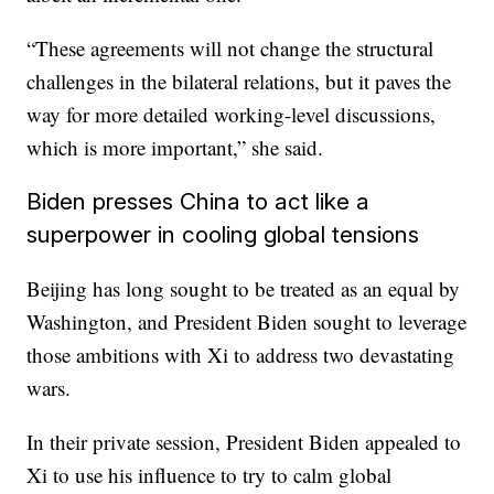
“These agreements will not change the structural
challenges in the bilateral relations, but it paves the
way for more detailed working-level discussions,
which is more important,” she said.
Biden presses China to act like a
superpower in cooling global tensions
Beijing has long sought to be treated as an equal by
Washington, and President Biden sought to leverage
those ambitions with Xi to address two devastating
wars.
In their private session, President Biden appealed to
Xi to use his influence to try to calm global