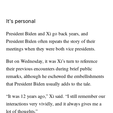
It's personal
President Biden and Xi go back years, and
President Biden often repeats the story of their
meetings when they were both vice presidents.
But on Wednesday, it was Xi’s turn to reference
their previous encounters during brief public
remarks, although he eschewed the embellishments
that President Biden usually adds to the tale.
“It was 12 years ago,” Xi said. “I still remember our
interactions very vividly, and it always gives me a
lot of thoughts.”