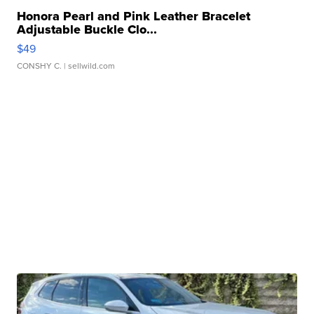
Honora Pearl and Pink Leather Bracelet
Adjustable Buckle Clo...
$49
CONSHY C.
| sellwild.com