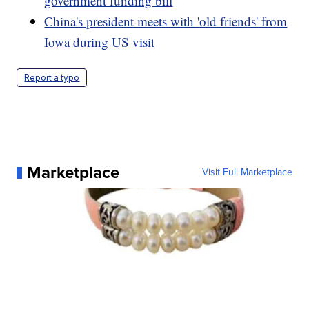
government funding bill
China's president meets with 'old friends' from
Iowa during US visit
Report a typo
Marketplace
Visit Full Marketplace