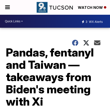
WATCH NOW
3
WX Alerts
Pandas, fentanyl
and Taiwan —
takeaways from
Biden's meeting
with Xi