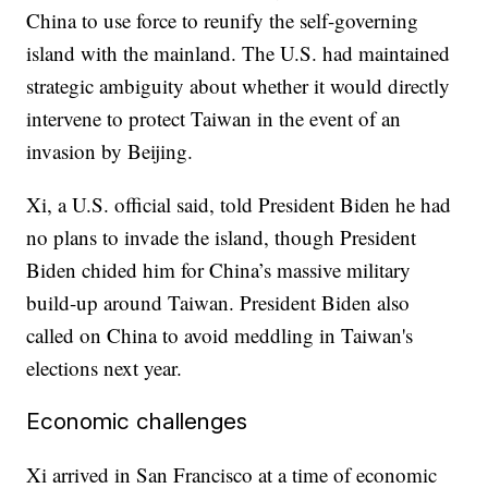
China to use force to reunify the self-governing
island with the mainland. The U.S. had maintained
strategic ambiguity about whether it would directly
intervene to protect Taiwan in the event of an
invasion by Beijing.
Xi, a U.S. official said, told President Biden he had
no plans to invade the island, though President
Biden chided him for China’s massive military
build-up around Taiwan. President Biden also
called on China to avoid meddling in Taiwan's
elections next year.
Economic challenges
Xi arrived in San Francisco at a time of economic