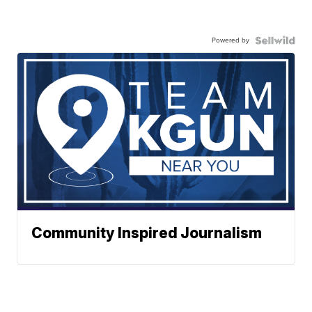
Powered by
Community Inspired Journalism