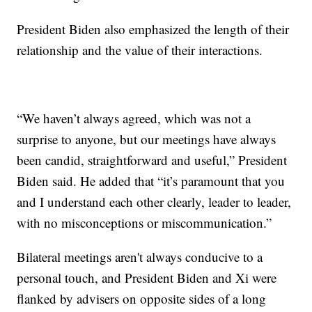
President Biden also emphasized the length of their
relationship and the value of their interactions.
“We haven’t always agreed, which was not a
surprise to anyone, but our meetings have always
been candid, straightforward and useful,” President
Biden said. He added that “it’s paramount that you
and I understand each other clearly, leader to leader,
with no misconceptions or miscommunication.”
Bilateral meetings aren't always conducive to a
personal touch, and President Biden and Xi were
flanked by advisers on opposite sides of a long