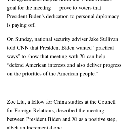
goal for the meeting — prove to voters that
President Biden's dedication to personal diplomacy
is paying off.
On Sunday, national security adviser Jake Sullivan
told CNN that President Biden wanted “practical
ways” to show that meeting with Xi can help
“defend American interests and also deliver progress
on the priorities of the American people.”
Zoe Liu, a fellow for China studies at the Council
for Foreign Relations, described the meeting
between President Biden and Xi as a positive step,
albeit an incremental one.