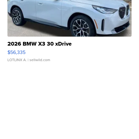
2026 BMW X3 30 xDrive
$56,335
LOTLINX A.
| sellwild.com