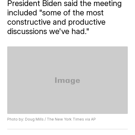
President Biden said the meeting
included "some of the most
constructive and productive
discussions we've had."
Photo by: Doug Mills / The New York Times via AP