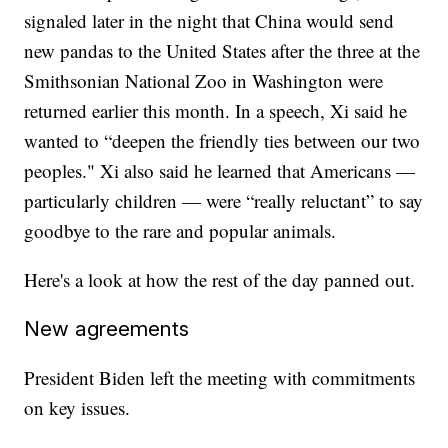
signaled later in the night that China would send
new pandas to the United States after the three at the
Smithsonian National Zoo in Washington were
returned earlier this month. In a speech, Xi said he
wanted to “deepen the friendly ties between our two
peoples." Xi also said he learned that Americans —
particularly children — were “really reluctant” to say
goodbye to the rare and popular animals.
Here's a look at how the rest of the day panned out.
New agreements
President Biden left the meeting with commitments
on key issues.