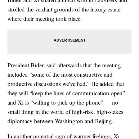
strolled the verdant grounds of the luxury estate
where their meeting took place.
President Biden said afterwards that the meeting
included “some of the most constructive and
productive discussions we’ve had." He added that
they will “keep the lines of communication open”
and Xi is “willing to pick up the phone” — no
small thing in the world of high-risk, high-stakes
diplomacy between Washington and Beijing.
In another potential sign of warmer feelings, Xi