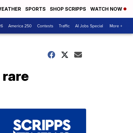
EATHER
SPORTS
SHOP SCRIPPS
WATCH NOW
26
America 250
Contests
Traffic
AI Jobs Special
More +
 rare