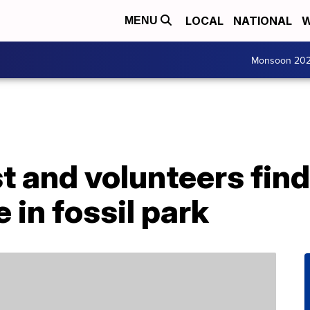
LOCAL
NATIONAL
W
MENU
Monsoon 20
t and volunteers find
 in fossil park