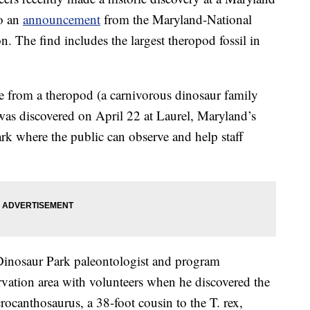
to an
announcement
from the Maryland-National
 The find includes the largest theropod fossil in
ne from a theropod (a carnivorous dinosaur family
 was discovered on April 22 at Laurel, Maryland’s
park where the public can observe and help staff
Dinosaur Park paleontologist and program
rvation area with volunteers when he discovered the
crocanthosaurus, a 38-foot cousin to the T. rex,