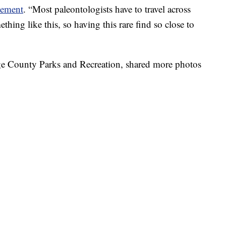
tement
. “Most paleontologists have to travel across
thing like this, so having this rare find so close to
orge County Parks and Recreation, shared more photos