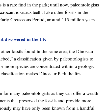
 is a rare find in the park; until now, paleontologists
crocanthosaurus teeth. Like other fossils in the
 Early Cretaceous Period, around 115 million years
nt discovered in the UK
other fossils found in the same area, the Dinosaur
ebed,” a classification given by paleontologists to
or more species are concentrated within a geologic
 classification makes Dinosaur Park the first
m for many paleontologists as they can offer a wealth
ments that preserved the fossils and provide more
reviously may have only been known from a handful