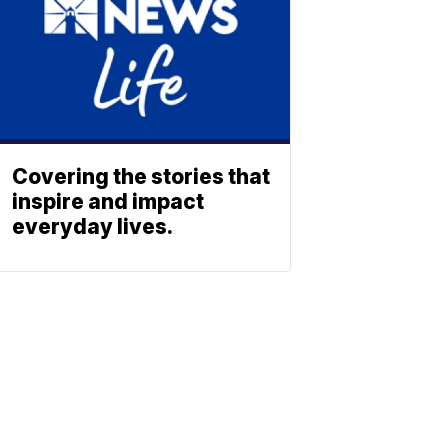
Covering the stories that
inspire and impact
everyday lives.