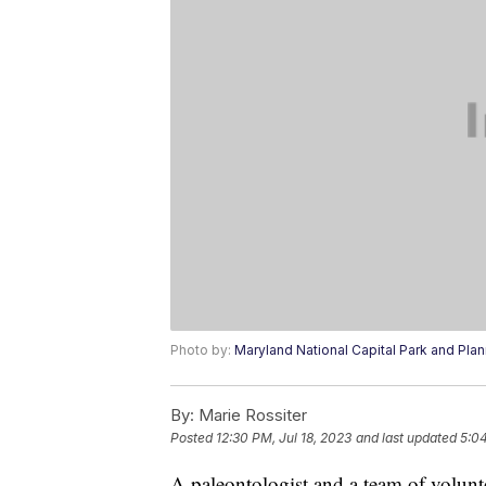
Photo by:
Maryland National Capital Park and Pl
By:
Marie Rossiter
Posted
12:30 PM, Jul 18, 2023
and last updated
5:04
A paleontologist and a team of volunte