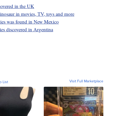
covered in the UK
dinosaur in movies, TV, toys and more
cies was found in New Mexico
ies discovered in Argentina
Visit Full Marketplace
o List