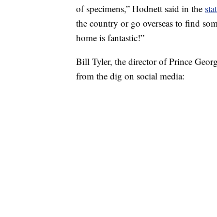
of specimens,” Hodnett said in the
sta
the country or go overseas to find some
home is fantastic!”
Bill Tyler, the director of Prince Ge
from the dig on social media: