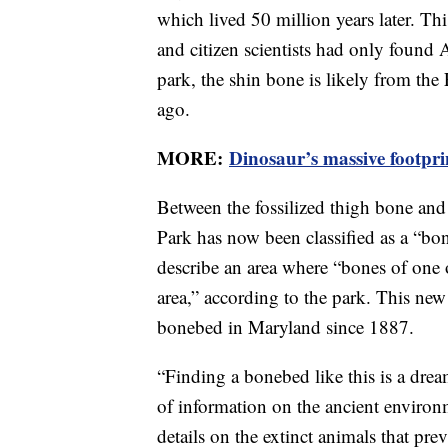
which lived 50 million years later. This
and citizen scientists had only found A
park, the shin bone is likely from the
ago.
MORE:
Dinosaur’s massive footpri
Between the fossilized thigh bone and 
Park has now been classified as a “bon
describe an area where “bones of one 
area,” according to the park. This new
bonebed in Maryland since 1887.
“Finding a bonebed like this is a drea
of information on the ancient environ
details on the extinct animals that p