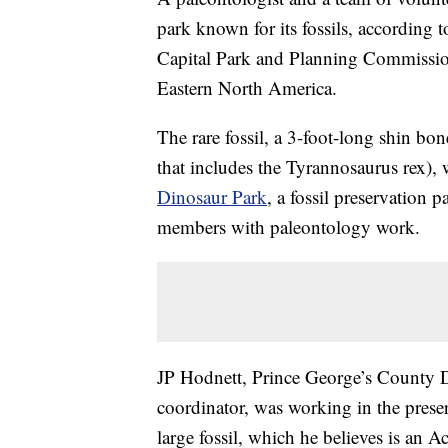
park known for its fossils, according 
Capital Park and Planning Commission.
Eastern North America.
The rare fossil, a 3-foot-long shin bo
that includes the Tyrannosaurus rex),
Dinosaur Park
, a fossil preservation 
members with paleontology work.
JP Hodnett, Prince George’s County 
coordinator, was working in the prese
large fossil, which he believes is an A