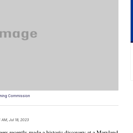
anning Commission
 AM, Jul 18, 2023
ers recently made a historic discovery at a Maryland