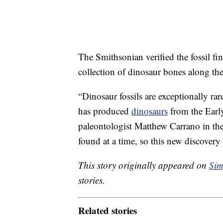
The Smithsonian verified the fossil fi
collection of dinosaur bones along the 
“Dinosaur fossils are exceptionally r
has produced
dinosaurs
from the Earl
paleontologist Matthew Carrano in the
found at a time, so this new discovery
This story originally appeared on
Sim
stories.
Related stories