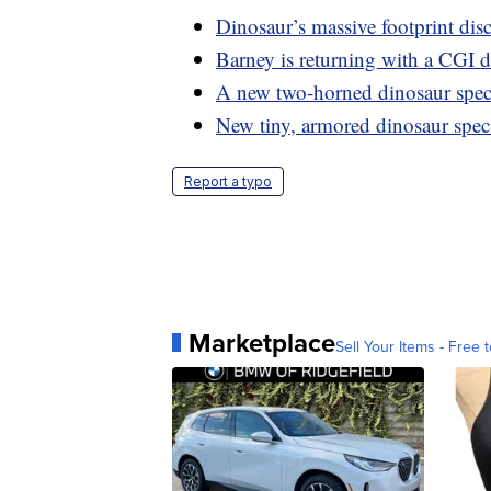
Dinosaur’s massive footprint dis
Barney is returning with a CGI 
A new two-horned dinosaur spe
New tiny, armored dinosaur spec
Report a typo
Marketplace
Sell Your Items - Free t