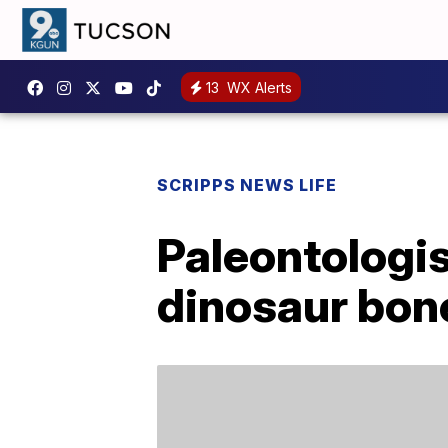
13
WX Alerts
SCRIPPS NEWS LIFE
Paleontologis
dinosaur bone