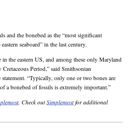
nds and the bonebed as the “most significant
eastern seaboard” in the last century.
are in the eastern US, and among these only Maryland
y Cretaceous Period,” said Smithsonian
 statement. “Typically, only one or two bones are
 of a bonebed of fossils is extremely important.”
plemost
. Check out
Simplemost
for additional