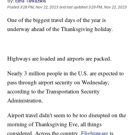
By:
Elina Tarkazikis
Posted
3:28 PM, Nov 22, 2023
and last updated
3:29 PM, Nov 22, 2023
One of the biggest travel days of the year is
underway ahead of the Thanksgiving holiday.
Highways are loaded and airports are packed.
Nearly 3 million people in the U.S. are expected to
pass through airport security on Wednesday,
according to the Transportation Security
Administration.
Airport travel didn't seem to be too disrupted on the
morning of Thanksgiving Eve, all things
considered. Across the country,
Flightaware
is