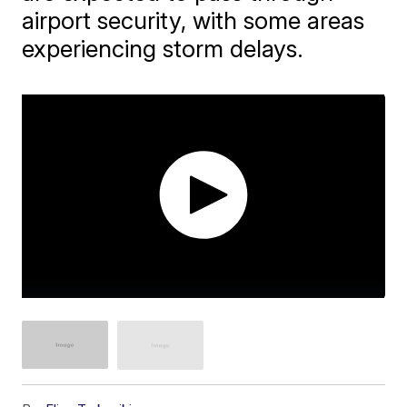
airport security, with some areas
experiencing storm delays.