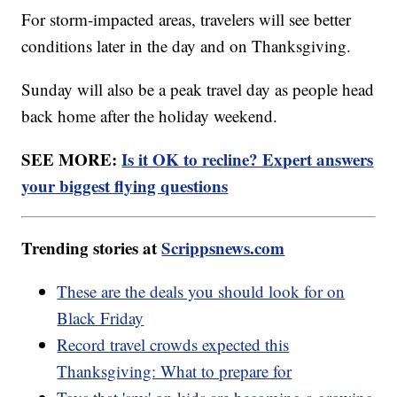
For storm-impacted areas, travelers will see better
conditions later in the day and on Thanksgiving.
Sunday will also be a peak travel day as people head
back home after the holiday weekend.
SEE MORE:
Is it OK to recline? Expert answers
your biggest flying questions
Trending stories at
Scrippsnews.com
These are the deals you should look for on
Black Friday
Record travel crowds expected this
Thanksgiving: What to prepare for