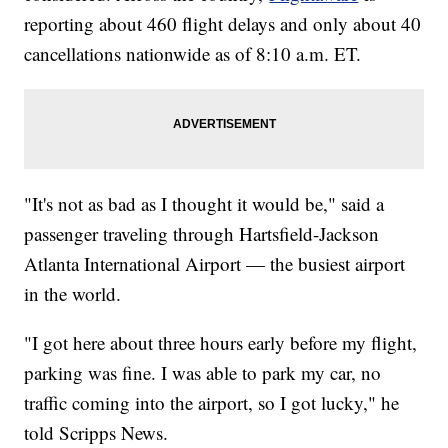
reporting about 460 flight delays and only about 40
cancellations nationwide as of 8:10 a.m. ET.
"It's not as bad as I thought it would be," said a
passenger traveling through Hartsfield-Jackson
Atlanta International Airport — the busiest airport
in the world.
"I got here about three hours early before my flight,
parking was fine. I was able to park my car, no
traffic coming into the airport, so I got lucky," he
told Scripps News.