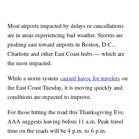
Most airports impacted by delays or cancellations
are in areas experiencing bad weather. Storms are
pushing east toward airports in Boston, D.C.,
Charlotte and other East Coast hubs — which are
the most impacted.
While a storm system
caused havoc for travelers
on
the East Coast Tuesday, it is moving quickly and
conditions are expected to improve.
For those hitting the road this Thanksgiving Eve,
AAA suggests leaving before 11 a.m. Peak travel
time on the roads will be 4 p.m. to 6 p.m.