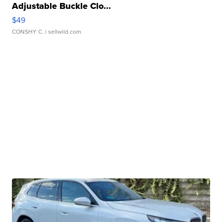
Adjustable Buckle Clo...
$49
CONSHY C.
| sellwild.com