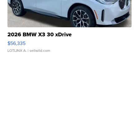
2026 BMW X3 30 xDrive
$56,335
LOTLINX A.
| sellwild.com