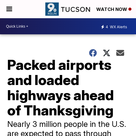
WATCH NOW
4
WX Alerts
Packed airports
and loaded
highways ahead
of Thanksgiving
Nearly 3 million people in the U.S.
are expected to pass through