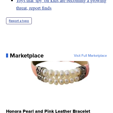
Toys that 'spy' on kids are becoming a growing
threat, report finds
Report a typo
Marketplace
Visit Full Marketplace
Honora Pearl and Pink Leather Bracelet