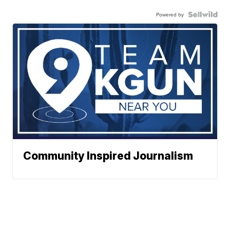
Powered by
Community Inspired Journalism