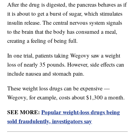
After the drug is digested, the pancreas behaves as if
it is about to get a burst of sugar, which stimulates
insulin release. The central nervous system signals
to the brain that the body has consumed a meal,
creating a feeling of being full.
In one trial, patients taking Wegovy saw a weight
loss of nearly 35 pounds. However, side effects can
include nausea and stomach pain.
These weight loss drugs can be expensive —
Wegovy, for example, costs about $1,300 a month.
SEE MORE:
Popular weight-loss drugs being
sold fraudulently, investigators say