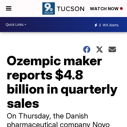
WATCH NOW
3
WX Alerts
Ozempic maker
reports $4.8
billion in quarterly
sales
On Thursday, the Danish
pharmaceutical company Novo