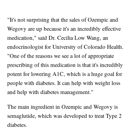
"It's not surprising that the sales of Ozempic and
Wegovy are up because it's an incredibly effective
medication," said Dr. Cecilia Low Wang, an
endocrinologist for University of Colorado Health.
"One of the reasons we see a lot of appropriate
prescribing of this medication is that it's incredibly
potent for lowering A1C, which is a huge goal for
people with diabetes. It can help with weight loss
and help with diabetes management."
The main ingredient in Ozempic and Wegovy is
semaglutide, which was developed to treat Type 2
diabetes.