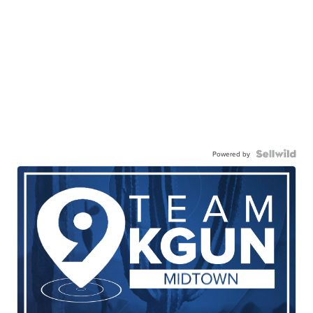
Powered by