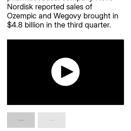
Nordisk reported sales of
Ozempic and Wegovy brought in
$4.8 billion in the third quarter.