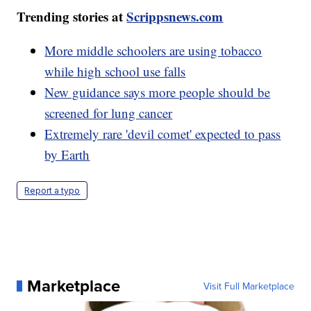
Trending stories at
Scrippsnews.com
More middle schoolers are using tobacco
while high school use falls
New guidance says more people should be
screened for lung cancer
Extremely rare 'devil comet' expected to pass
by Earth
Report a typo
Marketplace
Visit Full Marketplace