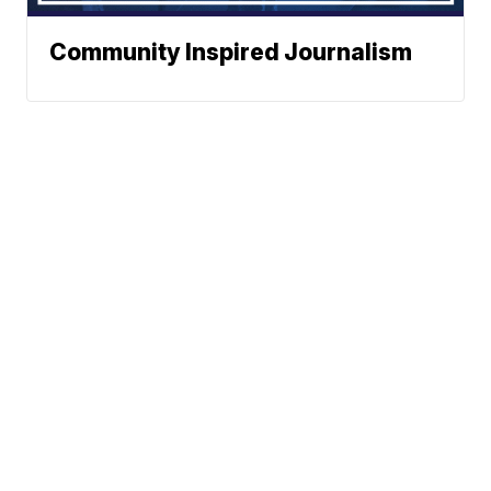
Community Inspired Journalism