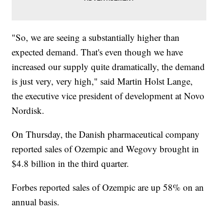
"So, we are seeing a substantially higher than
expected demand. That's even though we have
increased our supply quite dramatically, the demand
is just very, very high," said Martin Holst Lange,
the executive vice president of development at Novo
Nordisk.
On Thursday, the Danish pharmaceutical company
reported sales of Ozempic and Wegovy brought in
$4.8 billion in the third quarter.
Forbes reported sales of Ozempic are up 58% on an
annual basis.