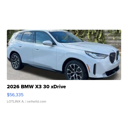
2026 BMW X3 30 xDrive
$56,335
LOTLINX A.
| sellwild.com