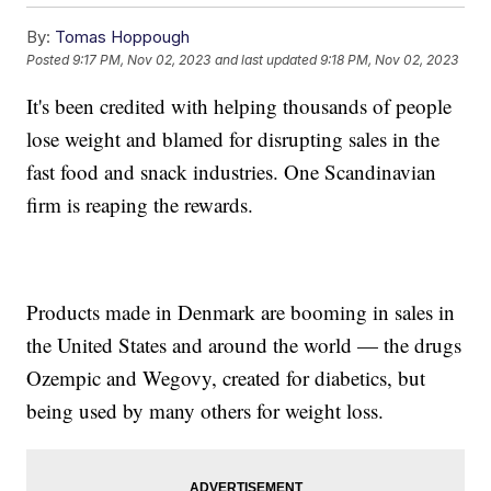
By:
Tomas Hoppough
Posted
9:17 PM, Nov 02, 2023
and last updated
9:18 PM, Nov 02, 2023
It's been credited with helping thousands of people
lose weight and blamed for disrupting sales in the
fast food and snack industries. One Scandinavian
firm is reaping the rewards.
Products made in Denmark are booming in sales in
the United States and around the world — the drugs
Ozempic and Wegovy, created for diabetics, but
being used by many others for weight loss.