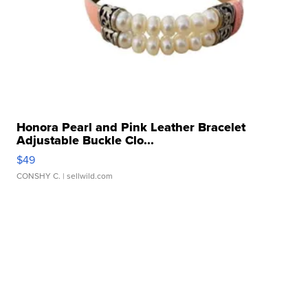
Honora Pearl and Pink Leather Bracelet
Adjustable Buckle Clo...
$49
CONSHY C.
| sellwild.com