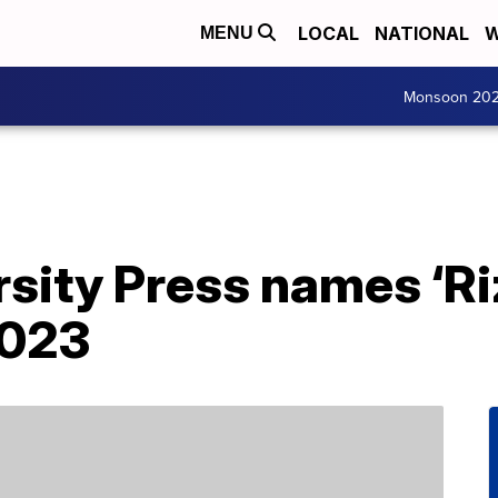
LOCAL
NATIONAL
W
MENU
Monsoon 20
sity Press names ‘Ri
2023