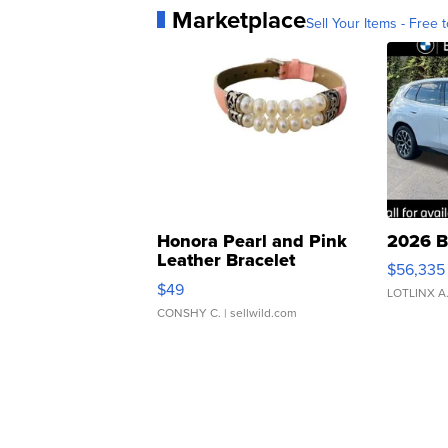
Marketplace
Sell Your Items - Free t
Honora Pearl and Pink
2026 B
Leather Bracelet
$56,335
Adjustable Buckle Clo...
$49
LOTLINX A
CONSHY C.
| sellwild.com