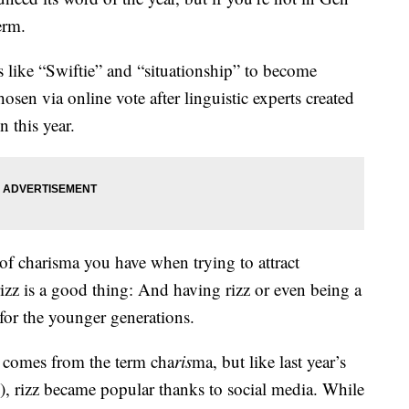
erm.
 like “Swiftie” and “situationship” to become
sen via online vote after linguistic experts created
n this year.
of charisma you have when trying to attract
rizz is a good thing: And having rizz or even being a
for the younger generations.
t comes from the term cha
ris
ma, but like last year’s
, rizz became popular thanks to social media. While