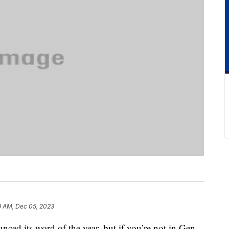
9 AM, Dec 05, 2023
nced its word of the year, but if you’re not in Gen