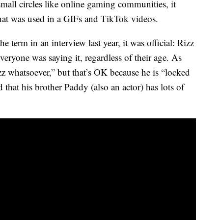
small circles like online gaming communities, it
hat was used in a GIFs and TikTok videos.
term in an interview last year, it was official: Rizz
veryone was saying it, regardless of their age. As
zz whatsoever,” but that’s OK because he is “locked
that his brother Paddy (also an actor) has lots of