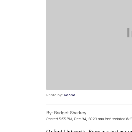
Photo by:
Adobe
By:
Bridget Sharkey
Posted
5:55 PM, Dec 04, 2023
and last updated
6:1
Oxford University Press has just annou