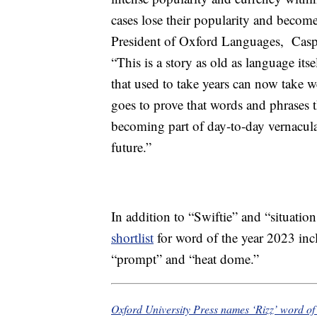
cases lose their popularity and becom
President of Oxford Languages, Caspe
“This is a story as old as language itse
that used to take years can now take w
goes to prove that words and phrases t
becoming part of day-to-day vernacula
future.”
In addition to “Swiftie” and “situatio
shortlist
for word of the year 2023 incl
“prompt” and “heat dome.”
Oxford University Press names ‘Rizz’ word of