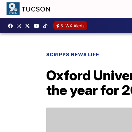
5
WX Alerts
SCRIPPS NEWS LIFE
Oxford Univer
the year for 