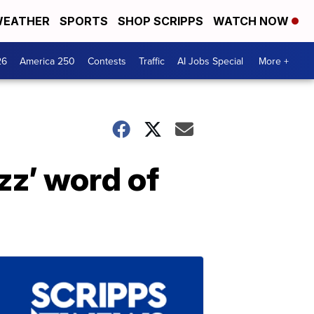
EATHER
SPORTS
SHOP SCRIPPS
WATCH NOW
26
America 250
Contests
Traffic
AI Jobs Special
More +
zz’ word of