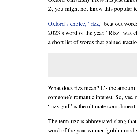
Z, you might not know this popular t
Oxford’s choice, “rizz,”
beat out words
2023’s word of the year. “Rizz” was cho
a short list of words that gained tractio
What does rizz mean? It’s the amount 
someone’s romantic interest. So, yes, 
“rizz god” is the ultimate compliment 
The term rizz is abbreviated slang tha
word of the year winner (goblin mode)