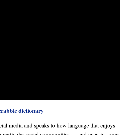
rabble dictionary
cial media and speaks to how language that enjoys
n particular social communities — and even in some