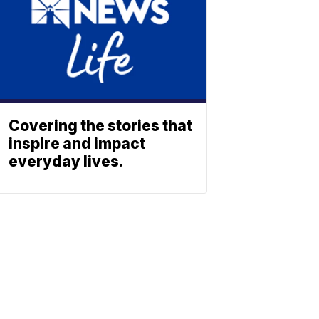
Covering the stories that
inspire and impact
everyday lives.