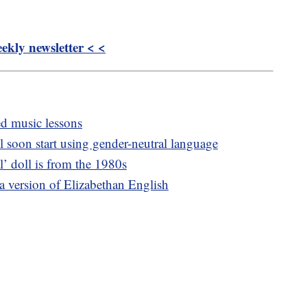
kly newsletter < <
ed music lessons
 soon start using gender-neutral language
l’ doll is from the 1980s
 a version of Elizabethan English