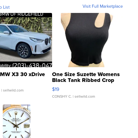
Visit Full Marketplace
o List
MW X3 30 xDrive
One Size Suzette Womens
Black Tank Ribbed Crop
Asymmetrical ...
$19
.
| sellwild.com
CONSHY C.
| sellwild.com