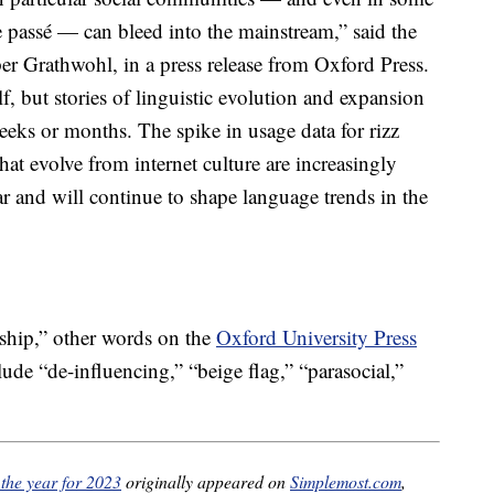
e passé — can bleed into the mainstream,” said the
r Grathwohl, in a press release from Oxford Press.
lf, but stories of linguistic evolution and expansion
eeks or months. The spike in usage data for rizz
hat evolve from internet culture are increasingly
r and will continue to shape language trends in the
nship,” other words on the
Oxford University Press
ude “de-influencing,” “beige flag,” “parasocial,”
 the year for 2023
originally appeared on
Simplemost.com
,