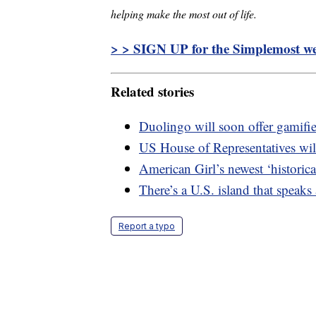
helping make the most out of life.
> > SIGN UP for the Simplemost wee
Related stories
Duolingo will soon offer gamifi
US House of Representatives will
American Girl’s newest ‘historica
There’s a U.S. island that speaks
Report a typo