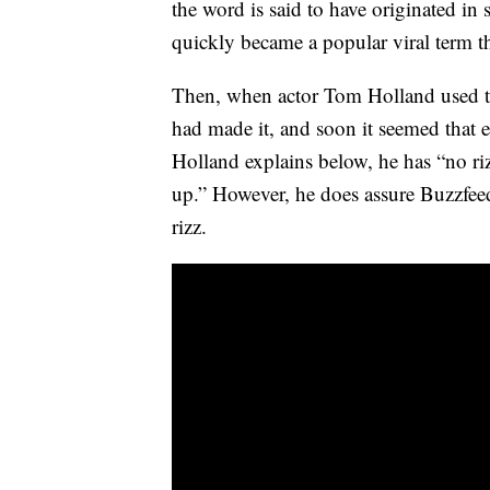
the word is said to have originated in 
quickly became a popular viral term t
Then, when actor Tom Holland used the 
had made it, and soon it seemed that e
Holland explains below, he has “no ri
up.” However, he does assure Buzzfeed 
rizz.