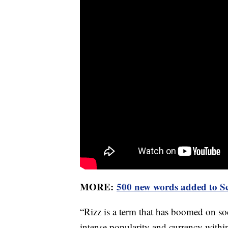
MORE:
500 new words added to Sc
“Rizz is a term that has boomed on so
intense popularity and currency withi