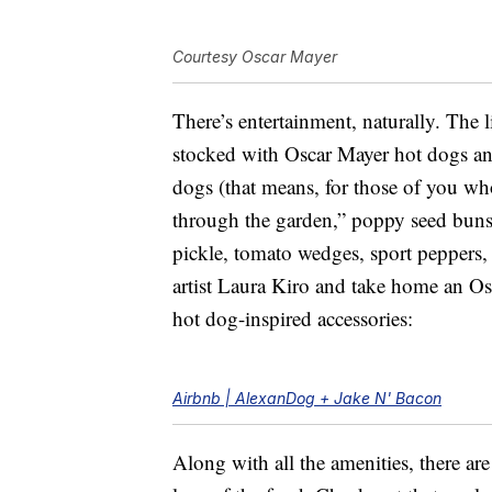
Courtesy Oscar Mayer
There’s entertainment, naturally. The l
stocked with Oscar Mayer hot dogs and 
dogs (that means, for those of you who
through the garden,” poppy seed buns,
pickle, tomato wedges, sport peppers, 
artist Laura Kiro and take home an Os
hot dog-inspired accessories:
Airbnb | AlexanDog + Jake N' Bacon
Along with all the amenities, there ar