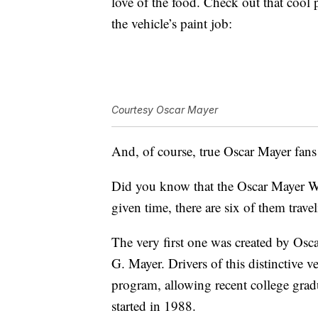
love of the food. Check out that cool
the vehicle’s paint job:
Courtesy Oscar Mayer
And, of course, true Oscar Mayer fans
Did you know that the Oscar Mayer W
given time, there are six of them trave
The very first one was created by Osca
G. Mayer. Drivers of this distinctive 
program, allowing recent college grad
started in 1988.