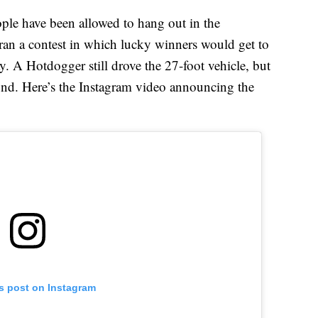
people have been allowed to hang out in the
an a contest in which lucky winners would get to
. A Hotdogger still drove the 27-foot vehicle, but
und. Here’s the Instagram video announcing the
is post on Instagram