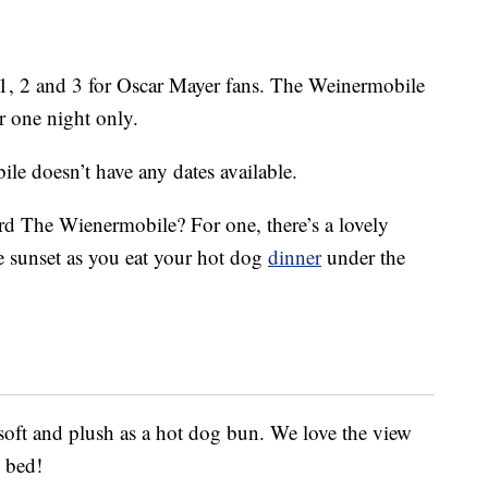
. 1, 2 and 3 for Oscar Mayer fans. The Weinermobile
 one night only.
e doesn’t have any dates available.
rd The Wienermobile? For one, there’s a lovely
he sunset as you eat your hot dog
dinner
under the
soft and plush as a hot dog bun. We love the view
 bed!