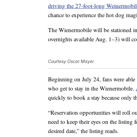
driving the 27-foot-long Weinermobil
chance to experience the hot dog magi
The Wienermobile will be stationed in
overnights available Aug. 1–3) will c
Courtesy Oscar Mayer
Beginning on July 24, fans were able t
who get to stay in the Wienermobile.
quickly to book a stay because only t
“Reservation opportunities will roll o
need to keep their eyes on the listing f
desired date,” the listing reads.