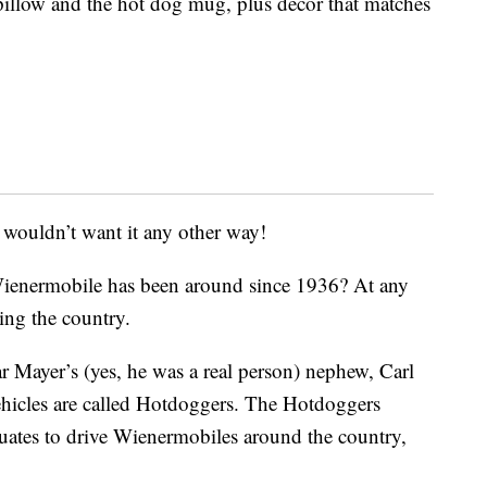
 pillow and the hot dog mug, plus decor that matches
 wouldn’t want it any other way!
ienermobile has been around since 1936? At any
ling the country.
r Mayer’s (yes, he was a real person) nephew, Carl
vehicles are called Hotdoggers. The Hotdoggers
uates to drive Wienermobiles around the country,