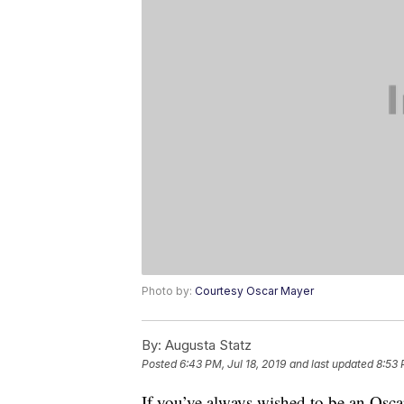
Photo by:
Courtesy Oscar Mayer
By:
Augusta Statz
Posted
6:43 PM, Jul 18, 2019
and last updated
8:53 
If you’ve always wished to be an Osc