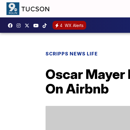
4
WX Alerts
SCRIPPS NEWS LIFE
Oscar Mayer 
On Airbnb