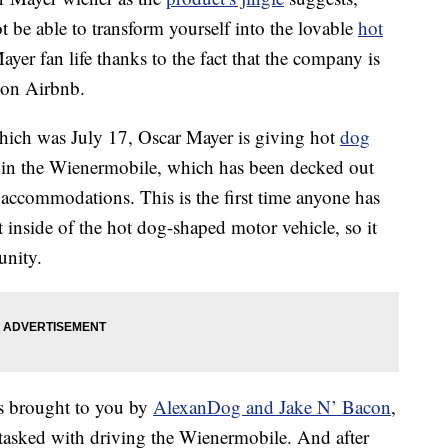
be able to transform yourself into the lovable
hot
ayer fan life thanks to the fact that the company is
 on Airbnb.
hich was July 17, Oscar Mayer is giving hot
dog
t in the Wienermobile, which has been decked out
accommodations. This is the first time anyone has
 inside of the hot dog-shaped motor vehicle, so it
unity.
 is brought to you by
AlexanDog and Jake N’ Bacon
,
asked with driving the Wienermobile. And after