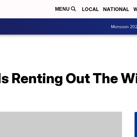
LOCAL
NATIONAL
W
MENU
Monsoon 20
Is Renting Out The W