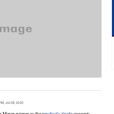
PM, Jul 08, 2020
ar Mayer wiener as the
product’s jingle
suggests,