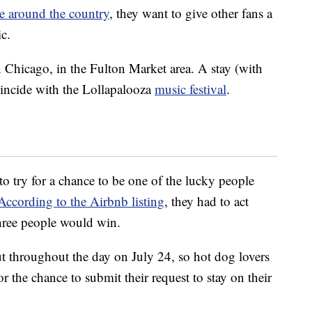
e around the country
, they want to give other fans a
c.
 Chicago, in the Fulton Market area. A stay (with
oincide with the Lollapalooza
music festival
.
o try for a chance to be one of the lucky people
According to the Airbnb listing
, they had to act
hree people would win.
ut throughout the day on July 24, so hot dog lovers
or the chance to submit their request to stay on their