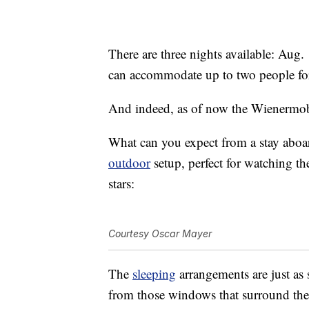
There are three nights available: Aug
can accommodate up to two people for
And indeed, as of now the Wienermobil
What can you expect from a stay aboa
outdoor
setup, perfect for watching t
stars:
Courtesy Oscar Mayer
The
sleeping
arrangements are just as 
from those windows that surround the