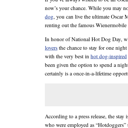
now’s your chance. While you may not 
dog
, you can live the ultimate Oscar M
renting out the famous Wienermobile
In honor of National Hot Dog Day, w
lovers
the chance to stay for one nigh
with the very best in
hot dog-inspired
been given the option to spend a night
certainly is a once-in-a-lifetime opport
According to a press release, the stay
who were employed as “Hotdoggers” t