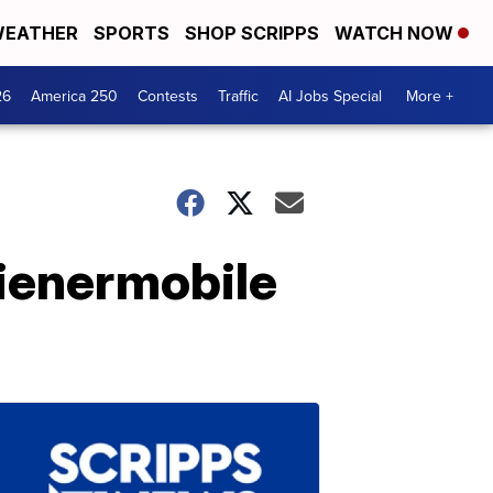
EATHER
SPORTS
SHOP SCRIPPS
WATCH NOW
26
America 250
Contests
Traffic
AI Jobs Special
More +
ienermobile