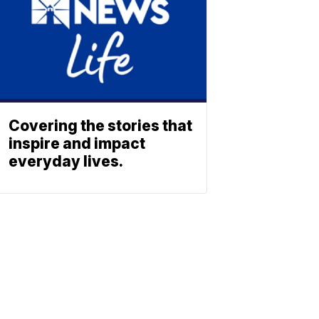
Covering the stories that
inspire and impact
everyday lives.