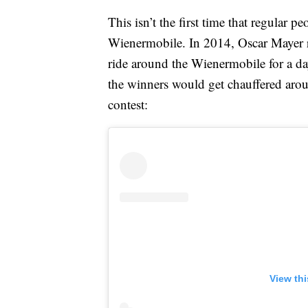
This isn’t the first time that regular 
Wienermobile. In 2014, Oscar Mayer r
ride around the Wienermobile for a day
the winners would get chauffered aro
contest:
View th