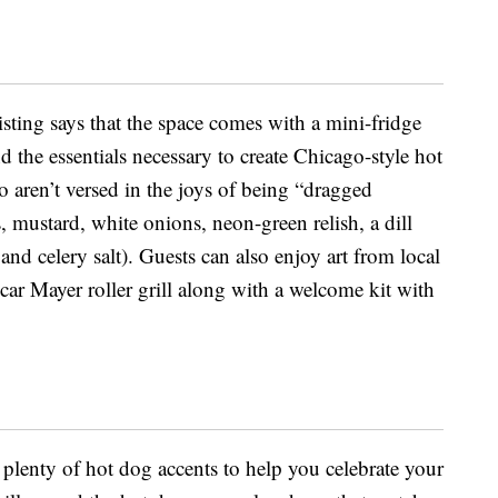
isting says that the space comes with a mini-fridge
the essentials necessary to create Chicago-style hot
 aren’t versed in the joys of being “dragged
 mustard, white onions, neon-green relish, a dill
and celery salt). Guests can also enjoy art from local
car Mayer roller grill along with a welcome kit with
e plenty of hot dog accents to help you celebrate your