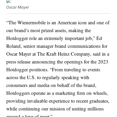
Oscar Mayer
“The Wienermobile is an American icon and one of
our brand’s most prized assets, making the
Hotdogger role an extremely important job,” Ed
Roland, senior manager brand communications for
Oscar Mayer at The Kraft Heinz Company, said in a
press release announcing the openings for the 2023
Hotdogger positions. “From traveling to events
across the U.S. to regularly speaking with
consumers and media on behalf of the brand,
Hotdoggers operate as a marketing firm on wheels,
providing invaluable experience to recent graduates,
while continuing our mission of uniting millions
around a love of meat.”