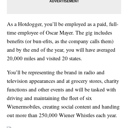
As a Hotdogger, you’ll be employed as a paid, full-
time employee of Oscar Mayer. The gig includes
benefits (or bun-efits, as the company calls them)
and by the end of the year, you will have averaged
20,000 miles and visited 20 states.
You’ll be representing the
brand in radio and
television appearances and at grocery stores, charity
functions and other events and will be tasked with
driving and maintaining the fleet of six
Wienermobiles, creating social content and handing
out more than 250,000 Wiener Whistles each year.