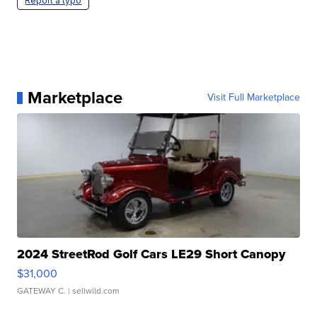
Report a typo
Marketplace
Visit Full Marketplace
2024 StreetRod Golf Cars LE29 Short Canopy
$31,000
GATEWAY C.
| sellwild.com