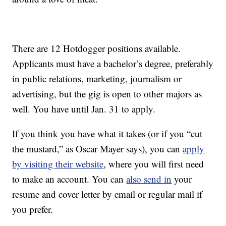
There are 12 Hotdogger positions available.
Applicants must have a bachelor’s degree, preferably
in public relations, marketing, journalism or
advertising, but the gig is open to other majors as
well. You have until Jan. 31 to apply.
If you think you have what it takes (or if you “cut
the mustard,” as Oscar Mayer says), you can
apply
by visiting their website
, where you will first need
to make an account. You can
also send in
your
resume and cover letter by email or regular mail if
you prefer.