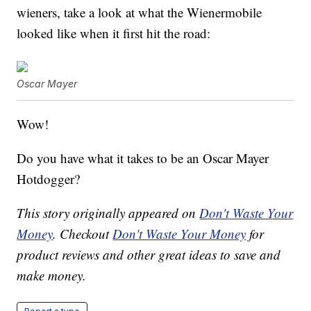
wieners, take a look at what the Wienermobile
looked like when it first hit the road:
Oscar Mayer
Wow!
Do you have what it takes to be an Oscar Mayer
Hotdogger?
This story originally appeared on
Don't Waste Your
Money
. Checkout
Don't Waste Your Money
for
product reviews and other great ideas to save and
make money.