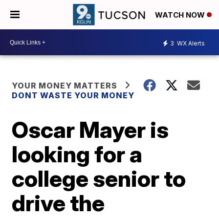
WATCH NOW
3
WX Alerts
YOUR MONEY MATTERS
DONT WASTE YOUR MONEY
Oscar Mayer is
looking for a
college senior to
drive the