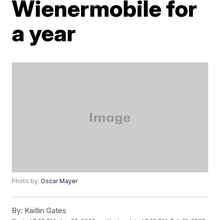
Wienermobile for
a year
Photo by:
Oscar Mayer
By:
Kaitlin Gates