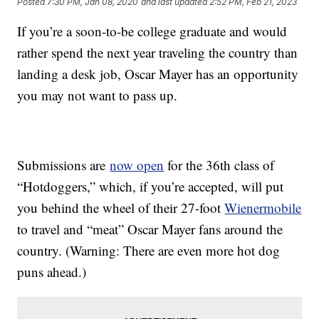
Posted
7:30 PM, Jan 08, 2020
and last updated
2:52 PM, Feb 21, 2023
If you’re a soon-to-be college graduate and would
rather spend the next year traveling the country than
landing a desk job, Oscar Mayer has an opportunity
you may not want to pass up.
Submissions are
now open
for the 36th class of
“Hotdoggers,” which, if you’re accepted, will put
you behind the wheel of their 27-foot
Wienermobile
to travel and “meat” Oscar Mayer fans around the
country. (Warning: There are even more hot dog
puns ahead.)