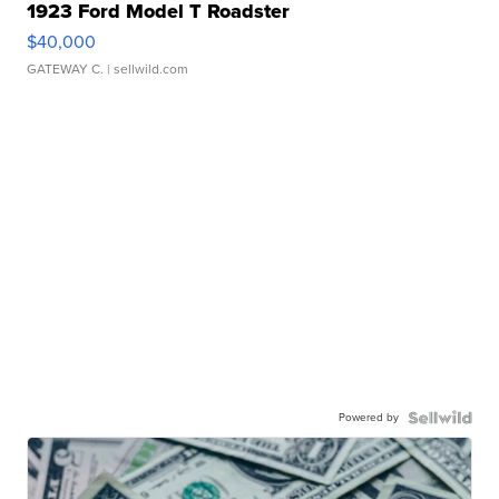
1923 Ford Model T Roadster
$40,000
GATEWAY C.
| sellwild.com
Powered by