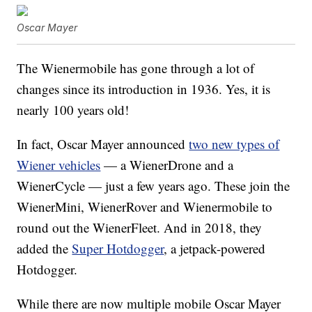
Oscar Mayer
The Wienermobile has gone through a lot of
changes since its introduction in 1936. Yes, it is
nearly 100 years old!
In fact, Oscar Mayer announced
two new types of
Wiener vehicles
— a WienerDrone and a
WienerCycle — just a few years ago. These join the
WienerMini, WienerRover and Wienermobile to
round out the WienerFleet. And in 2018, they
added the
Super Hotdogger
, a jetpack-powered
Hotdogger.
While there are now multiple mobile Oscar Mayer