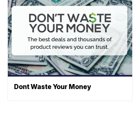
Dont Waste Your Money