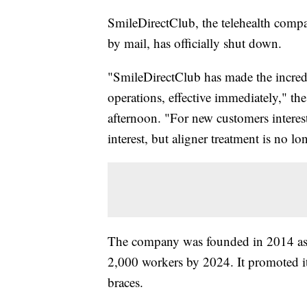
SmileDirectClub, the telehealth compa
by mail, has officially shut down.
"SmileDirectClub has made the incredi
operations, effective immediately," th
afternoon. "For new customers interes
interest, but aligner treatment is no l
The company was founded in 2014 as a
2,000 workers by 2024. It promoted its 
braces.