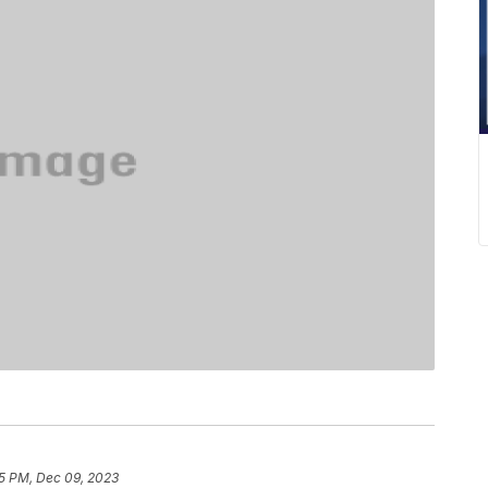
5 PM, Dec 09, 2023