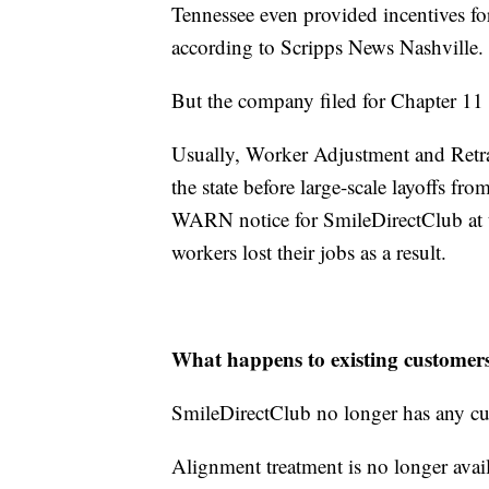
Tennessee even provided incentives f
according to Scripps News Nashville
But the company filed for Chapter 1
Usually, Worker Adjustment and Retra
the state before large-scale layoffs f
WARN notice for SmileDirectClub at th
workers lost their jobs as a result.
What happens to existing custome
SmileDirectClub no longer has any cu
Alignment treatment is no longer avai