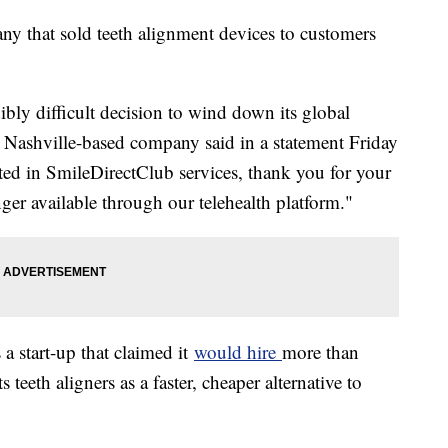
ny that sold teeth alignment devices to customers
bly difficult decision to wind down its global
e Nashville-based company said in a statement Friday
ted in SmileDirectClub services, thank you for your
onger available through our telehealth platform."
 start-up that claimed it
would hire
more than
teeth aligners as a faster, cheaper alternative to