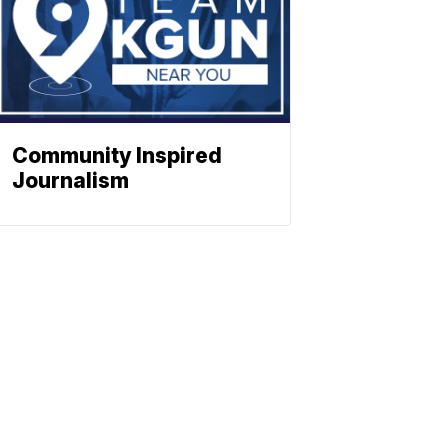
Community Inspired
Journalism