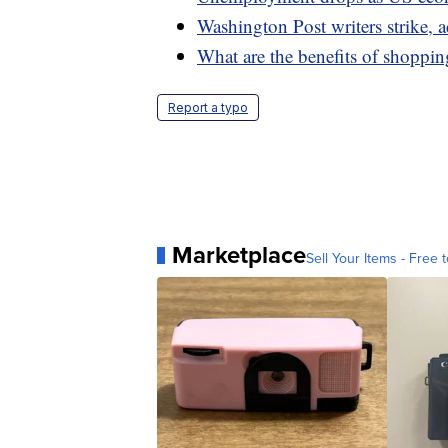
Washington Post writers strike, a
What are the benefits of shoppin
Report a typo
Marketplace
Sell Your Items - Free t