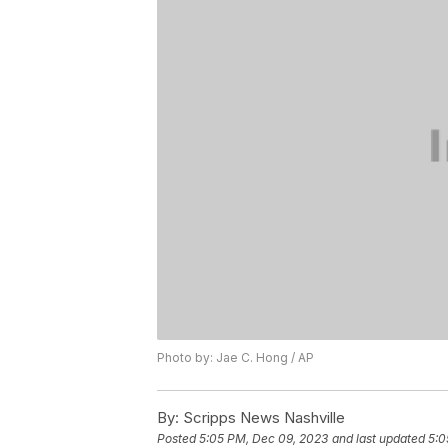
Photo by: Jae C. Hong / AP
By:
Scripps News Nashville
Posted
5:05 PM, Dec 09, 2023
and last updated
5:0