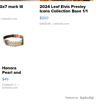
Gx7 mark III
2024 Leaf Elvis Presley
Icons Collection Base 1/1
SSP Clear ...
$300
| sellwild.com
DAVID M.
| sellwild.com
Honora
Pearl and
Pink
$49
Leather
Bracelet
CONSHY C.
|
sellwild.com
Adjustable
Buckle
Powered by
Clo...