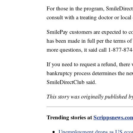
For those in the program, SmileDirect
consult with a treating doctor or local
SmilePay customers are expected to c
has been made in full per the terms o
more questions, it said call 1-877-8
If you need to request a refund, there
bankruptcy process determines the nex
SmileDirectClub said.
This story was originally published b
Trending stories at
Scrippsnews.co
Unemployment drops as US eco