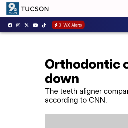
3
WX Alerts
Orthodontic 
down
The teeth aligner compan
according to CNN.