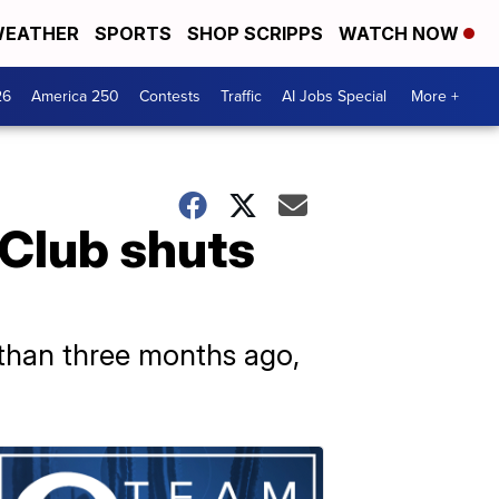
EATHER
SPORTS
SHOP SCRIPPS
WATCH NOW
26
America 250
Contests
Traffic
AI Jobs Special
More +
Club shuts
 than three months ago,