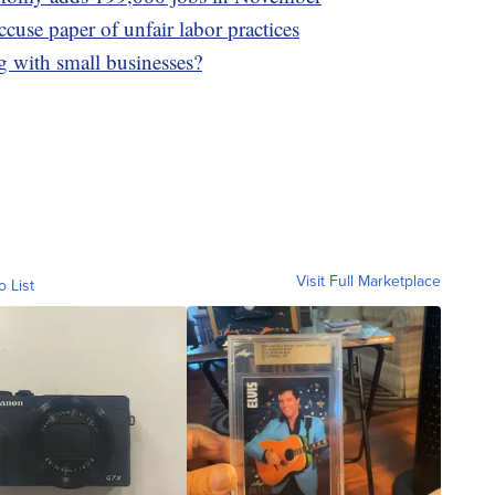
ccuse paper of unfair labor practices
g with small businesses?
Visit Full Marketplace
o List