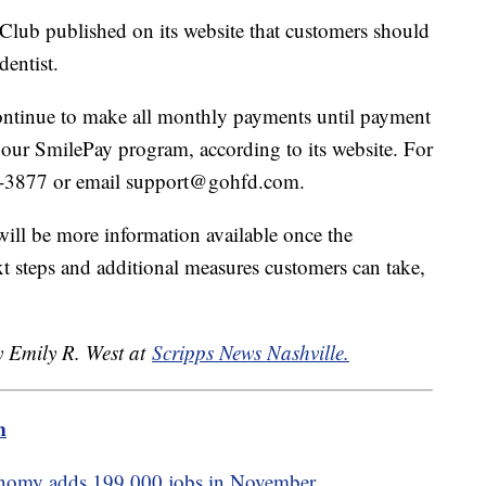
Club published on its website that customers should
 dentist.
ontinue to make all monthly payments until payment
f our SmilePay program, according to its website. For
74-3877 or email support@gohfd.com.
 will be more information available once the
t steps and additional measures customers can take,
y Emily R. West at
Scripps News Nashville.
m
nomy adds 199,000 jobs in November