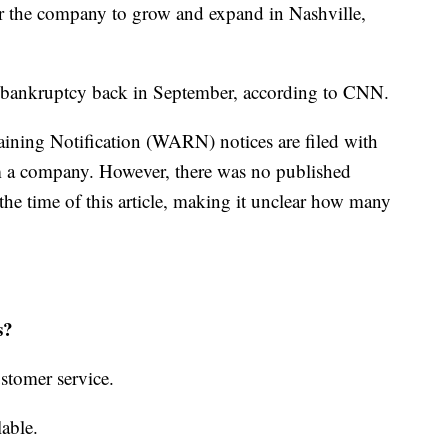
or the company to grow and expand in Nashville,
.
1 bankruptcy back in September, according to CNN.
ining Notification (WARN) notices are filed with
rom a company. However, there was no published
e time of this article, making it unclear how many
rs?
stomer service.
lable.