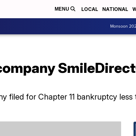
LOCAL
NATIONAL
W
MENU
Monsoon 20
company SmileDirect
y filed for Chapter 11 bankruptcy less