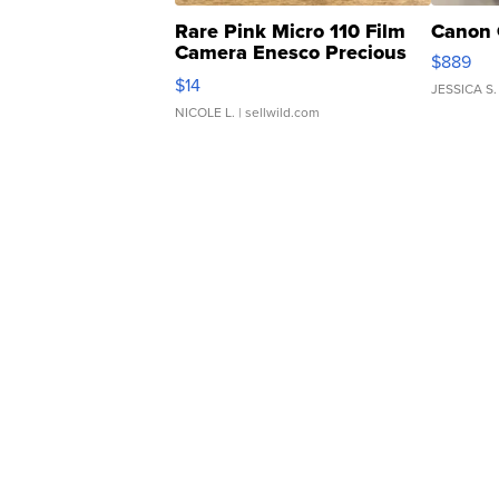
Rare Pink Micro 110 Film
Canon 
Camera Enesco Precious
$889
Moments TD4
$14
JESSICA S.
NICOLE L.
| sellwild.com