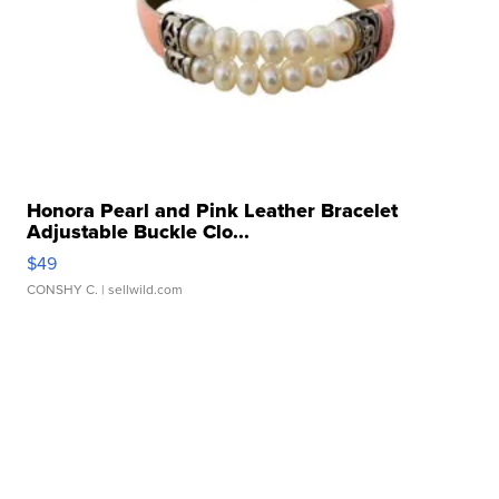
Honora Pearl and Pink Leather Bracelet
Adjustable Buckle Clo...
$49
CONSHY C.
| sellwild.com