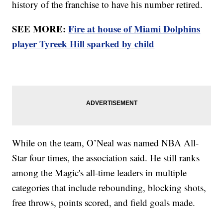
history of the franchise to have his number retired.
SEE MORE:
Fire at house of Miami Dolphins
player Tyreek Hill sparked by child
While on the team, O’Neal was named NBA All-
Star four times, the association said. He still ranks
among the Magic's all-time leaders in multiple
categories that include rebounding, blocking shots,
free throws, points scored, and field goals made.