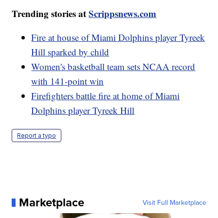
Trending stories at
Scrippsnews.com
Fire at house of Miami Dolphins player Tyreek
Hill sparked by child
Women's basketball team sets NCAA record
with 141-point win
Firefighters battle fire at home of Miami
Dolphins player Tyreek Hill
Report a typo
Marketplace
Visit Full Marketplace