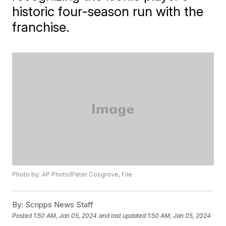
historic four-season run with the
franchise.
Photo by: AP Photo/Peter Cosgrove, File
By:
Scripps News Staff
Posted
1:50 AM, Jan 05, 2024
and last updated
1:50 AM, Jan 05, 2024