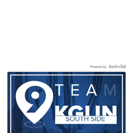
Powered by