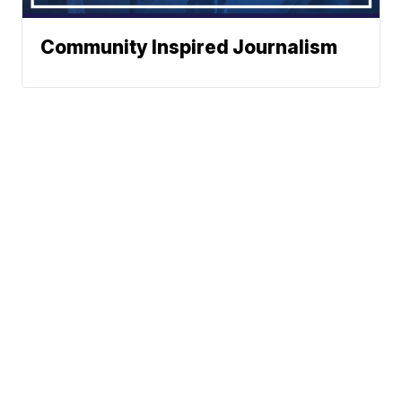
Community Inspired Journalism