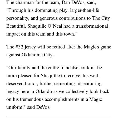
The chairman for the team, Dan DeVos, said,
"Through his dominating play, larger-than-life
personality, and generous contributions to The City
Beautiful, Shaquille O’Neal had a transformational
impact on this team and this town."
The #32 jersey will be retired after the Magic's game
against Oklahoma City.
"Our family and the entire franchise couldn’t be
more pleased for Shaquille to receive this well-
deserved honor, further cementing his enduring
legacy here in Orlando as we collectively look back
on his tremendous accomplishments in a Magic
uniform," said DeVos.