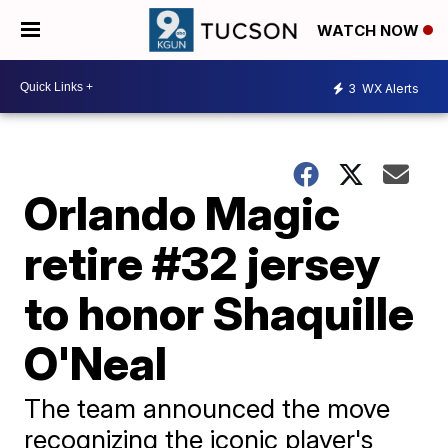
WATCH NOW
3
WX Alerts
Orlando Magic
retire #32 jersey
to honor Shaquille
O'Neal
The team announced the move
recognizing the iconic player's