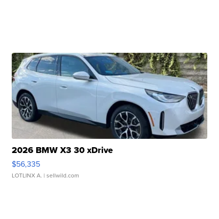
2026 BMW X3 30 xDrive
$56,335
LOTLINX A.
| sellwild.com