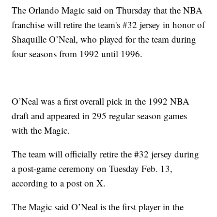
The Orlando Magic said on Thursday that the NBA
franchise will retire the team's #32 jersey in honor of
Shaquille O’Neal, who played for the team during
four seasons from 1992 until 1996.
O’Neal was a first overall pick in the 1992 NBA
draft and appeared in 295 regular season games
with the Magic.
The team will officially retire the #32 jersey during
a post-game ceremony on Tuesday Feb. 13,
according to a post on X.
The Magic said O’Neal is the first player in the