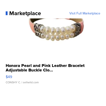
Marketplace
Visit Full Marketplace
Honora Pearl and Pink Leather Bracelet
Adjustable Buckle Clo...
$49
CONSHY C.
| sellwild.com