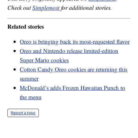
Check out
Simplemost
for additional stories.
Related stories
Oreo is bringing back its most-requested flavor
Oreo and Nintendo release limited-edition
Super Mario cookies
Cotton Candy Oreo cookies are returning this
summer
McDonald’s adds Frozen Hawaiian Punch to
the menu
Report a typo