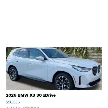
2026 BMW X3 30 xDrive
$56,335
LOTLINX A.
| sellwild.com