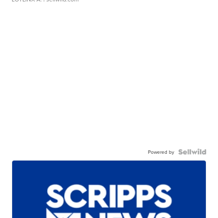
Powered by