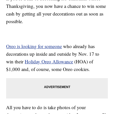
Thanksgiving, you now have a chance to win some
cash by getting all your decorations out as soon as
possible.
Oreo is looking for someone
who already has
decorations up inside and outside by Nov. 17 to
win their
Holiday Oreo Allowance
(HOA) of
$1,000 and, of course, some Oreo cookies.
All you have to do is take photos of your