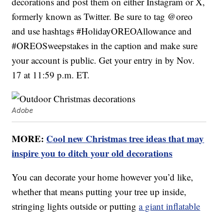
decorations and post them on either Instagram or X,
formerly known as Twitter. Be sure to tag @oreo
and use hashtags #HolidayOREOAllowance and
#OREOSweepstakes in the caption and make sure
your account is public. Get your entry in by Nov.
17 at 11:59 p.m. ET.
Adobe
MORE:
Cool new Christmas tree ideas that may
inspire you to ditch your old decorations
You can decorate your home however you’d like,
whether that means putting your tree up inside,
stringing lights outside or putting
a giant inflatable