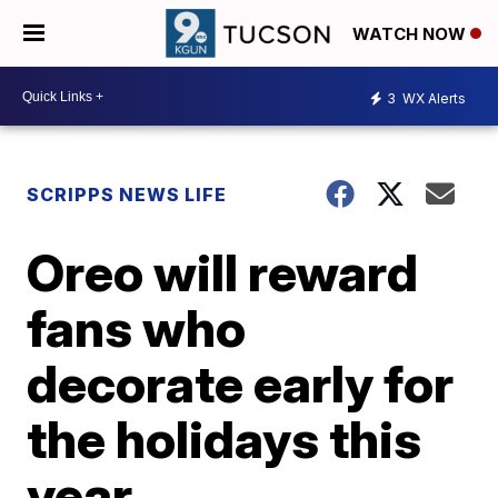
WATCH NOW
3
WX Alerts
SCRIPPS NEWS LIFE
Oreo will reward
fans who
decorate early for
the holidays this
year