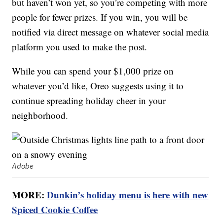
but haven’t won yet, so you’re competing with more
people for fewer prizes. If you win, you will be
notified via direct message on whatever social media
platform you used to make the post.
While you can spend your $1,000 prize on
whatever you’d like, Oreo suggests using it to
continue spreading holiday cheer in your
neighborhood.
Adobe
MORE:
Dunkin’s holiday menu is here with new
Spiced Cookie Coffee