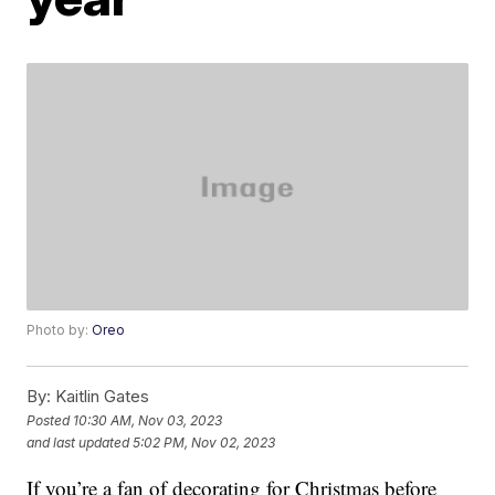
Photo by:
Oreo
By:
Kaitlin Gates
Posted
10:30 AM, Nov 03, 2023
and last updated
5:02 PM, Nov 02, 2023
If you’re a fan of decorating for Christmas before