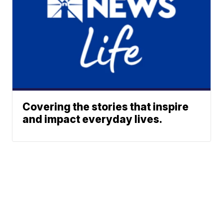
Covering the stories that inspire
and impact everyday lives.