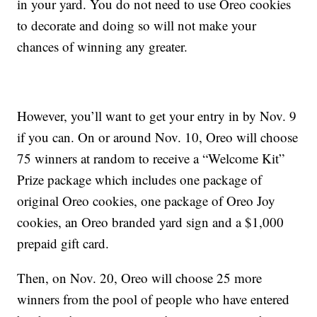
in your yard. You do not need to use Oreo cookies
to decorate and doing so will not make your
chances of winning any greater.
However, you’ll want to get your entry in by Nov. 9
if you can. On or around Nov. 10, Oreo will choose
75 winners at random to receive a “Welcome Kit”
Prize package which includes one package of
original Oreo cookies, one package of Oreo Joy
cookies, an Oreo branded yard sign and a $1,000
prepaid gift card.
Then, on Nov. 20, Oreo will choose 25 more
winners from the pool of people who have entered