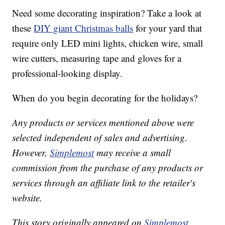
Need some decorating inspiration? Take a look at
these
DIY giant Christmas balls
for your yard that
require only LED mini lights, chicken wire, small
wire cutters, measuring tape and gloves for a
professional-looking display.
When do you begin decorating for the holidays?
Any products or services mentioned above were
selected independent of sales and advertising.
However,
Simplemost
may receive a small
commission from the purchase of any products or
services through an affiliate link to the retailer's
website.
This story originally appeared on
Simplemost
.